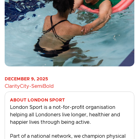
DECEMBER 9, 2025
ClarityCity-SemiBold
ABOUT LONDON SPORT
London Sport is a not-for-profit organisation
helping all Londoners live longer, healthier and
happier lives through being active.
Part of a national network, we champion physical