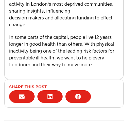
activity in London’s most deprived communities,
sharing insights, influencing
decision makers and allocating funding to effect
change.
In some parts of the capital, people live 12 years
longer in good health than others. With physical
inactivity being one of the leading risk factors for
preventable ill health, we want to help every
Londoner find their way to move more.
SHARE THIS POST