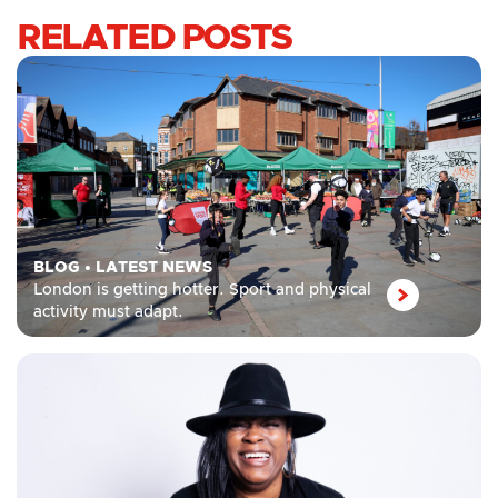
RELATED POSTS
BLOG
•
LATEST NEWS
London is getting hotter. Sport and physical
activity must adapt.