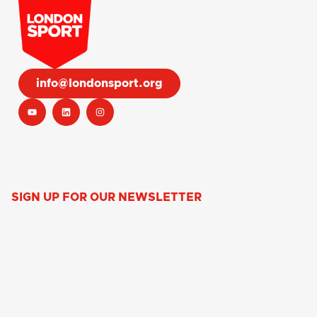
info@londonsport.org
SIGN UP FOR OUR NEWSLETTER