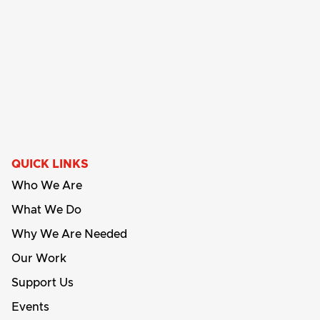
QUICK LINKS
Who We Are
What We Do
Why We Are Needed
Our Work
Support Us
Events