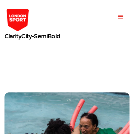
ClarityCity-SemiBold