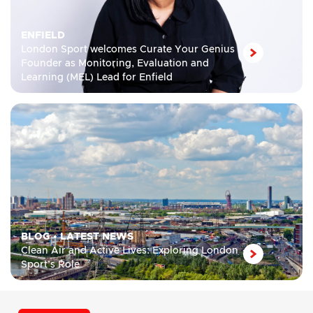
ENFIELD
London Sport welcomes Curate Your Genius
Founder as Monitoring, Evaluation and
Learning (MEL) Lead for Enfield
BLOG
•
LATEST NEWS
Clean Air and Active Lives: Exploring London
Sport’s Role