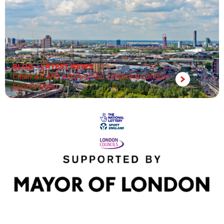
BLOG
•
LATEST NEWS
Clean Air and Active Lives: Exploring London
Sport’s Role