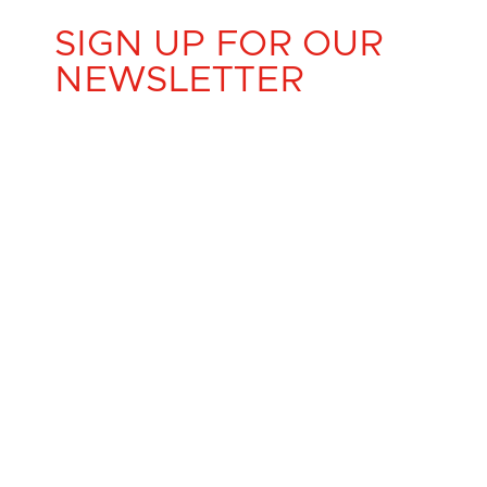
SIGN UP FOR OUR
NEWSLETTER