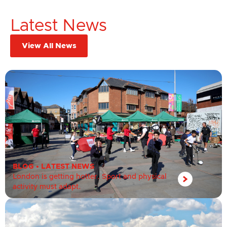
Latest News
View All News
BLOG
•
LATEST NEWS
London is getting hotter. Sport and physical
activity must adapt.