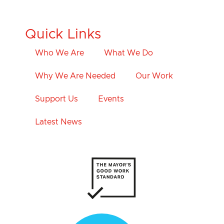
Quick Links
Who We Are
What We Do
Why We Are Needed
Our Work
Support Us
Events
Latest News