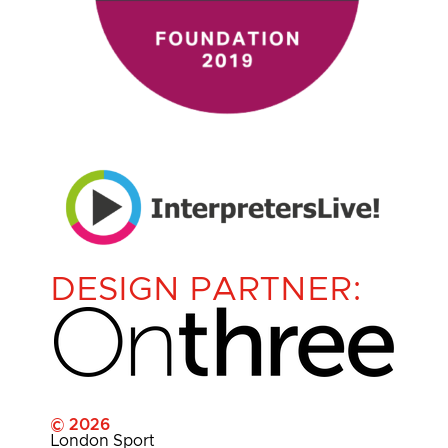
DESIGN PARTNER:
© 2026
London Sport