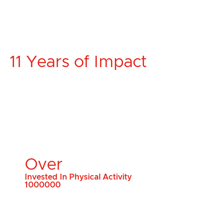
11 Years of Impact
Over
Invested In Physical Activity
1000000