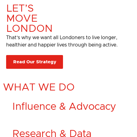
LET’S
MOVE
LONDON
That’s why we want all Londoners to live longer,
healthier and happier lives through being active.​
Read Our Strategy
WHAT WE DO
Influence & Advocacy
Research & Data