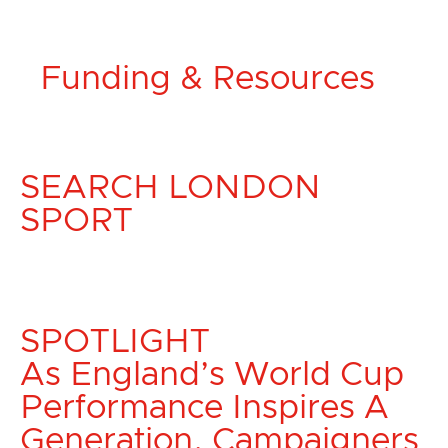
Funding & Resources
SEARCH LONDON
SPORT
SPOTLIGHT
As England’s World Cup
Performance Inspires A
Generation, Campaigners