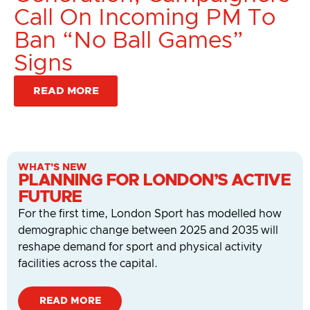
Call On Incoming PM To
Ban “No Ball Games”
Signs
READ MORE
WHAT’S NEW
PLANNING FOR LONDON’S ACTIVE
FUTURE
For the first time, London Sport has modelled how
demographic change between 2025 and 2035 will
reshape demand for sport and physical activity
facilities across the capital.
READ MORE