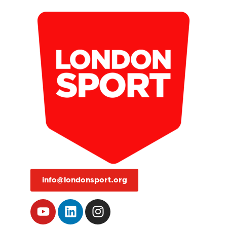
info@londonsport.org