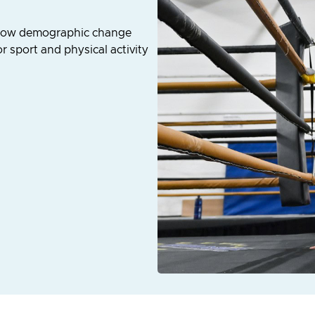
d how demographic change
 sport and physical activity