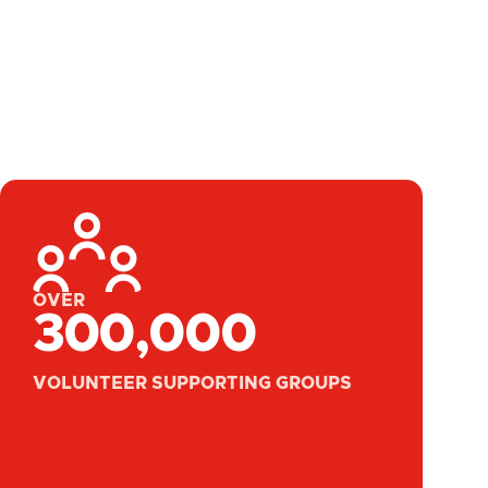
OVER
300,000
VOLUNTEER SUPPORTING GROUPS