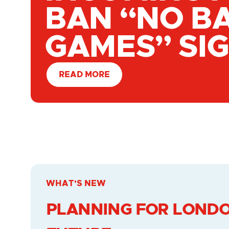
BAN “NO B
GAMES” SI
READ MORE
WHAT’S NEW
PLANNING FOR LONDO