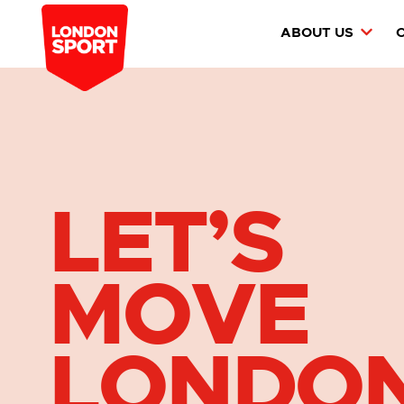
ABOUT US
LET’S
MOVE
LONDO