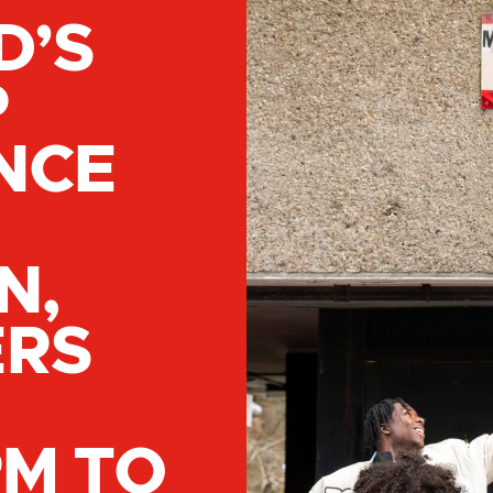
D’S
P
NCE
N,
ERS
PM TO