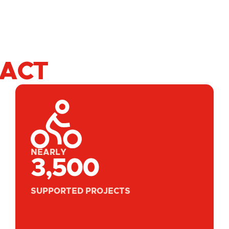
PACT
NEARLY
3,500
SUPPORTED PROJECTS