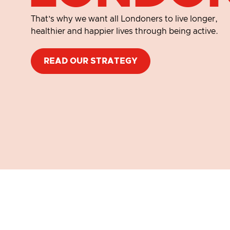
That’s why we want all Londoners to live longer,
healthier and happier lives through being active.​
READ OUR STRATEGY