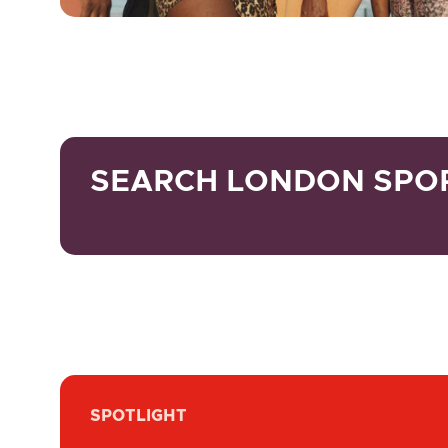
SEARCH LONDON SPO
SPOTLIGHT