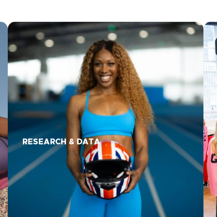
RESEARCH & DATA