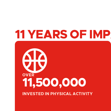
11 YEARS OF IM
OVER
11,500,000
INVESTED IN PHYSICAL ACTIVITY