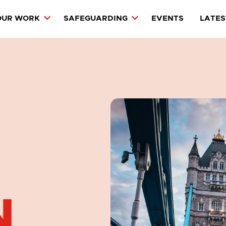
OUR WORK
SAFEGUARDING
EVENTS
LATES
N