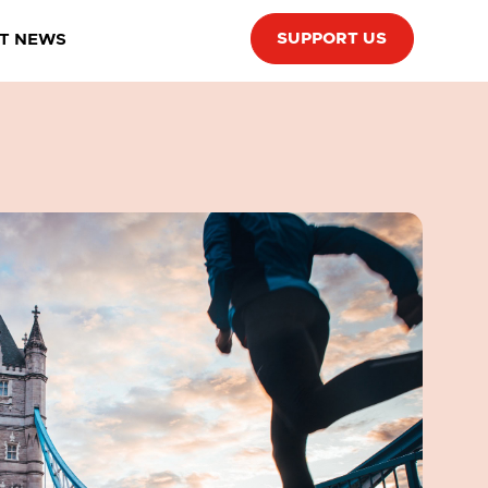
SUPPORT US
T NEWS