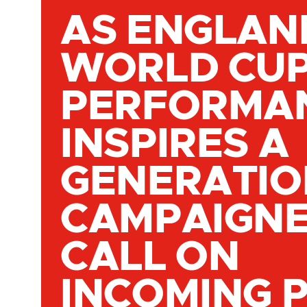
AS ENGLAN
WORLD CU
PERFORMA
INSPIRES A
GENERATIO
CAMPAIGN
CALL ON
INCOMING 