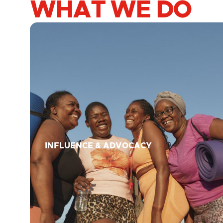
WHAT WE DO
INFLUENCE & ADVOCACY