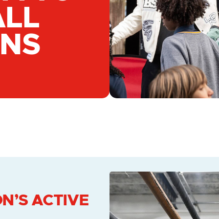
ALL
GNS
N’S ACTIVE