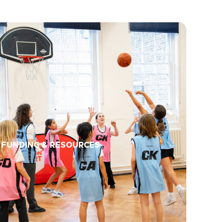
FUNDING & RESOURCES