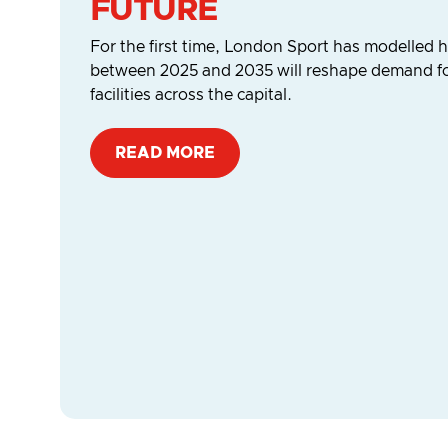
FUTURE
For the first time, London Sport has modelle
between 2025 and 2035 will reshape demand for
facilities across the capital.
READ MORE