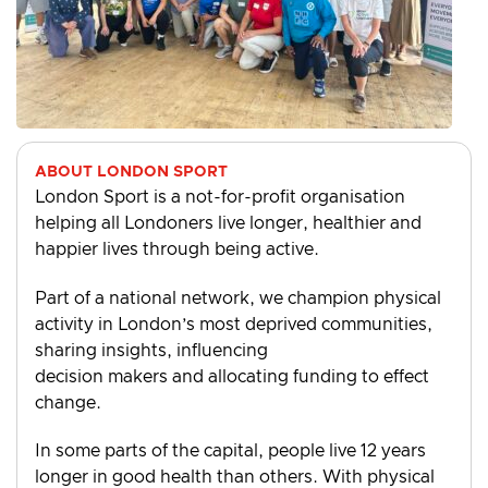
ABOUT LONDON SPORT
London Sport is a not-for-profit organisation
helping all Londoners live longer, healthier and
happier lives through being active.
Part of a national network, we champion physical
activity in London’s most deprived communities,
sharing insights, influencing
decision makers and allocating funding to effect
change.
In some parts of the capital, people live 12 years
longer in good health than others. With physical