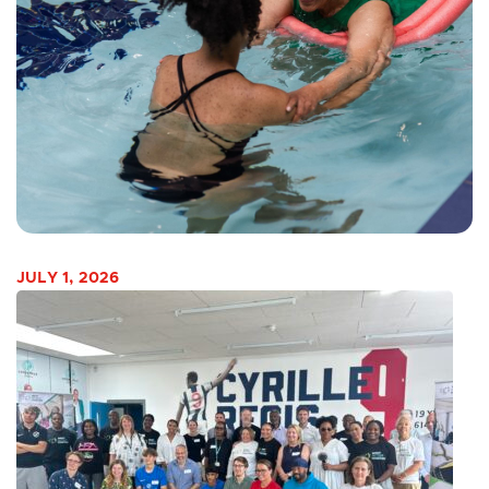
JULY 1, 2026