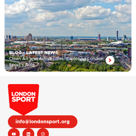
BLOG
•
LATEST NEWS
Clean Air and Active Lives: Exploring London
Sport’s Role
info@londonsport.org