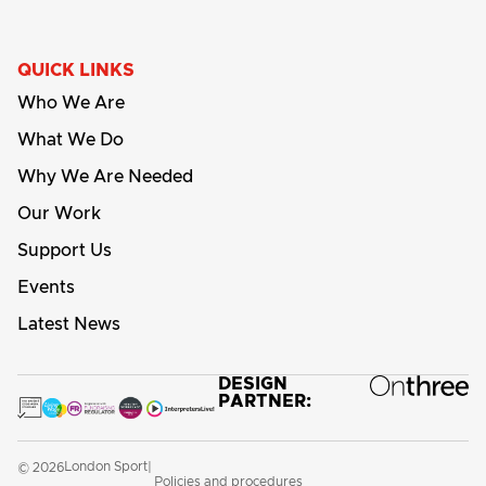
QUICK LINKS
Who We Are
What We Do
Why We Are Needed
Our Work
Support Us
Events
Latest News
DESIGN
PARTNER:
London Sport
© 2026
|
Policies and procedures