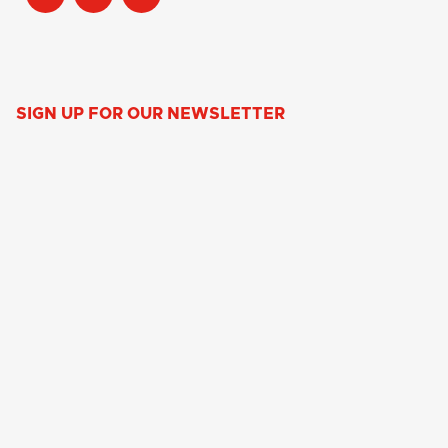
SIGN UP FOR OUR NEWSLETTER