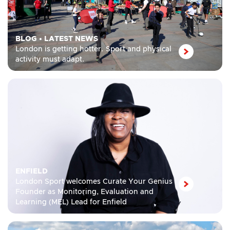
BLOG
•
LATEST NEWS
London is getting hotter. Sport and physical
activity must adapt.
ENFIELD
London Sport welcomes Curate Your Genius
Founder as Monitoring, Evaluation and
Learning (MEL) Lead for Enfield