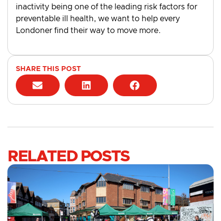
inactivity being one of the leading risk factors for
preventable ill health, we want to help every
Londoner find their way to move more.
SHARE THIS POST
RELATED POSTS