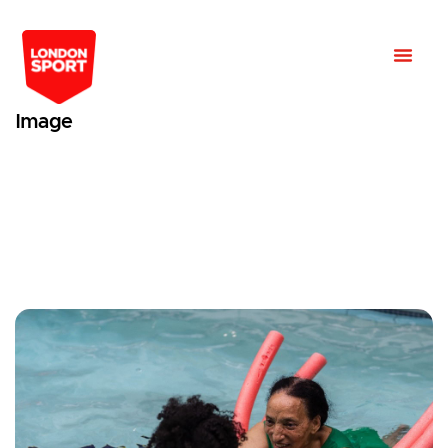
Image