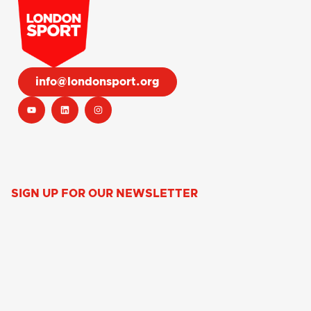
info@londonsport.org
SIGN UP FOR OUR NEWSLETTER