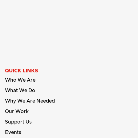
QUICK LINKS
Who We Are
What We Do
Why We Are Needed
Our Work
Support Us
Events