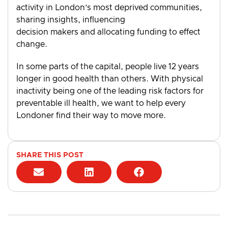
activity in London’s most deprived communities,
sharing insights, influencing
decision makers and allocating funding to effect
change.
In some parts of the capital, people live 12 years
longer in good health than others. With physical
inactivity being one of the leading risk factors for
preventable ill health, we want to help every
Londoner find their way to move more.
SHARE THIS POST