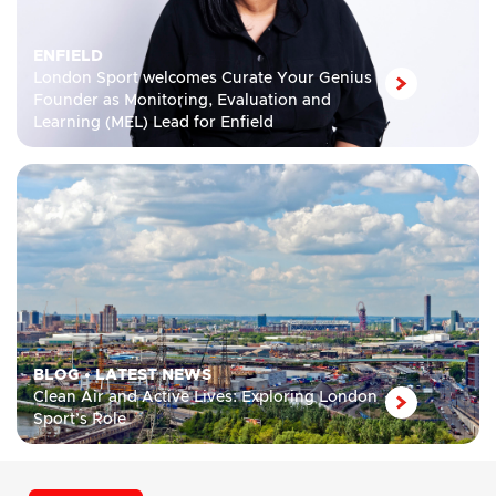
ENFIELD
London Sport welcomes Curate Your Genius
Founder as Monitoring, Evaluation and
Learning (MEL) Lead for Enfield
BLOG
•
LATEST NEWS
Clean Air and Active Lives: Exploring London
Sport’s Role