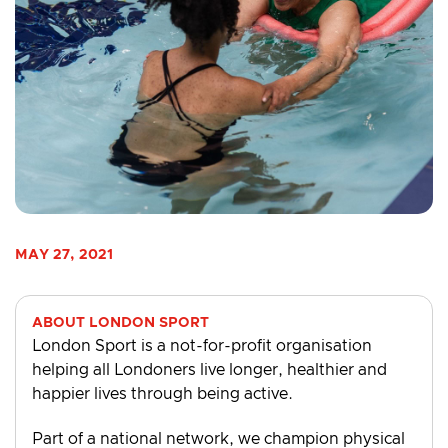
MAY 27, 2021
ABOUT LONDON SPORT
London Sport is a not-for-profit organisation
helping all Londoners live longer, healthier and
happier lives through being active.
Part of a national network, we champion physical