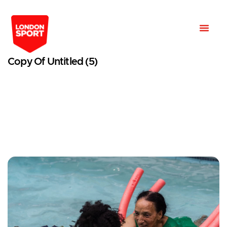
Copy Of Untitled (5)