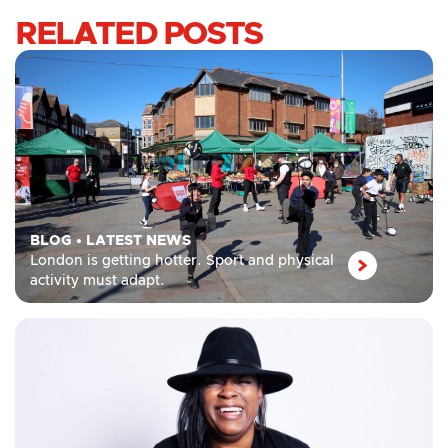
RELATED POSTS
BLOG
•
LATEST NEWS
London is getting hotter. Sport and physical
activity must adapt.