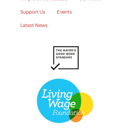
Support Us
Events
Latest News