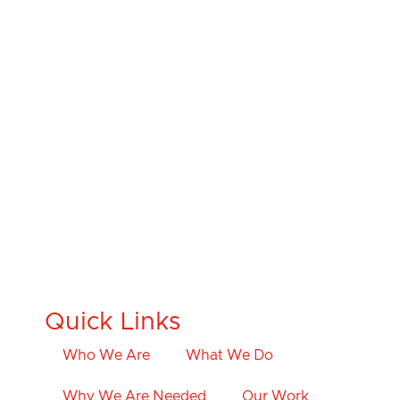
Quick Links
Who We Are
What We Do
Why We Are Needed
Our Work