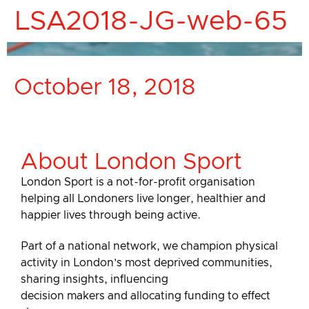
LSA2018-JG-web-65
October 18, 2018
About London Sport
London Sport is a not-for-profit organisation
helping all Londoners live longer, healthier and
happier lives through being active.
Part of a national network, we champion physical
activity in London’s most deprived communities,
sharing insights, influencing
decision makers and allocating funding to effect