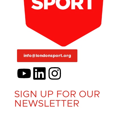
info@londonsport.org
SIGN UP FOR OUR
NEWSLETTER