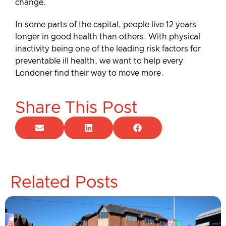
change.
In some parts of the capital, people live 12 years
longer in good health than others. With physical
inactivity being one of the leading risk factors for
preventable ill health, we want to help every
Londoner find their way to move more.
Share This Post
Related Posts