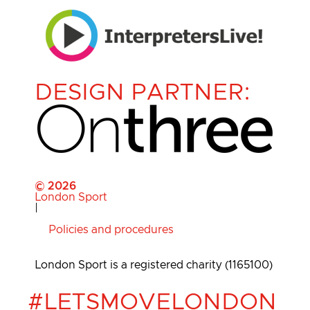
DESIGN PARTNER:
© 2026
London Sport
|
Policies and procedures
London Sport is a registered charity (1165100)
#LETSMOVELONDON