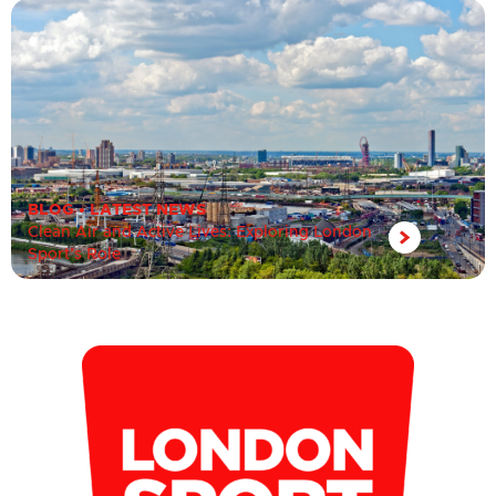
BLOG
•
LATEST NEWS
Clean Air and Active Lives: Exploring London
Sport’s Role