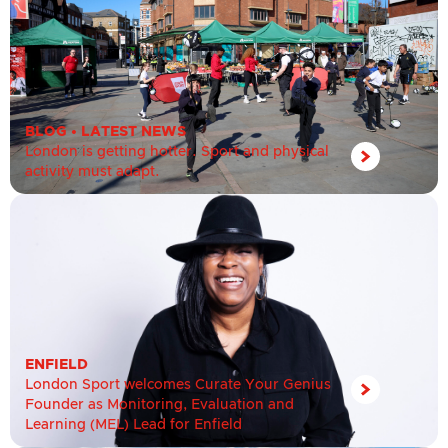
BLOG
•
LATEST NEWS
London is getting hotter. Sport and physical
activity must adapt.
ENFIELD
London Sport welcomes Curate Your Genius
Founder as Monitoring, Evaluation and
Learning (MEL) Lead for Enfield