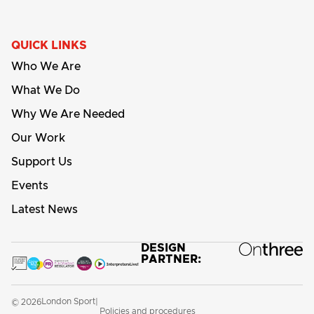
QUICK LINKS
Who We Are
What We Do
Why We Are Needed
Our Work
Support Us
Events
Latest News
DESIGN
PARTNER:
London Sport
© 2026
|
Policies and procedures