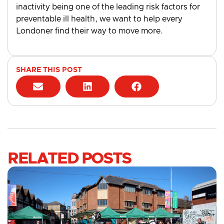
inactivity being one of the leading risk factors for
preventable ill health, we want to help every
Londoner find their way to move more.
SHARE THIS POST
RELATED POSTS