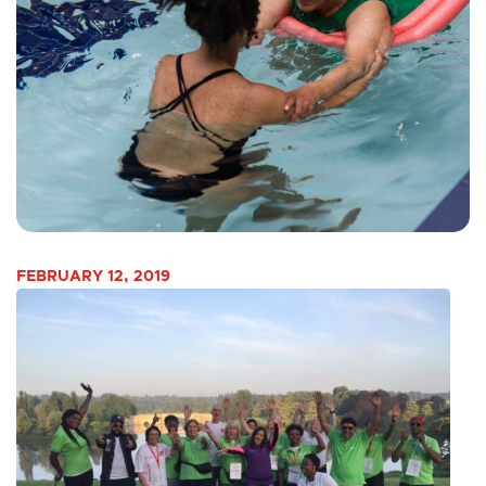
FEBRUARY 12, 2019