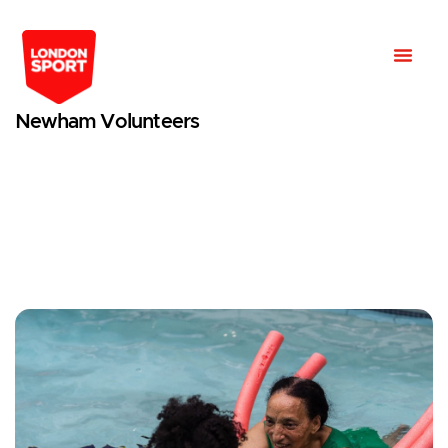
Newham Volunteers