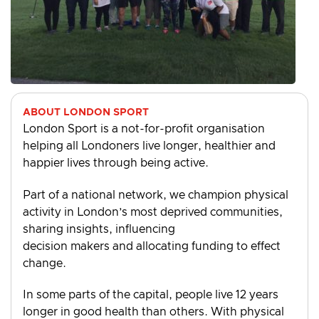
ABOUT LONDON SPORT
London Sport is a not-for-profit organisation
helping all Londoners live longer, healthier and
happier lives through being active.
Part of a national network, we champion physical
activity in London’s most deprived communities,
sharing insights, influencing
decision makers and allocating funding to effect
change.
In some parts of the capital, people live 12 years
longer in good health than others. With physical