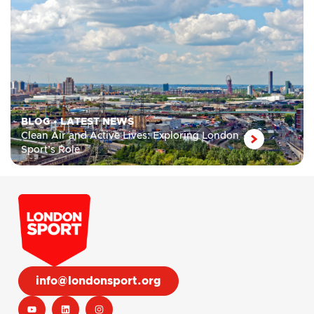
BLOG
•
LATEST NEWS
Clean Air and Active Lives: Exploring London
Sport’s Role
info@londonsport.org