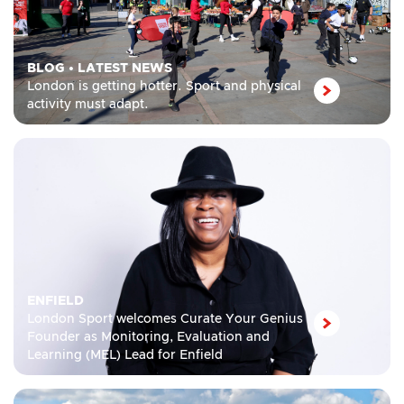
BLOG
•
LATEST NEWS
London is getting hotter. Sport and physical
activity must adapt.
ENFIELD
London Sport welcomes Curate Your Genius
Founder as Monitoring, Evaluation and
Learning (MEL) Lead for Enfield