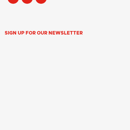
SIGN UP FOR OUR NEWSLETTER