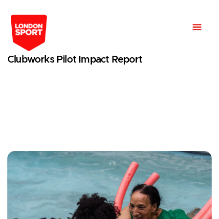
Clubworks Pilot Impact Report