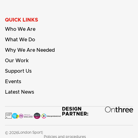
QUICK LINKS
Who We Are
What We Do
Why We Are Needed
Our Work
Support Us
Events
Latest News
DESIGN
PARTNER:
London Sport
© 2026
|
Policies and procedures