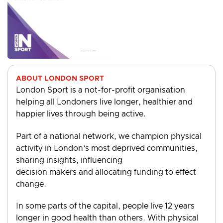
ABOUT LONDON SPORT
London Sport is a not-for-profit organisation
helping all Londoners live longer, healthier and
happier lives through being active.
Part of a national network, we champion physical
activity in London’s most deprived communities,
sharing insights, influencing
decision makers and allocating funding to effect
change.
In some parts of the capital, people live 12 years
longer in good health than others. With physical