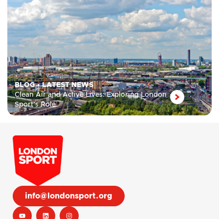
BLOG
•
LATEST NEWS
Clean Air and Active Lives: Exploring London
Sport’s Role
info@londonsport.org