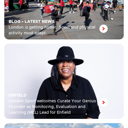
BLOG
•
LATEST NEWS
London is getting hotter. Sport and physical
activity must adapt.
ENFIELD
London Sport welcomes Curate Your Genius
Founder as Monitoring, Evaluation and
Learning (MEL) Lead for Enfield