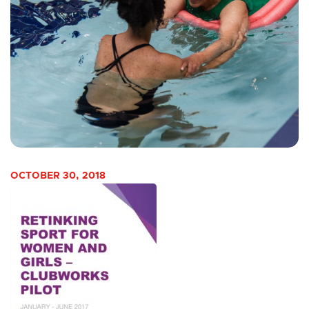
OCTOBER 30, 2018