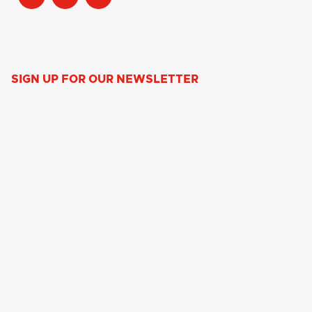
SIGN UP FOR OUR NEWSLETTER