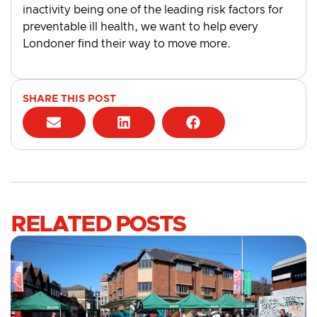
inactivity being one of the leading risk factors for
preventable ill health, we want to help every
Londoner find their way to move more.
SHARE THIS POST
RELATED POSTS