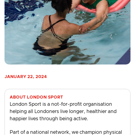
JANUARY 22, 2024
ABOUT LONDON SPORT
London Sport is a not-for-profit organisation
helping all Londoners live longer, healthier and
happier lives through being active.
Part of a national network, we champion physical