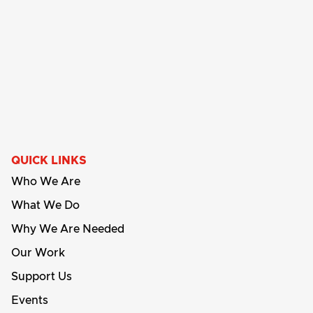
QUICK LINKS
Who We Are
What We Do
Why We Are Needed
Our Work
Support Us
Events