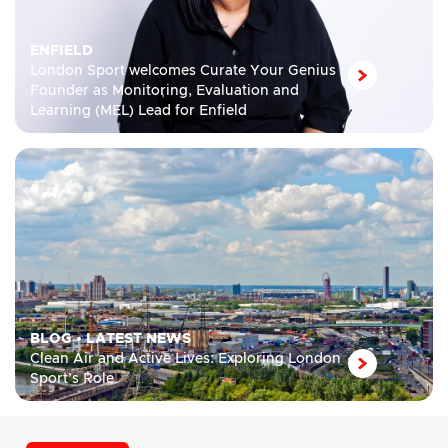
ENFIELD
London Sport welcomes Curate Your Genius
Founder as Monitoring, Evaluation and
Learning (MEL) Lead for Enfield
BLOG
•
LATEST NEWS
Clean Air and Active Lives: Exploring London
Sport’s Role