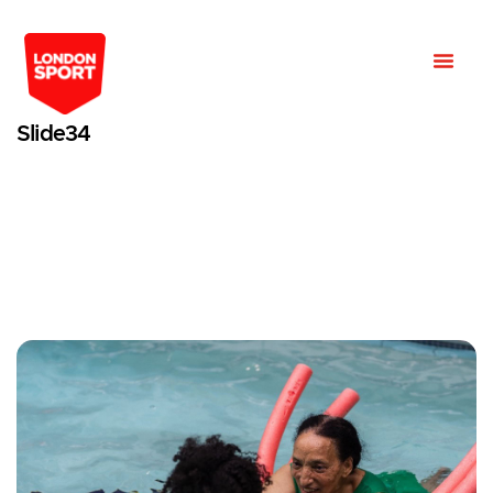
Slide34