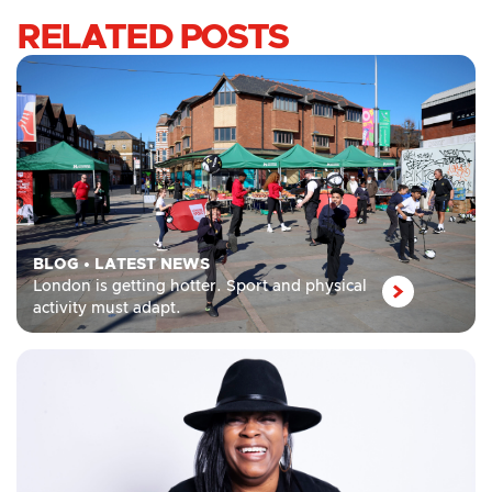
RELATED POSTS
BLOG
•
LATEST NEWS
London is getting hotter. Sport and physical
activity must adapt.