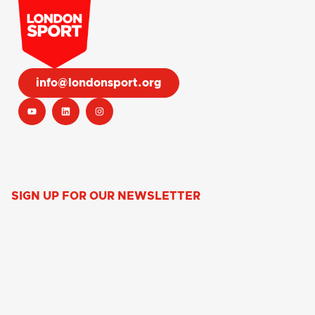
info@londonsport.org
SIGN UP FOR OUR NEWSLETTER