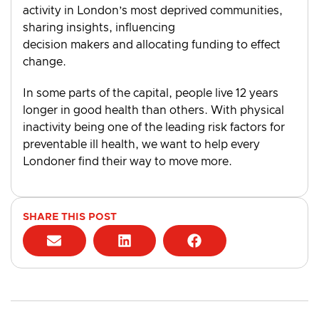
activity in London’s most deprived communities,
sharing insights, influencing
decision makers and allocating funding to effect
change.
In some parts of the capital, people live 12 years
longer in good health than others. With physical
inactivity being one of the leading risk factors for
preventable ill health, we want to help every
Londoner find their way to move more.
SHARE THIS POST