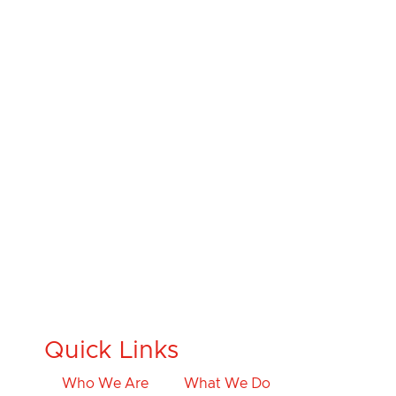
Quick Links
Who We Are
What We Do