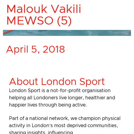
Malouk Vakili
MEWSO (5)
April 5, 2018
About London Sport
London Sport is a not-for-profit organisation
helping all Londoners live longer, healthier and
happier lives through being active.
Part of a national network, we champion physical
activity in London’s most deprived communities,
sharing insights, influencing