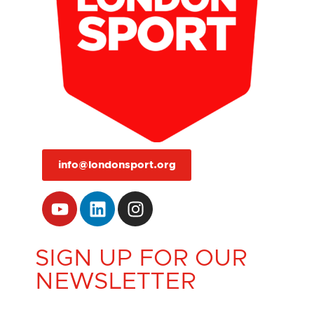
info@londonsport.org
SIGN UP FOR OUR
NEWSLETTER