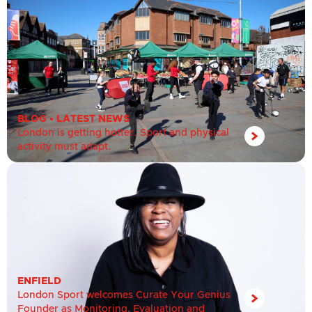
BLOG
•
LATEST NEWS
London is getting hotter. Sport and physical
activity must adapt.
ENFIELD
London Sport welcomes Curate Your Genius
Founder as Monitoring, Evaluation and