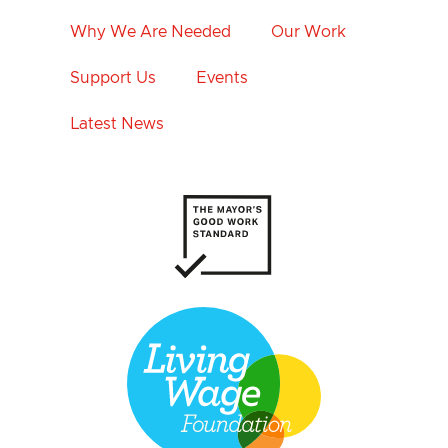
Why We Are Needed
Our Work
Support Us
Events
Latest News