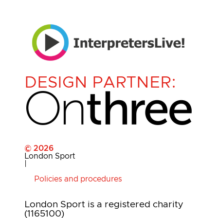
DESIGN PARTNER:
© 2026
London Sport
|
Policies and procedures
London Sport is a registered charity
(1165100)