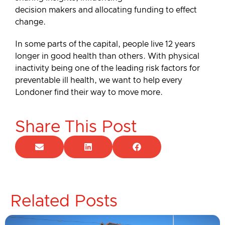
decision makers and allocating funding to effect
change.
In some parts of the capital, people live 12 years
longer in good health than others. With physical
inactivity being one of the leading risk factors for
preventable ill health, we want to help every
Londoner find their way to move more.
Share This Post
Related Posts