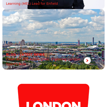
Learning (MEL) Lead for Enfield
BLOG
•
LATEST NEWS
Clean Air and Active Lives: Exploring London
Sport’s Role