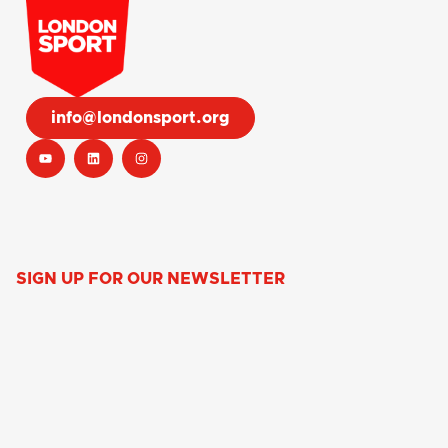
info@londonsport.org
SIGN UP FOR OUR NEWSLETTER