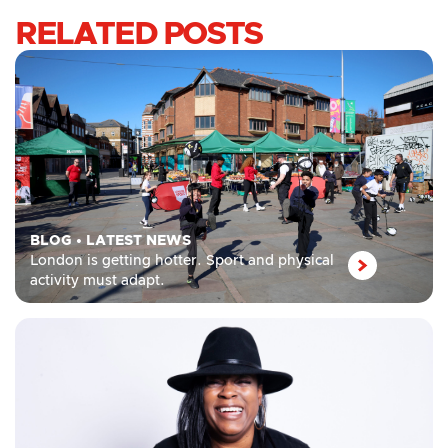
RELATED POSTS
BLOG
•
LATEST NEWS
London is getting hotter. Sport and physical
activity must adapt.