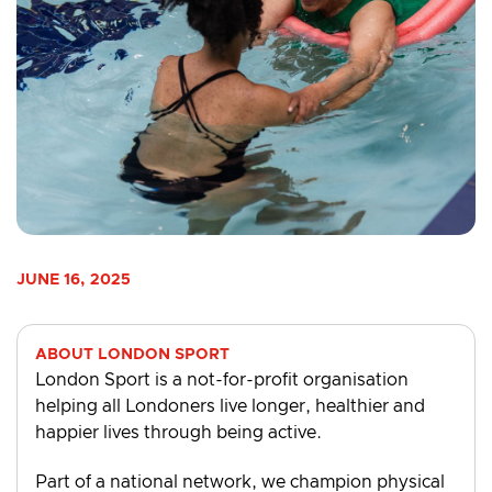
JUNE 16, 2025
ABOUT LONDON SPORT
London Sport is a not-for-profit organisation
helping all Londoners live longer, healthier and
happier lives through being active.
Part of a national network, we champion physical