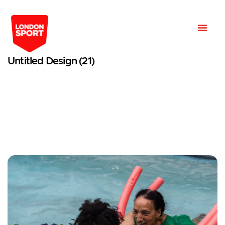
Untitled Design (21)