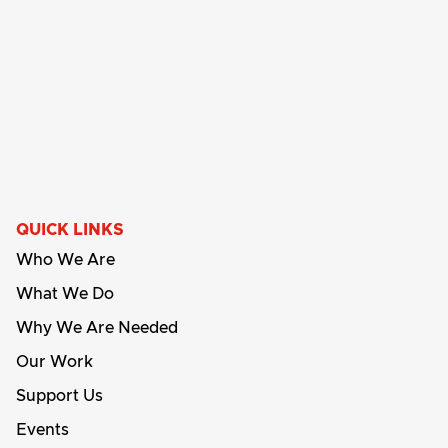
QUICK LINKS
Who We Are
What We Do
Why We Are Needed
Our Work
Support Us
Events