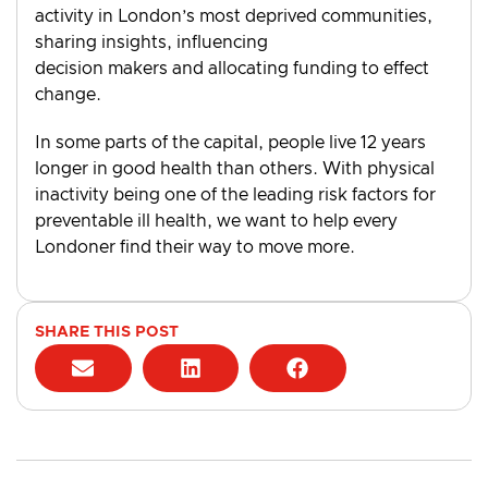
activity in London’s most deprived communities,
sharing insights, influencing
decision makers and allocating funding to effect
change.
In some parts of the capital, people live 12 years
longer in good health than others. With physical
inactivity being one of the leading risk factors for
preventable ill health, we want to help every
Londoner find their way to move more.
SHARE THIS POST