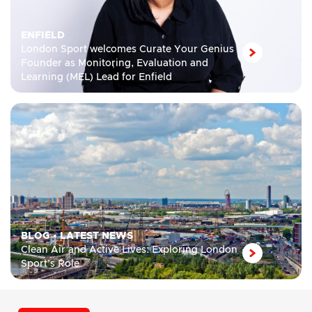
ENFIELD
London Sport welcomes Curate Your Genius
Founder as Monitoring, Evaluation and
Learning (MEL) Lead for Enfield
BLOG
•
LATEST NEWS
Clean Air and Active Lives: Exploring London
Sport’s Role