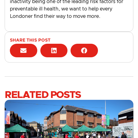
inactivity being one of the leading risk factors for
preventable ill health, we want to help every
Londoner find their way to move more.
SHARE THIS POST
RELATED POSTS