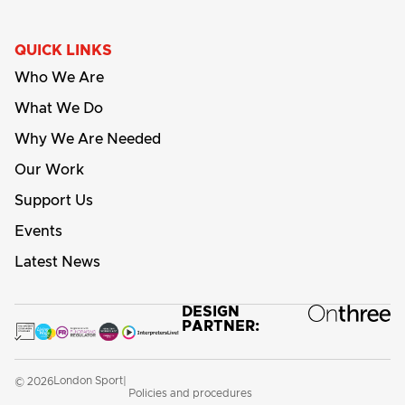
QUICK LINKS
Who We Are
What We Do
Why We Are Needed
Our Work
Support Us
Events
Latest News
DESIGN
PARTNER:
London Sport
© 2026
|
Policies and procedures