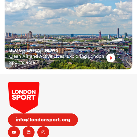
BLOG
•
LATEST NEWS
Clean Air and Active Lives: Exploring London
Sport’s Role
info@londonsport.org