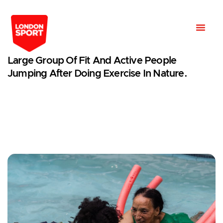
Large Group Of Fit And Active People
Jumping After Doing Exercise In Nature.