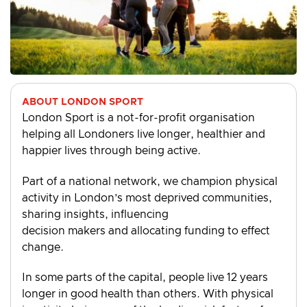
ABOUT LONDON SPORT
London Sport is a not-for-profit organisation
helping all Londoners live longer, healthier and
happier lives through being active.
Part of a national network, we champion physical
activity in London’s most deprived communities,
sharing insights, influencing
decision makers and allocating funding to effect
change.
In some parts of the capital, people live 12 years
longer in good health than others. With physical