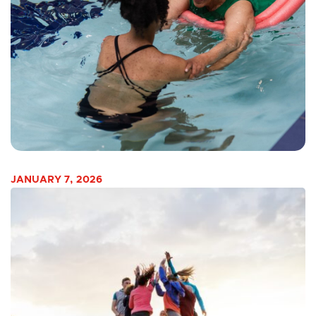
JANUARY 7, 2026