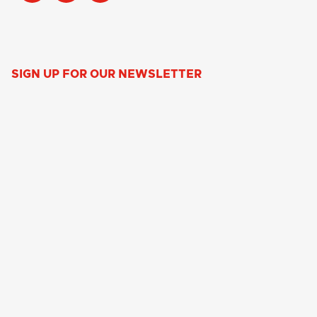
SIGN UP FOR OUR NEWSLETTER