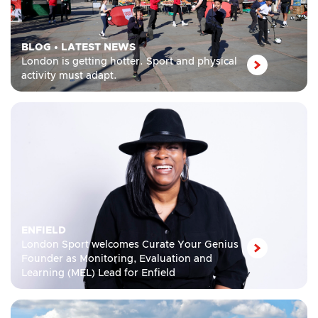
BLOG
•
LATEST NEWS
London is getting hotter. Sport and physical
activity must adapt.
ENFIELD
London Sport welcomes Curate Your Genius
Founder as Monitoring, Evaluation and
Learning (MEL) Lead for Enfield