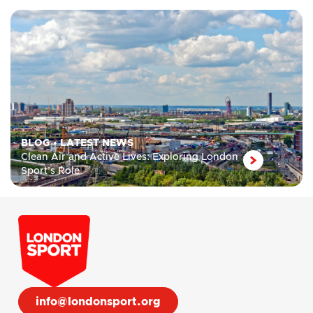
BLOG
•
LATEST NEWS
Clean Air and Active Lives: Exploring London
Sport’s Role
info@londonsport.org