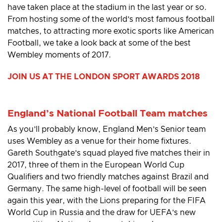
have taken place at the stadium in the last year or so.
From hosting some of the world’s most famous football
matches, to attracting more exotic sports like American
Football, we take a look back at some of the best
Wembley moments of 2017.
JOIN US AT THE LONDON SPORT AWARDS 2018
England’s National Football Team matches
As you’ll probably know, England Men’s Senior team
uses Wembley as a venue for their home fixtures.
Gareth Southgate’s squad played five matches their in
2017, three of them in the European World Cup
Qualifiers and two friendly matches against Brazil and
Germany. The same high-level of football will be seen
again this year, with the Lions preparing for the FIFA
World Cup in Russia and the draw for UEFA’s new