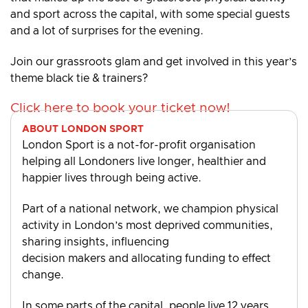
and sport across the capital, with some special guests
and a lot of surprises for the evening.
Join our grassroots glam and get involved in this year’s
theme black tie & trainers?
Click here to book your ticket now!
ABOUT LONDON SPORT
London Sport is a not-for-profit organisation
helping all Londoners live longer, healthier and
happier lives through being active.
Part of a national network, we champion physical
activity in London’s most deprived communities,
sharing insights, influencing
decision makers and allocating funding to effect
change.
In some parts of the capital, people live 12 years