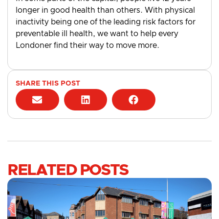
longer in good health than others. With physical
inactivity being one of the leading risk factors for
preventable ill health, we want to help every
Londoner find their way to move more.
SHARE THIS POST
RELATED POSTS