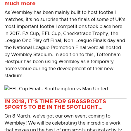
much more
As Wembley has been mainly built to host football
matches, it’s no surprise that the finals of some of UK’s
most important football competitions took place here
in 2017. FA Cup, EFL Cup, Checkatrade Trophy, the
League One Play off Final, Non-League Finals day and
the National League Promotion Final were all hosted
by Wembley Stadium. In addition to this, Tottenham
Hostpur has been using Wembley as a temporary
home venue during the development of their new
stadium.
IN 2018, IT’S TIME FOR GRASSROOTS
SPORTS TO BE IN THE SPOTLIGHT…
On 8 March, we’ve got our own event coming to
Wembley! We will be celebrating the incredible work
that makes up the best of grassroots physical activity