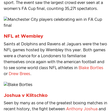
sport. The event saw the largest crowd ever seen at a
women’s FA Cup final, counting 35,271 spectators.
NFL at Wembley
Saints at Dolphins and Ravens at Jaguars were the two
NFL games hosted by Wembley this year. Both games
were a chance for a Londoners to familiarise
themselves once again with the american football and
to see some world class NFL athletes in
Blake Bortles
or
Drew Brees
.
Joshua v Klitschko
Seen by many as one of the greatest boxing matches in
recent history, the fight between
Anthony Joshua
and