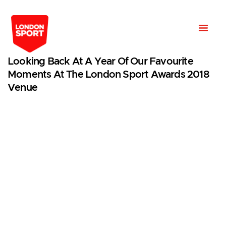
Looking Back At A Year Of Our Favourite
Moments At The London Sport Awards 2018
Venue