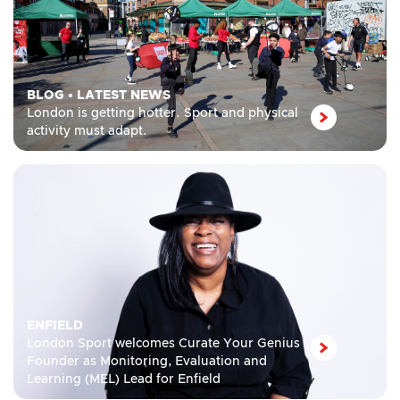
BLOG
•
LATEST NEWS
London is getting hotter. Sport and physical
activity must adapt.
ENFIELD
London Sport welcomes Curate Your Genius
Founder as Monitoring, Evaluation and
Learning (MEL) Lead for Enfield