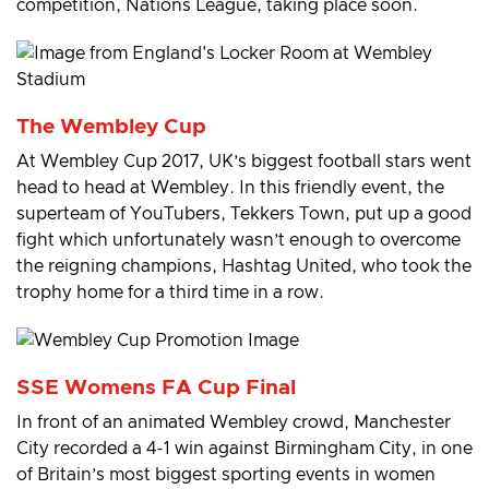
competition, Nations League, taking place soon.
The Wembley Cup
At Wembley Cup 2017, UK’s biggest football stars went
head to head at Wembley. In this friendly event, the
superteam of YouTubers, Tekkers Town, put up a good
fight which unfortunately wasn’t enough to overcome
the reigning champions, Hashtag United, who took the
trophy home for a third time in a row.
SSE Womens FA Cup Final
In front of an animated Wembley crowd, Manchester
City recorded a 4-1 win against Birmingham City, in one
of Britain’s most biggest sporting events in women