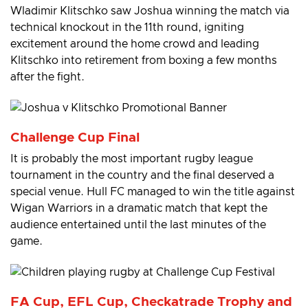
Wladimir Klitschko saw Joshua winning the match via
technical knockout in the 11th round, igniting
excitement around the home crowd and leading
Klitschko into retirement from boxing a few months
after the fight.
Challenge Cup Final
It is probably the most important rugby league
tournament in the country and the final deserved a
special venue. Hull FC managed to win the title against
Wigan Warriors in a dramatic match that kept the
audience entertained until the last minutes of the
game.
FA Cup, EFL Cup, Checkatrade Trophy and