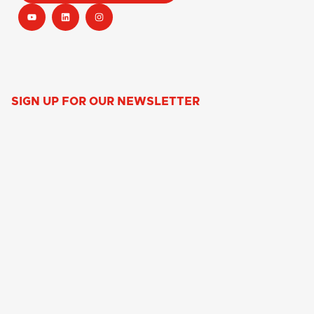
SIGN UP FOR OUR NEWSLETTER