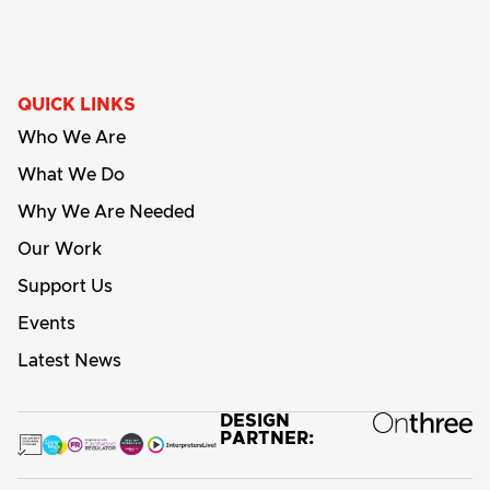
QUICK LINKS
Who We Are
What We Do
Why We Are Needed
Our Work
Support Us
Events
Latest News
DESIGN
PARTNER: