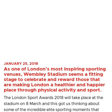
JANUARY 25, 2018
As one of London’s most inspiring sporting
venues, Wembley Stadium seems a fitting
stage to celebrate and reward those that
are making London a healthier and happier
place through physical activity and sport.
The London Sport Awards 2018 will take place at the
stadium on 8 March and this got us thinking about
some of the incredible elite sporting moments that