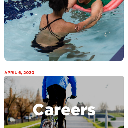
APRIL 6, 2020