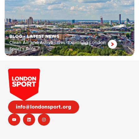
BLOG
•
LATEST NEWS
Clean Air and Active Lives: Exploring London
Sport’s Role
info@londonsport.org