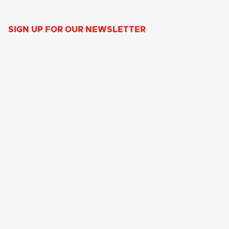
SIGN UP FOR OUR NEWSLETTER