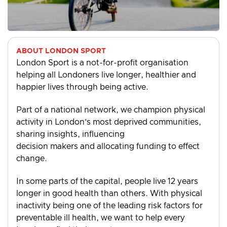
ABOUT LONDON SPORT
London Sport is a not-for-profit organisation
helping all Londoners live longer, healthier and
happier lives through being active.
Part of a national network, we champion physical
activity in London’s most deprived communities,
sharing insights, influencing
decision makers and allocating funding to effect
change.
In some parts of the capital, people live 12 years
longer in good health than others. With physical
inactivity being one of the leading risk factors for
preventable ill health, we want to help every