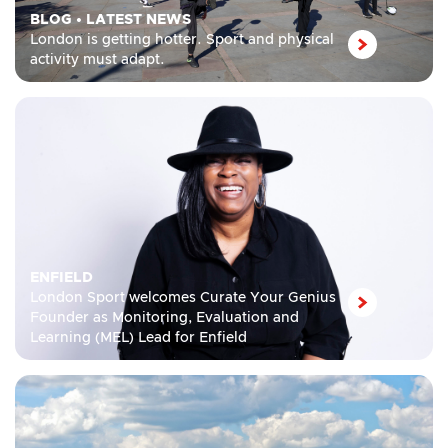
BLOG
•
LATEST NEWS
London is getting hotter. Sport and physical
activity must adapt.
ENFIELD
London Sport welcomes Curate Your Genius
Founder as Monitoring, Evaluation and
Learning (MEL) Lead for Enfield