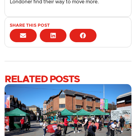
Londoner find their way to move more.
SHARE THIS POST
RELATED POSTS