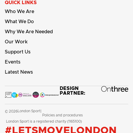
QUICK LINKS
Who We Are
What We Do
Why We Are Needed
Our Work
Support Us
Events
Latest News
DESIGN
PARTNER:
London Sport
© 2026
|
Policies and procedures
London Sport is a registered charity (1165100)
#LETSMOVELONDON