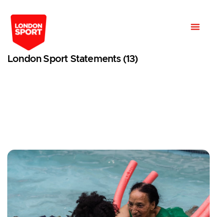
London Sport Statements (13)