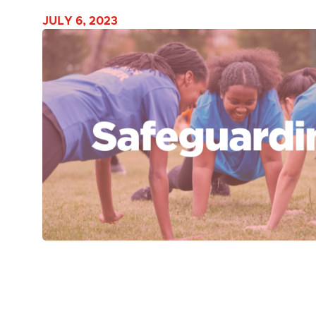
JULY 6, 2023