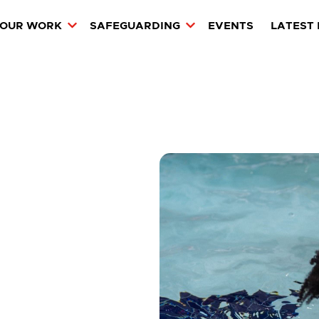
OUR WORK
SAFEGUARDING
EVENTS
LATEST