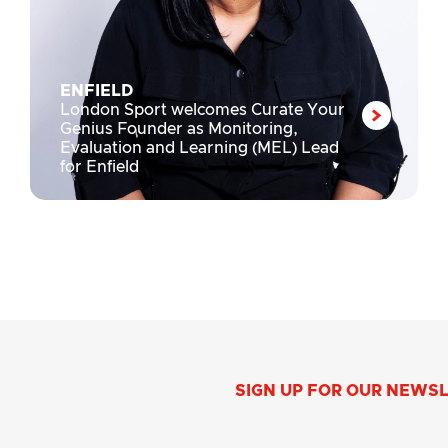
ENFIELD
London Sport welcomes Curate Your
Genius Founder as Monitoring,
Evaluation and Learning (MEL) Lead
for Enfield
SIGN UP FOR OUR NEWS