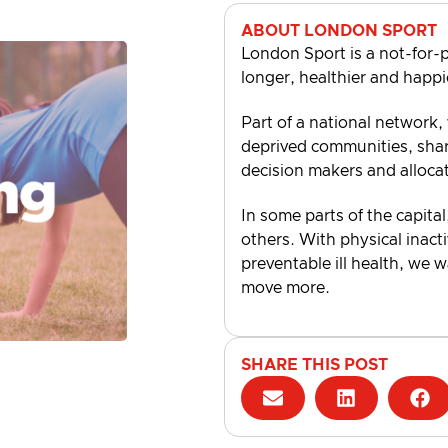
ABOUT LONDON SPORT
London Sport is a not-for-p
longer, healthier and happi
Part of a national network,
deprived communities, shari
decision makers and alloca
In some parts of the capital
others. With physical inacti
preventable ill health, we 
move more.
SHARE THIS POST