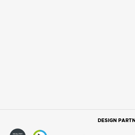
DESIGN PARTN