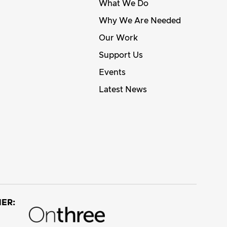
What We Do
Why We Are Needed
Our Work
Support Us
Events
Latest News
ER: