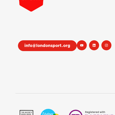
info@londonsport.org