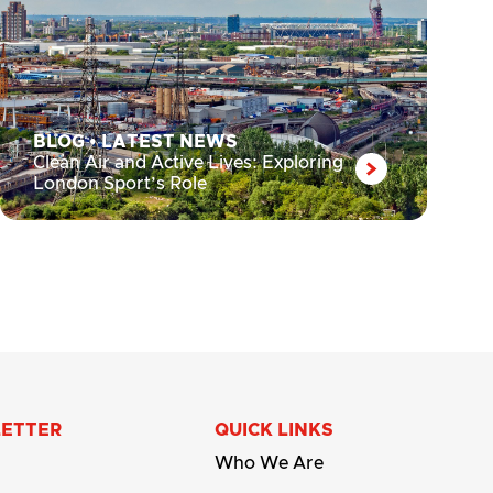
BLOG
•
LATEST NEWS
Clean Air and Active Lives: Exploring
London Sport’s Role
LETTER
QUICK LINKS
Who We Are