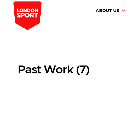
ABOUT US
Past Work (7)