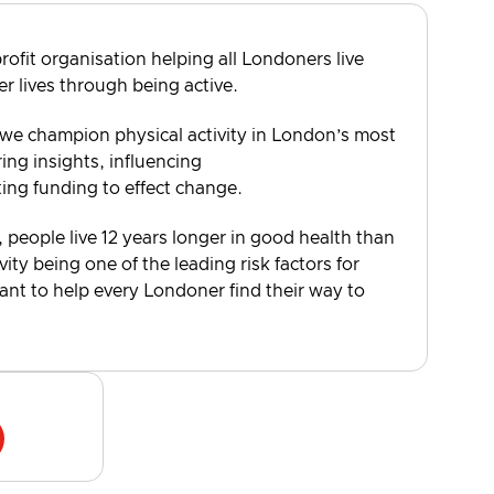
rofit organisation helping all Londoners live
er lives through being active.
 we champion physical activity in London’s most
ng insights, influencing
ting funding to effect change.
, people live 12 years longer in good health than
vity being one of the leading risk factors for
want to help every Londoner find their way to