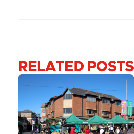
RELATED POSTS