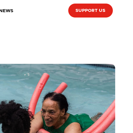
SUPPORT US
 NEWS