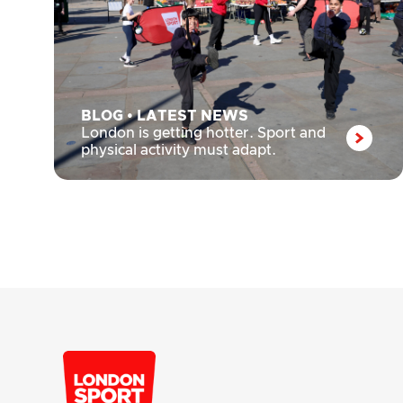
BLOG
•
LATEST NEWS
London is getting hotter. Sport and
physical activity must adapt.