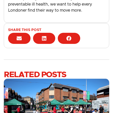
preventable ill health, we want to help every
Londoner find their way to move more.
SHARE THIS POST
RELATED POSTS