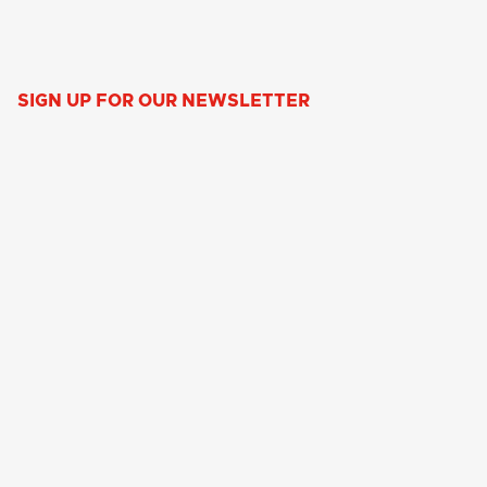
SIGN UP FOR OUR NEWSLETTER