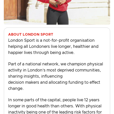
ABOUT LONDON SPORT
London Sport is a not-for-profit organisation
helping all Londoners live longer, healthier and
happier lives through being active.
Part of a national network, we champion physical
activity in London’s most deprived communities,
sharing insights, influencing
decision makers and allocating funding to effect
change.
In some parts of the capital, people live 12 years
longer in good health than others. With physical
inactivity being one of the leading risk factors for