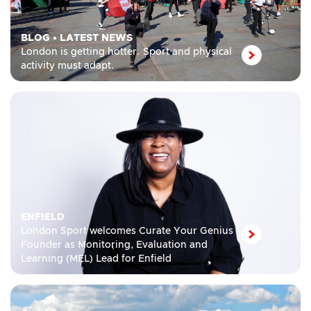
BLOG
•
LATEST NEWS
London is getting hotter. Sport and physical
activity must adapt.
ENFIELD
London Sport welcomes Curate Your Genius
Founder as Monitoring, Evaluation and
Learning (MEL) Lead for Enfield