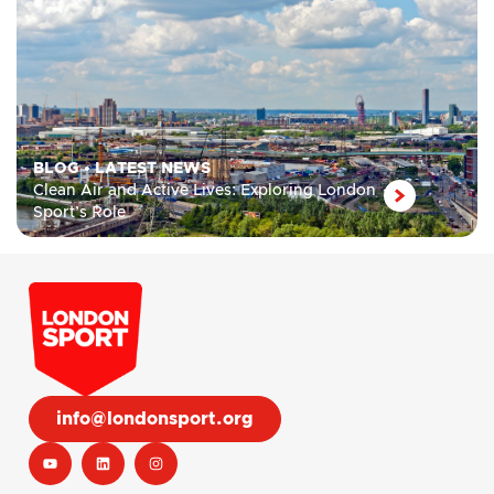
BLOG
•
LATEST NEWS
Clean Air and Active Lives: Exploring London
Sport’s Role
info@londonsport.org