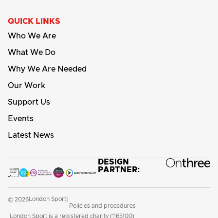
QUICK LINKS
Who We Are
What We Do
Why We Are Needed
Our Work
Support Us
Events
Latest News
DESIGN
PARTNER:
London Sport
© 2026
|
Policies and procedures
London Sport is a registered charity (1165100)