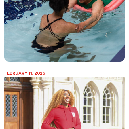
FEBRUARY 11, 2026