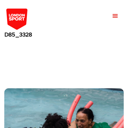
D85_3328