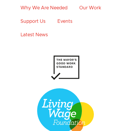
Why We Are Needed
Our Work
Support Us
Events
Latest News