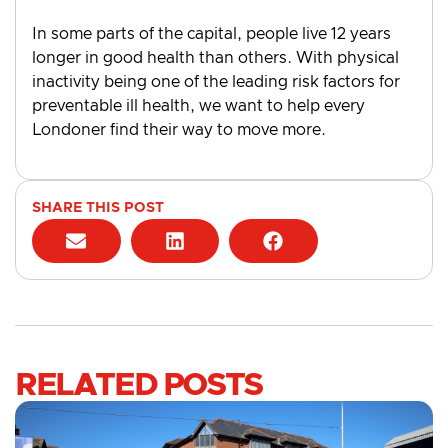
In some parts of the capital, people live 12 years
longer in good health than others. With physical
inactivity being one of the leading risk factors for
preventable ill health, we want to help every
Londoner find their way to move more.
SHARE THIS POST
RELATED POSTS