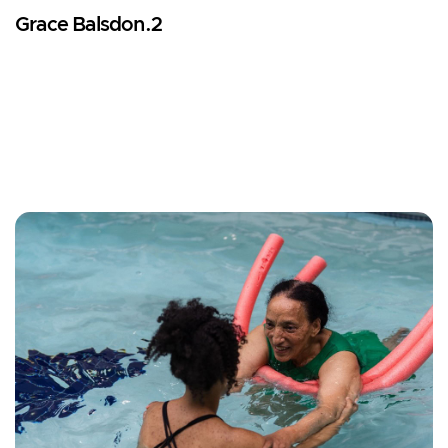
Grace Balsdon.2