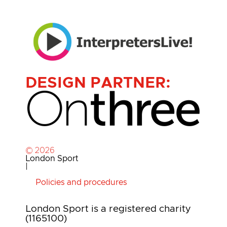
DESIGN PARTNER:
© 2026
London Sport
|
Policies and procedures
London Sport is a registered charity
(1165100)