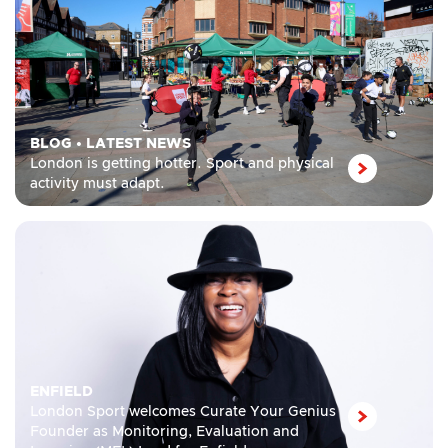
BLOG
•
LATEST NEWS
London is getting hotter. Sport and physical
activity must adapt.
ENFIELD
London Sport welcomes Curate Your Genius
Founder as Monitoring, Evaluation and