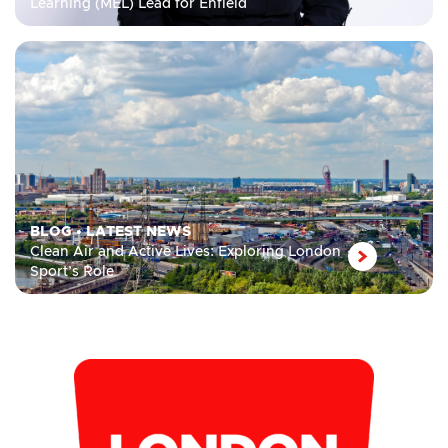
Learning (MEL) Lead for Enfield
BLOG
•
LATEST NEWS
Clean Air and Active Lives: Exploring London
Sport’s Role