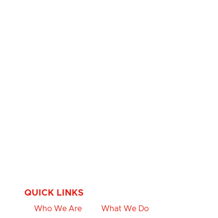
QUICK LINKS
Who We Are
What We Do