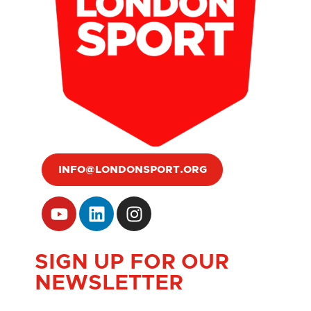
INFO@LONDONSPORT.ORG
SIGN UP FOR OUR
NEWSLETTER