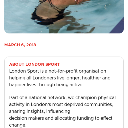
MARCH 6, 2018
ABOUT LONDON SPORT
London Sport is a not-for-profit organisation
helping all Londoners live longer, healthier and
happier lives through being active.
Part of a national network, we champion physical
activity in London’s most deprived communities,
sharing insights, influencing
decision makers and allocating funding to effect
change.