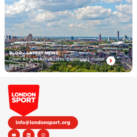
BLOG
•
LATEST NEWS
Clean Air and Active Lives: Exploring London
Sport’s Role
info@londonsport.org