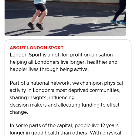
ABOUT LONDON SPORT
London Sport is a not-for-profit organisation
helping all Londoners live longer, healthier and
happier lives through being active.
Part of a national network, we champion physical
activity in London’s most deprived communities,
sharing insights, influencing
decision makers and allocating funding to effect
change.
In some parts of the capital, people live 12 years
longer in good health than others. With physical