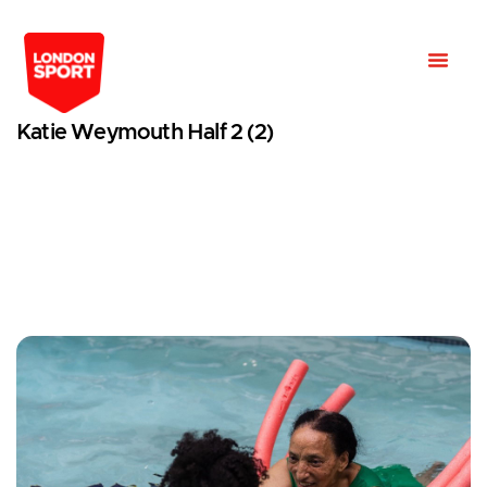
Katie Weymouth Half 2 (2)