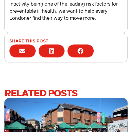
inactivity being one of the leading risk factors for
preventable ill health, we want to help every
Londoner find their way to move more.
SHARE THIS POST
RELATED POSTS