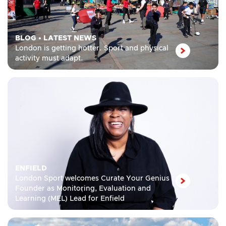
BLOG
•
LATEST NEWS
London is getting hotter. Sport and physical
activity must adapt.
ENFIELD
London Sport welcomes Curate Your Genius
Founder as Monitoring, Evaluation and
Learning (MEL) Lead for Enfield