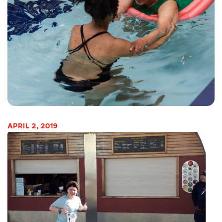
APRIL 2, 2019