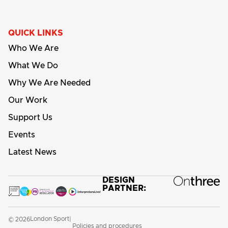
QUICK LINKS
Who We Are
What We Do
Why We Are Needed
Our Work
Support Us
Events
Latest News
DESIGN
PARTNER:
London Sport
© 2026
|
Policies and procedures