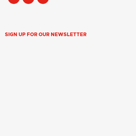
SIGN UP FOR OUR NEWSLETTER