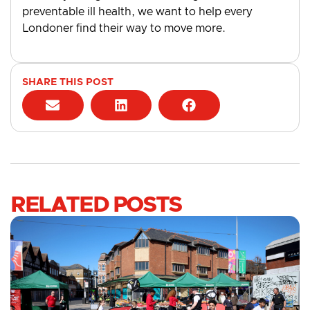
preventable ill health, we want to help every
Londoner find their way to move more.
SHARE THIS POST
RELATED POSTS