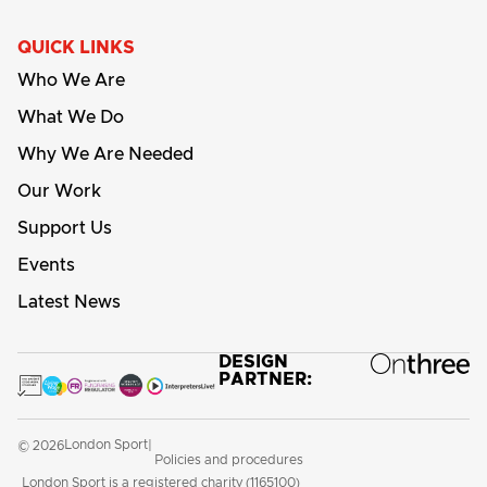
QUICK LINKS
Who We Are
What We Do
Why We Are Needed
Our Work
Support Us
Events
Latest News
DESIGN
PARTNER:
London Sport
© 2026
|
Policies and procedures
London Sport is a registered charity (1165100)