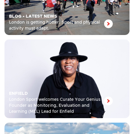
BLOG
•
LATEST NEWS
London is getting hotter. Sport and physical
activity must adapt.
ENFIELD
London Sport welcomes Curate Your Genius
Founder as Monitoring, Evaluation and
Learning (MEL) Lead for Enfield