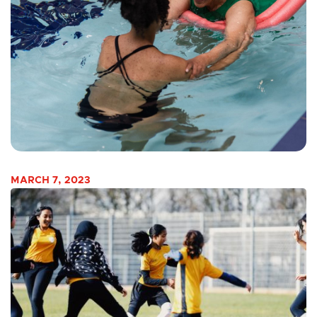
MARCH 7, 2023