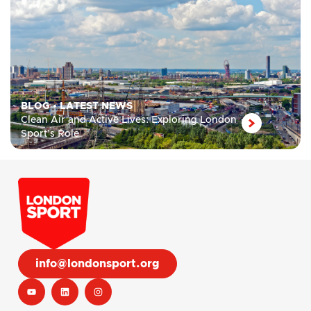
BLOG
•
LATEST NEWS
Clean Air and Active Lives: Exploring London
Sport’s Role
info@londonsport.org