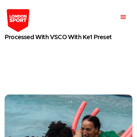
Processed With VSCO With Ke1 Preset