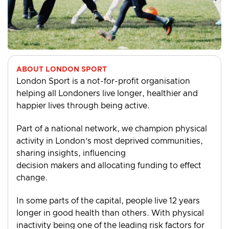
ABOUT LONDON SPORT
London Sport is a not-for-profit organisation
helping all Londoners live longer, healthier and
happier lives through being active.
Part of a national network, we champion physical
activity in London’s most deprived communities,
sharing insights, influencing
decision makers and allocating funding to effect
change.
In some parts of the capital, people live 12 years
longer in good health than others. With physical
inactivity being one of the leading risk factors for