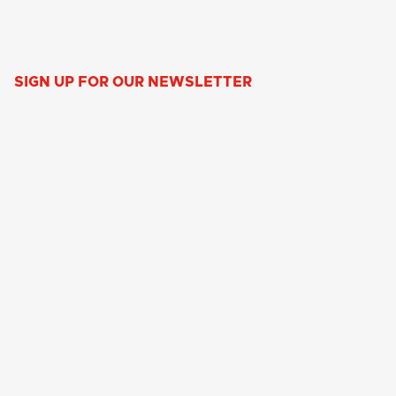
SIGN UP FOR OUR NEWSLETTER