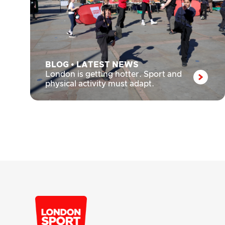
BLOG
•
LATEST NEWS
London is getting hotter. Sport and
physical activity must adapt.