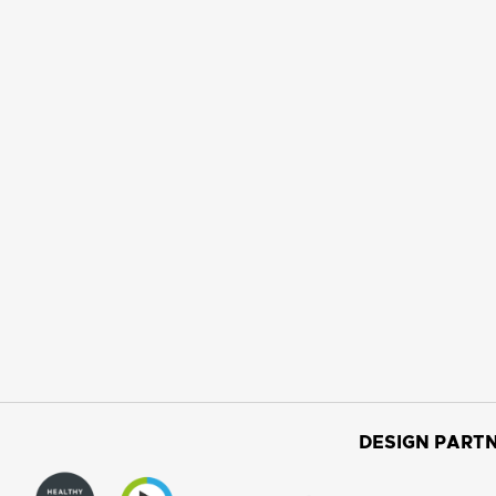
DESIGN PARTN