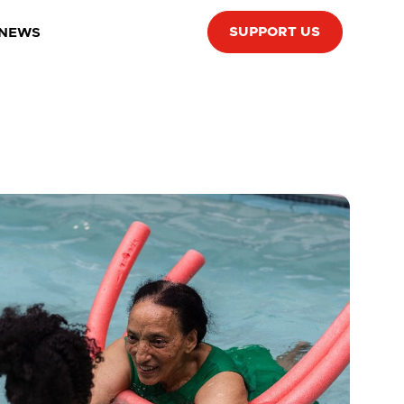
SUPPORT US
 NEWS