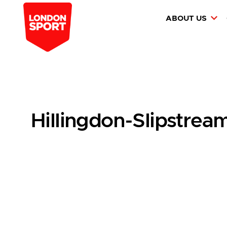
ABOUT US
Hillingdon-Slipstre