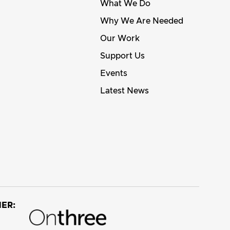
What We Do
Why We Are Needed
Our Work
Support Us
Events
Latest News
ER: