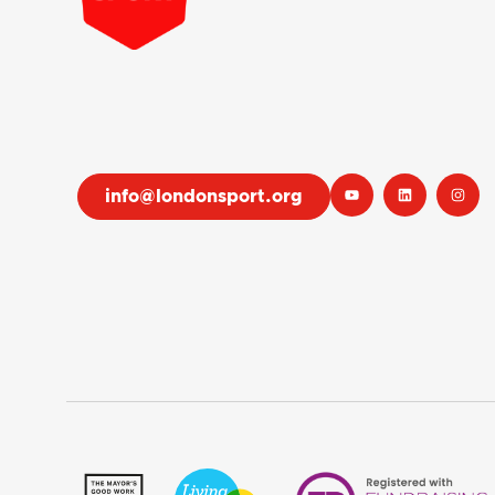
info@londonsport.org