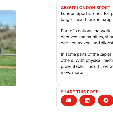
ABOUT LONDON SPORT
London Sport is a not-for-p
longer, healthier and happi
Part of a national network,
deprived communities, shari
decision makers and alloca
In some parts of the capital
others. With physical inacti
preventable ill health, we 
move more.
SHARE THIS POST