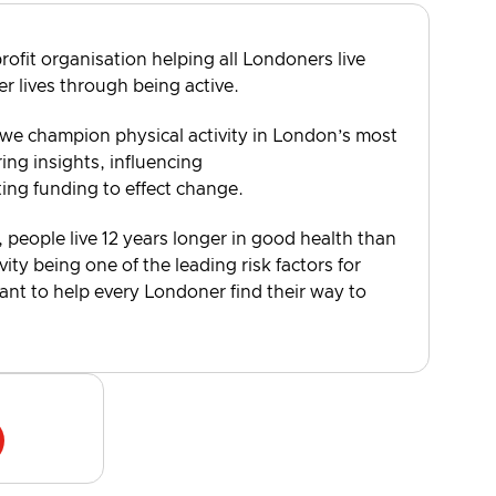
rofit organisation helping all Londoners live
er lives through being active.
 we champion physical activity in London’s most
ng insights, influencing
ting funding to effect change.
, people live 12 years longer in good health than
vity being one of the leading risk factors for
want to help every Londoner find their way to