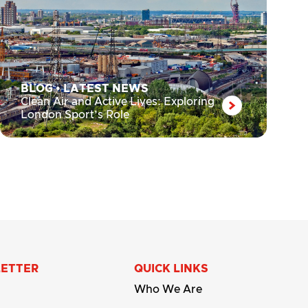
BLOG
•
LATEST NEWS
Clean Air and Active Lives: Exploring
London Sport’s Role
LETTER
QUICK LINKS
Who We Are