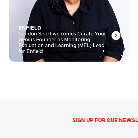
ENFIELD
London Sport welcomes Curate Your
Genius Founder as Monitoring,
Evaluation and Learning (MEL) Lead
for Enfield
SIGN UP FOR OUR NEWS