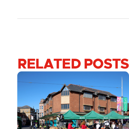
RELATED POSTS