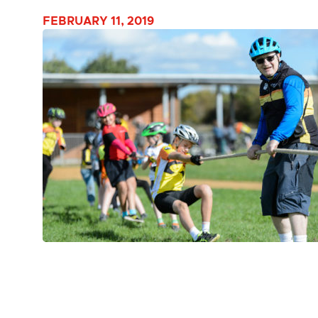
FEBRUARY 11, 2019