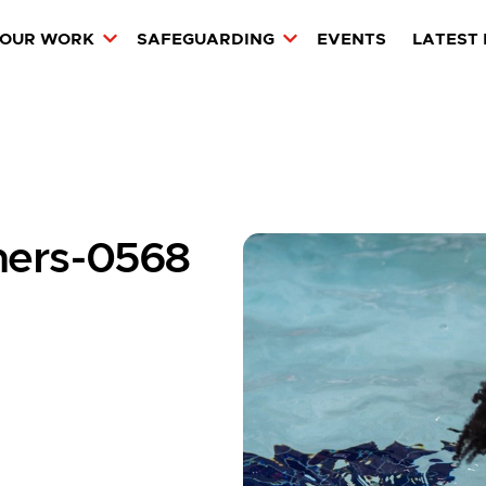
OUR WORK
SAFEGUARDING
EVENTS
LATEST
amers-0568