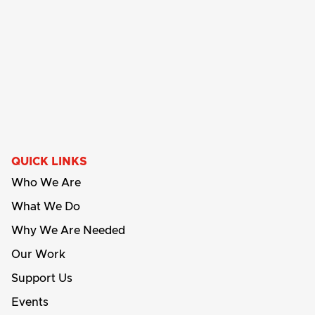
QUICK LINKS
Who We Are
What We Do
Why We Are Needed
Our Work
Support Us
Events