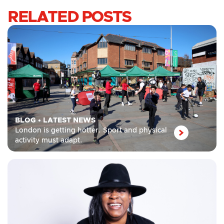
RELATED POSTS
BLOG
•
LATEST NEWS
London is getting hotter. Sport and physical
activity must adapt.