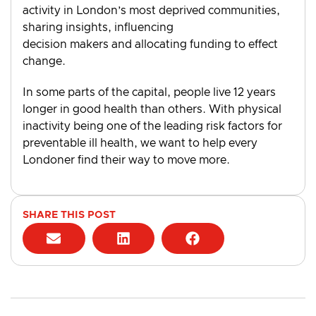
activity in London’s most deprived communities,
sharing insights, influencing
decision makers and allocating funding to effect
change.
In some parts of the capital, people live 12 years
longer in good health than others. With physical
inactivity being one of the leading risk factors for
preventable ill health, we want to help every
Londoner find their way to move more.
SHARE THIS POST