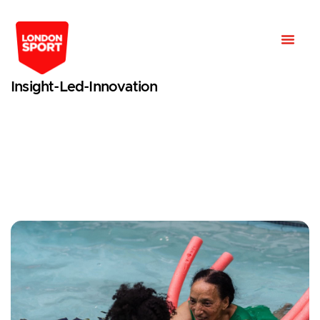
Insight-Led-Innovation