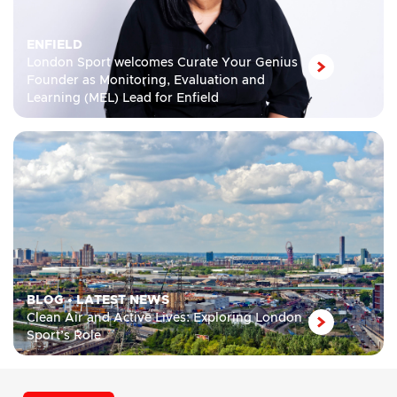
ENFIELD
London Sport welcomes Curate Your Genius
Founder as Monitoring, Evaluation and
Learning (MEL) Lead for Enfield
BLOG
•
LATEST NEWS
Clean Air and Active Lives: Exploring London
Sport’s Role