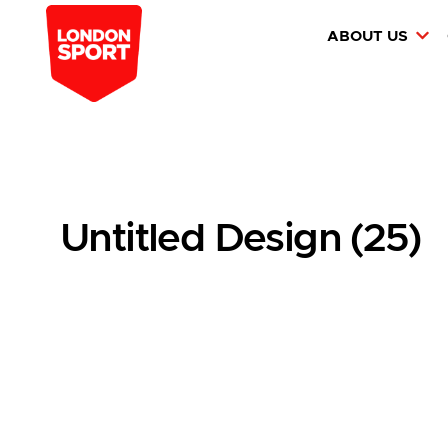
ABOUT US
Untitled Design (25)