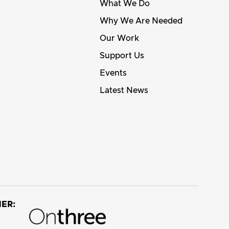
What We Do
Why We Are Needed
Our Work
Support Us
Events
Latest News
ER: