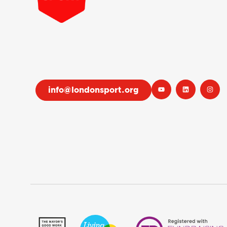
info@londonsport.org