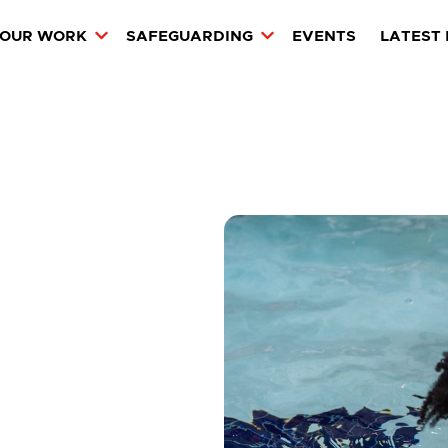
OUR WORK
SAFEGUARDING
EVENTS
LATEST