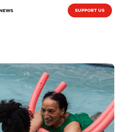
SUPPORT US
 NEWS