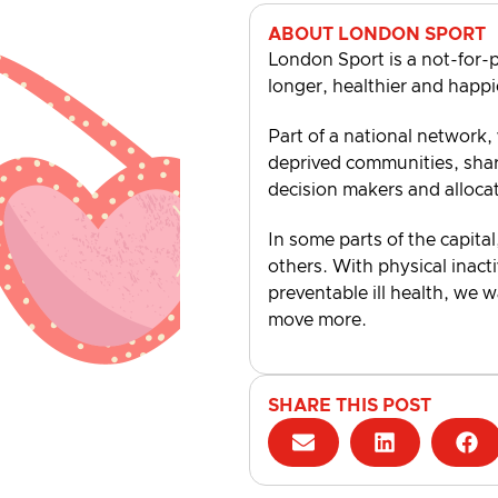
ABOUT LONDON SPORT
London Sport is a not-for-p
longer, healthier and happi
Part of a national network,
deprived communities, shari
decision makers and alloca
In some parts of the capital
others. With physical inacti
preventable ill health, we 
move more.
SHARE THIS POST