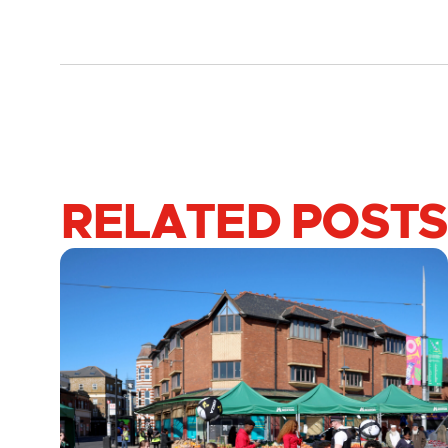
RELATED POSTS