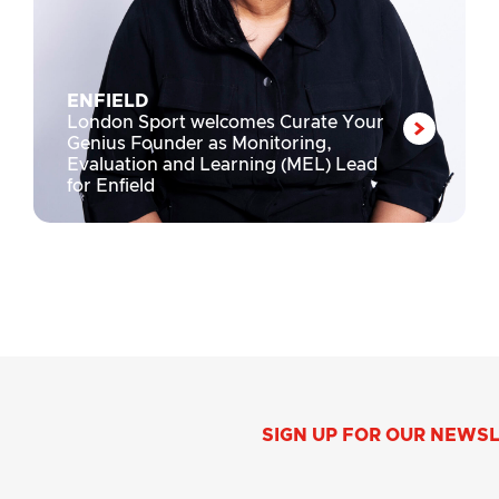
ENFIELD
London Sport welcomes Curate Your
Genius Founder as Monitoring,
Evaluation and Learning (MEL) Lead
for Enfield
SIGN UP FOR OUR NEWS