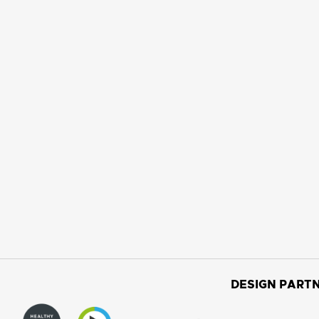
DESIGN PARTN