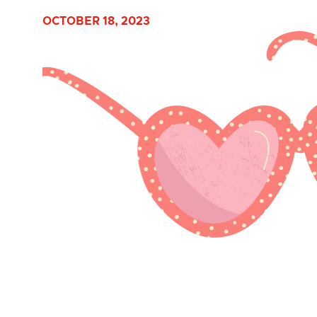
OCTOBER 18, 2023