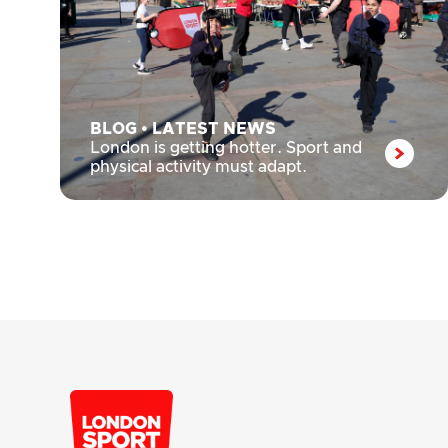
BLOG
•
LATEST NEWS
London is getting hotter. Sport and
physical activity must adapt.