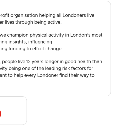
rofit organisation helping all Londoners live
er lives through being active.
 we champion physical activity in London’s most
ng insights, influencing
ting funding to effect change.
, people live 12 years longer in good health than
vity being one of the leading risk factors for
want to help every Londoner find their way to