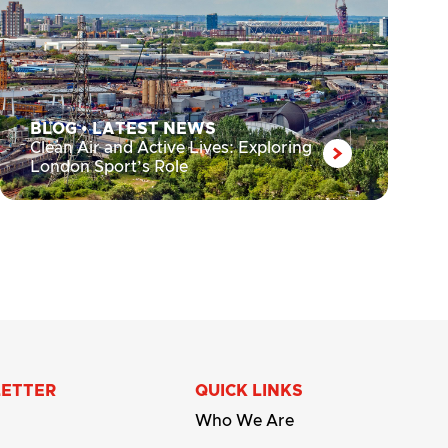
BLOG
•
LATEST NEWS
Clean Air and Active Lives: Exploring
London Sport’s Role
LETTER
QUICK LINKS
Who We Are