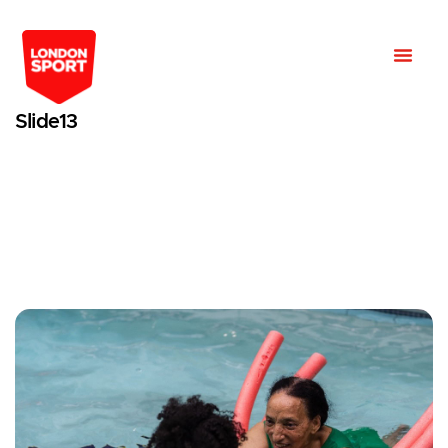
Slide13