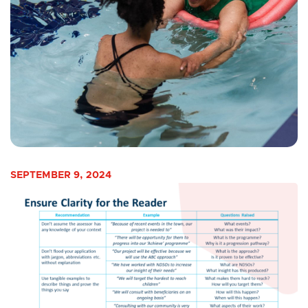
SEPTEMBER 9, 2024