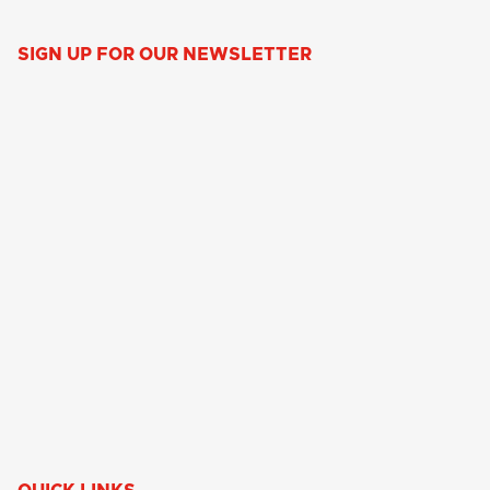
SIGN UP FOR OUR NEWSLETTER