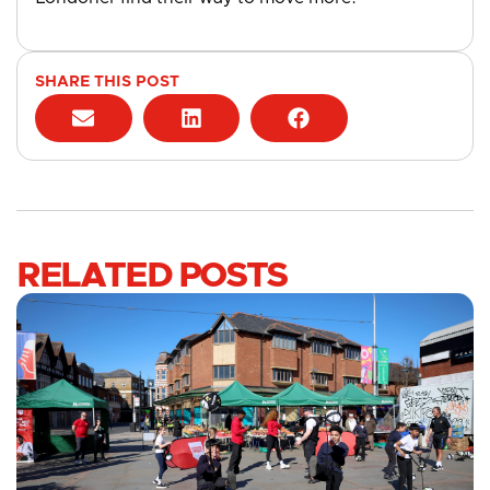
SHARE THIS POST
RELATED POSTS