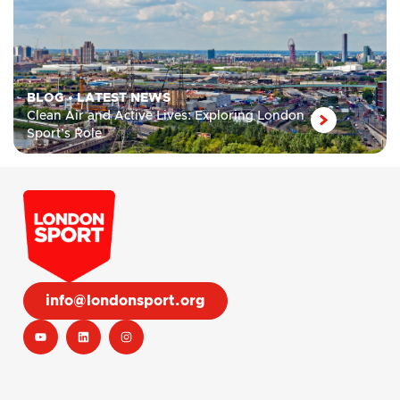
BLOG
•
LATEST NEWS
Clean Air and Active Lives: Exploring London
Sport’s Role
info@londonsport.org