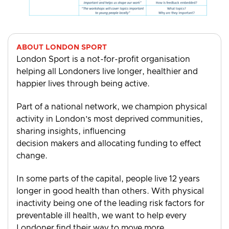
ABOUT LONDON SPORT
London Sport is a not-for-profit organisation
helping all Londoners live longer, healthier and
happier lives through being active.
Part of a national network, we champion physical
activity in London’s most deprived communities,
sharing insights, influencing
decision makers and allocating funding to effect
change.
In some parts of the capital, people live 12 years
longer in good health than others. With physical
inactivity being one of the leading risk factors for
preventable ill health, we want to help every
Londoner find their way to move more.