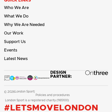
QUICK LINKS
Who We Are
What We Do
Why We Are Needed
Our Work
Support Us
Events
Latest News
DESIGN
PARTNER:
London Sport
© 2026
|
Policies and procedures
London Sport is a registered charity (1165100)
#LETSMOVELONDON