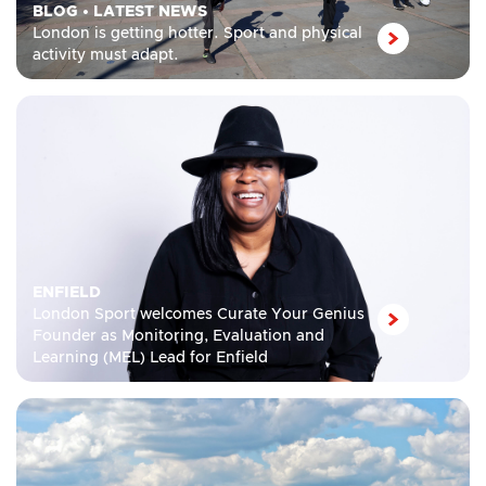
BLOG
•
LATEST NEWS
London is getting hotter. Sport and physical
activity must adapt.
ENFIELD
London Sport welcomes Curate Your Genius
Founder as Monitoring, Evaluation and
Learning (MEL) Lead for Enfield