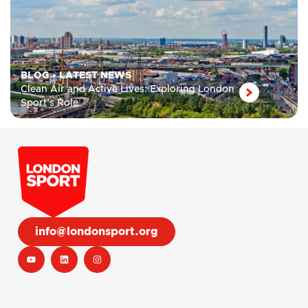
BLOG
•
LATEST NEWS
Clean Air and Active Lives: Exploring London
Sport’s Role
info@londonsport.org