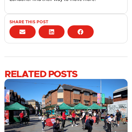
SHARE THIS POST
RELATED POSTS