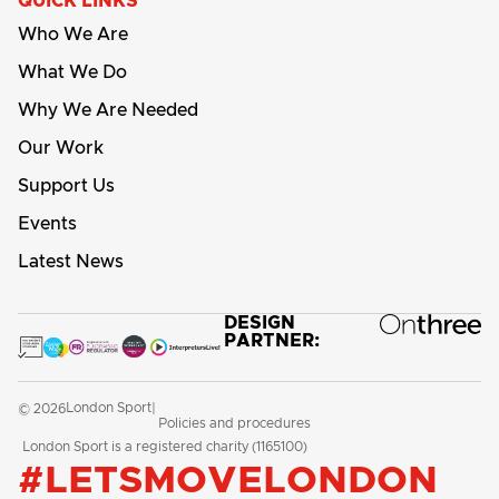
QUICK LINKS
Who We Are
What We Do
Why We Are Needed
Our Work
Support Us
Events
Latest News
DESIGN
PARTNER:
London Sport
© 2026
|
Policies and procedures
London Sport is a registered charity (1165100)
#LETSMOVELONDON