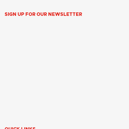
SIGN UP FOR OUR NEWSLETTER