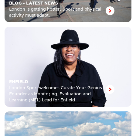
BLOG
•
LATEST NEWS
London is getting hotter. Sport and physical
activity must adapt.
ENFIELD
London Sport welcomes Curate Your Genius
Founder as Monitoring, Evaluation and
Learning (MEL) Lead for Enfield