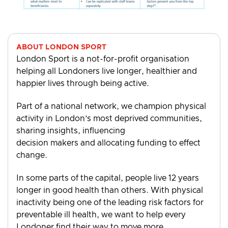
ABOUT LONDON SPORT
London Sport is a not-for-profit organisation
helping all Londoners live longer, healthier and
happier lives through being active.
Part of a national network, we champion physical
activity in London’s most deprived communities,
sharing insights, influencing
decision makers and allocating funding to effect
change.
In some parts of the capital, people live 12 years
longer in good health than others. With physical
inactivity being one of the leading risk factors for
preventable ill health, we want to help every
Londoner find their way to move more.