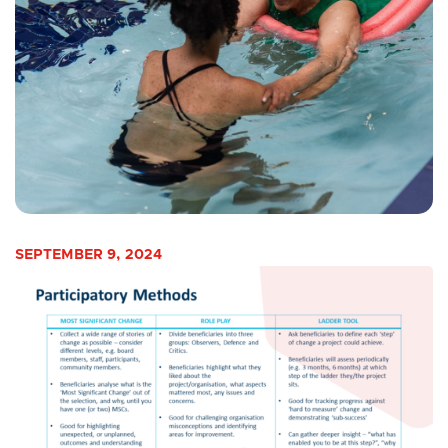
SEPTEMBER 9, 2024