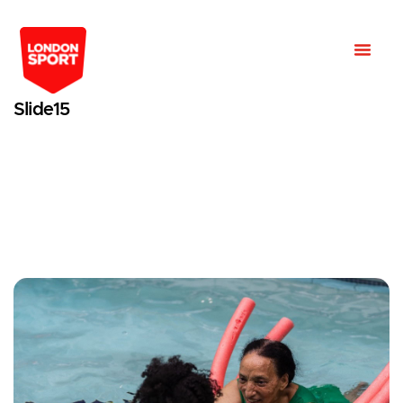
Slide15