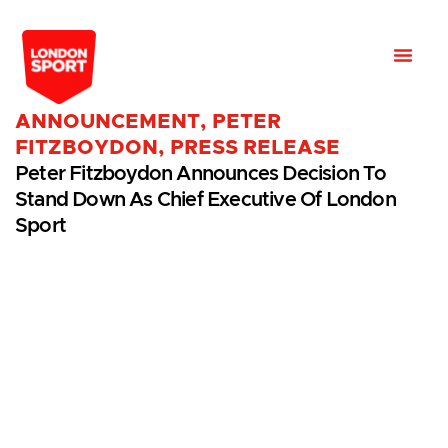
ANNOUNCEMENT
,
PETER
FITZBOYDON
,
PRESS RELEASE
Peter Fitzboydon Announces Decision To
Stand Down As Chief Executive Of London
Sport