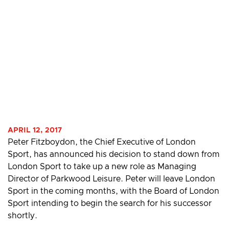
APRIL 12, 2017
Peter Fitzboydon, the Chief Executive of London
Sport, has announced his decision to stand down from
London Sport to take up a new role as Managing
Director of Parkwood Leisure. Peter will leave London
Sport in the coming months, with the Board of London
Sport intending to begin the search for his successor
shortly.