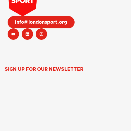
info@londonsport.org
SIGN UP FOR OUR NEWSLETTER