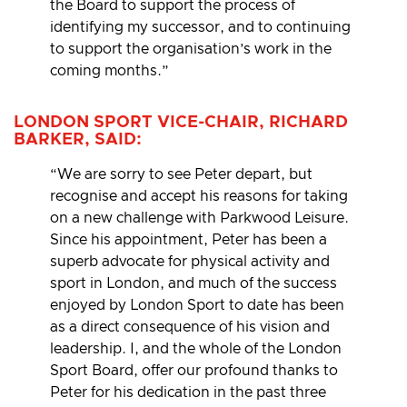
the Board to support the process of
identifying my successor, and to continuing
to support the organisation’s work in the
coming months.”
LONDON SPORT VICE-CHAIR, RICHARD
BARKER, SAID:
“We are sorry to see Peter depart, but
recognise and accept his reasons for taking
on a new challenge with Parkwood Leisure.
Since his appointment, Peter has been a
superb advocate for physical activity and
sport in London, and much of the success
enjoyed by London Sport to date has been
as a direct consequence of his vision and
leadership. I, and the whole of the London
Sport Board, offer our profound thanks to
Peter for his dedication in the past three