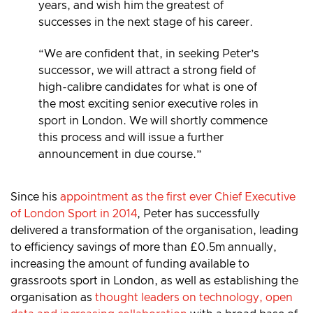
years, and wish him the greatest of
successes in the next stage of his career.
“We are confident that, in seeking Peter’s
successor, we will attract a strong field of
high-calibre candidates for what is one of
the most exciting senior executive roles in
sport in London. We will shortly commence
this process and will issue a further
announcement in due course.”
Since his
appointment as the first ever Chief Executive
of London Sport in 2014
, Peter has successfully
delivered a transformation of the organisation, leading
to efficiency savings of more than £0.5m annually,
increasing the amount of funding available to
grassroots sport in London, as well as establishing the
organisation as
thought leaders on technology, open