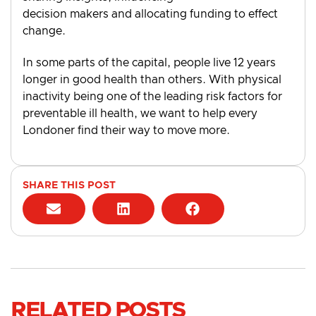
decision makers and allocating funding to effect
change.
In some parts of the capital, people live 12 years
longer in good health than others. With physical
inactivity being one of the leading risk factors for
preventable ill health, we want to help every
Londoner find their way to move more.
SHARE THIS POST
RELATED POSTS