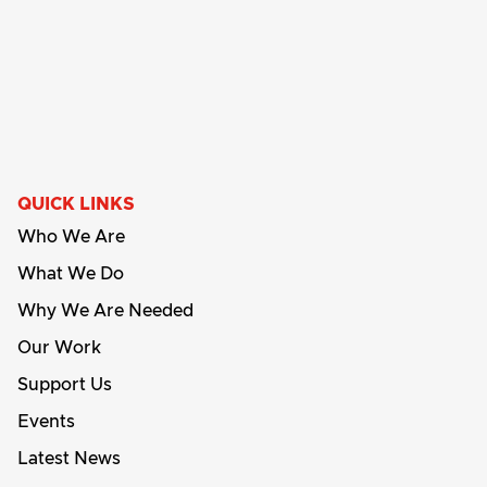
QUICK LINKS
Who We Are
What We Do
Why We Are Needed
Our Work
Support Us
Events
Latest News