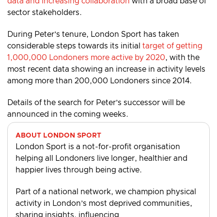
data and increasing collaboration
with a broad base of
sector stakeholders.
During Peter’s tenure, London Sport has taken
considerable steps towards its initial
target of getting
1,000,000 Londoners more active by 2020
, with the
most recent data showing an increase in activity levels
among more than 200,000 Londoners since 2014.
Details of the search for Peter’s successor will be
announced in the coming weeks.
ABOUT LONDON SPORT
London Sport is a not-for-profit organisation
helping all Londoners live longer, healthier and
happier lives through being active.
Part of a national network, we champion physical
activity in London’s most deprived communities,
sharing insights, influencing