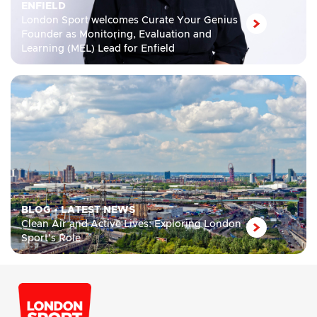
ENFIELD
London Sport welcomes Curate Your Genius
Founder as Monitoring, Evaluation and
Learning (MEL) Lead for Enfield
BLOG
•
LATEST NEWS
Clean Air and Active Lives: Exploring London
Sport’s Role