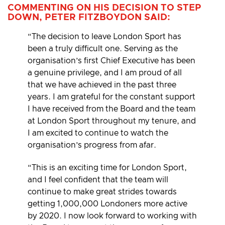
COMMENTING ON HIS DECISION TO STEP
DOWN, PETER FITZBOYDON SAID:
“The decision to leave London Sport has
been a truly difficult one. Serving as the
organisation’s first Chief Executive has been
a genuine privilege, and I am proud of all
that we have achieved in the past three
years. I am grateful for the constant support
I have received from the Board and the team
at London Sport throughout my tenure, and
I am excited to continue to watch the
organisation’s progress from afar.
“This is an exciting time for London Sport,
and I feel confident that the team will
continue to make great strides towards
getting 1,000,000 Londoners more active
by 2020. I now look forward to working with