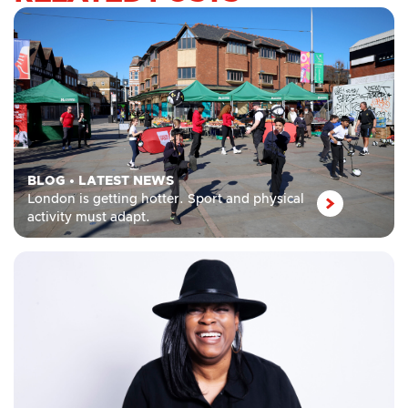
BLOG
•
LATEST NEWS
London is getting hotter. Sport and physical
activity must adapt.