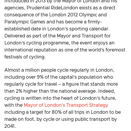
Introduced in 2013 by the Mayor of London and his
agencies, Prudential RideLondon exists as a direct
consequence of the London 2012 Olympic and
Paralympic Games and has become a firmly-
established date in London’s sporting calendar.
Delivered as part of the Mayor and Transport for
London’s cycling programme, the event enjoys an
international reputation as one of the world’s foremost
festivals of cycling.
Almost a million people cycle regularly in London,
including over 9% of the capital’s population who
regularly cycle for travel – a figure that stands more
than 2% higher than the national average. Indeed,
cycling is written into the heart of London’s future,
with the
Mayor of London’s Transport Strategy
including a target for 80% of all trips in London to be
made on foot, by cycle or using public transport by
2041.