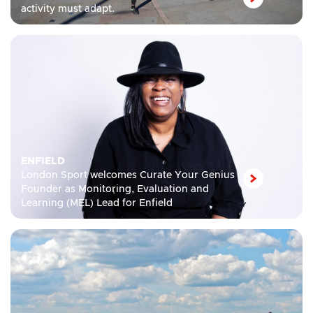
activity must adapt.
ENFIELD
London Sport welcomes Curate Your Genius
Founder as Monitoring, Evaluation and
Learning (MEL) Lead for Enfield