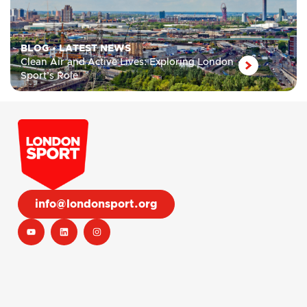
BLOG
•
LATEST NEWS
Clean Air and Active Lives: Exploring London
Sport’s Role
info@londonsport.org