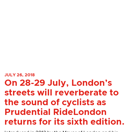
JULY 26, 2018
On 28-29 July, London’s
streets will reverberate to
the sound of cyclists as
Prudential RideLondon
returns for its sixth edition.