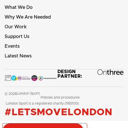
What We Do
Why We Are Needed
Our Work
Support Us
Events
Latest News
DESIGN
PARTNER:
London Sport
© 2026
|
Policies and procedures
London Sport is a registered charity (1165100)
#LETSMOVELONDON