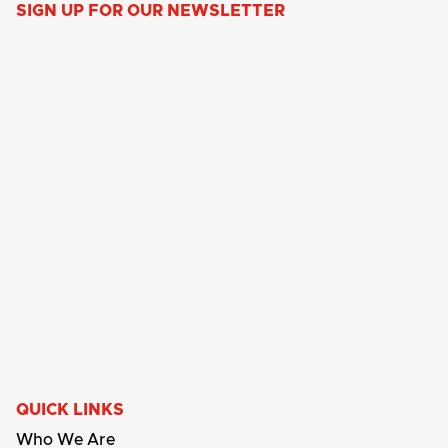
SIGN UP FOR OUR NEWSLETTER
QUICK LINKS
Who We Are