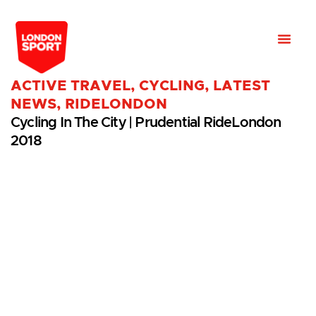
ACTIVE TRAVEL
,
CYCLING
,
LATEST
NEWS
,
RIDELONDON
Cycling In The City | Prudential RideLondon
2018