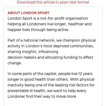
Download this article in plain text format
ABOUT LONDON SPORT
London Sport is a not-for-profit organisation
helping all Londoners live longer, healthier and
happier lives through being active.
Part of a national network, we champion physical
activity in London’s most deprived communities,
sharing insights, influencing
decision makers and allocating funding to effect
change.
In some parts of the capital, people live 12 years
longer in good health than others. With physical
inactivity being one of the leading risk factors for
preventable ill health, we want to help every
Londoner find their way to move more.