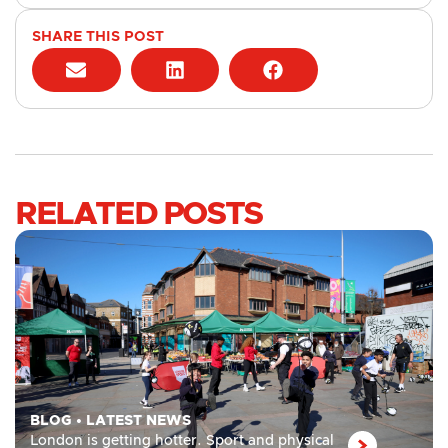
SHARE THIS POST
RELATED POSTS
BLOG
•
LATEST NEWS
London is getting hotter. Sport and physical