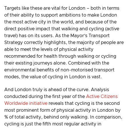
Targets like these are vital for London – both in terms
of their ability to support ambitions to make London
the most active city in the world, and because of the
direct positive impact that walking and cycling (active
travel) has on its users. As the Mayor’s Transport
Strategy correctly highlights, the majority of people are
able to meet the levels of physical activity
recommended for health through walking or cycling
their existing journeys alone. Combined with the
environmental benefits of non-motorised transport
modes, the value of cycling in London is vast.
And London truly is ahead of the curve. Analysis
conducted during the first year of the
Active Citizens
Worldwide initiative
reveals that cycling is the second
most prominent form of physical activity in London by
% of total activity, behind only walking. In comparison,
cycling is just the fifth most regular activity in