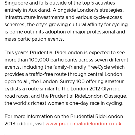
Singapore and falls outside of the top 5 activities
entirely in Auckland. Alongside London’s strategies,
infrastructure investments and various cycle-access
schemes, the city’s growing cultural affinity for cycling
is borne out in its adoption of major professional and
mass participation events.
This year’s Prudential RideLondon is expected to see
more than 100,000 participants across seven different
events, including the family-friendly FreeCycle which
provides a traffic-free route through central London
open to all, the London-Surrey 100 offering amateur
cyclists a route similar to the London 2012 Olympic
road races, and the Prudential RideLondon Classique,
the world’s richest women’s one-day race in cycling.
For more information on the Prudential RideLondon
2018 edition, visit
www.prudentialridelondon.co.uk