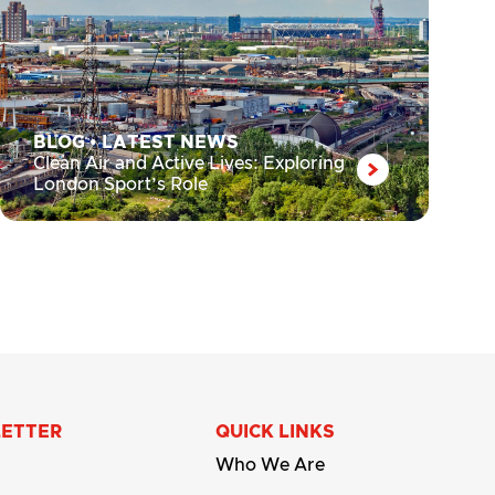
BLOG
•
LATEST NEWS
Clean Air and Active Lives: Exploring
London Sport’s Role
LETTER
QUICK LINKS
Who We Are