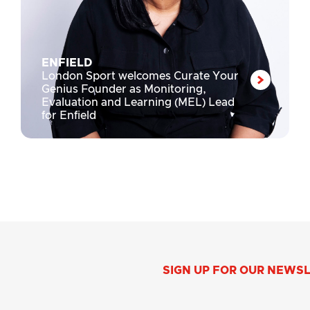
ENFIELD
London Sport welcomes Curate Your
Genius Founder as Monitoring,
Evaluation and Learning (MEL) Lead
for Enfield
SIGN UP FOR OUR NEWS