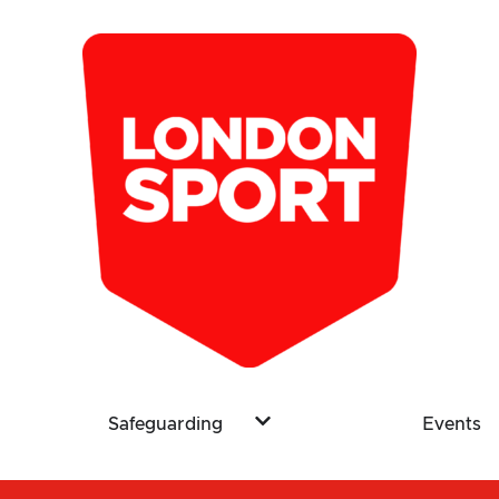
Safeguarding
Events