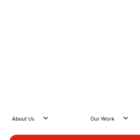
About Us
Our Work