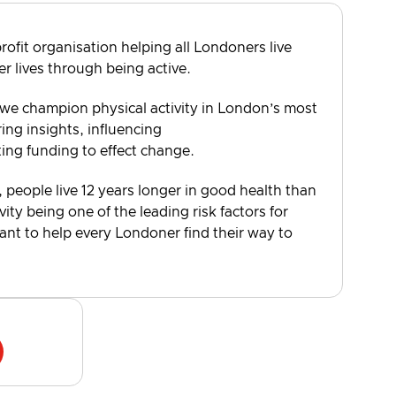
rofit organisation helping all Londoners live
er lives through being active.
 we champion physical activity in London’s most
ng insights, influencing
ting funding to effect change.
, people live 12 years longer in good health than
vity being one of the leading risk factors for
want to help every Londoner find their way to