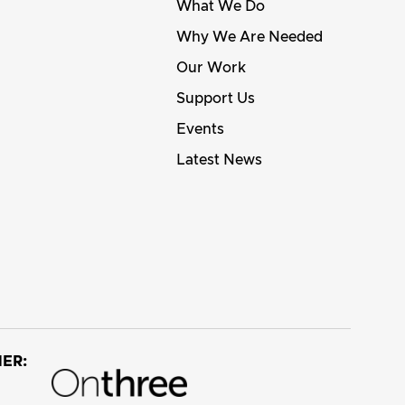
What We Do
Why We Are Needed
Our Work
Support Us
Events
Latest News
ER: