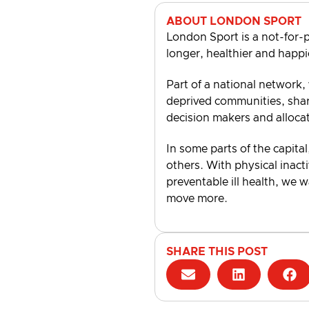
ABOUT LONDON SPORT
London Sport is a not-for-p
longer, healthier and happi
Part of a national network,
deprived communities, shari
decision makers and alloca
In some parts of the capital
others. With physical inacti
preventable ill health, we 
move more.
SHARE THIS POST