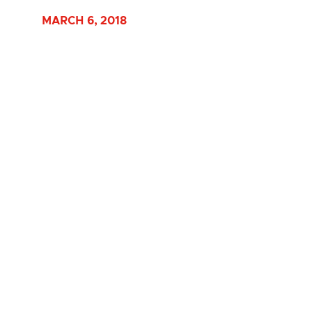
MARCH 6, 2018