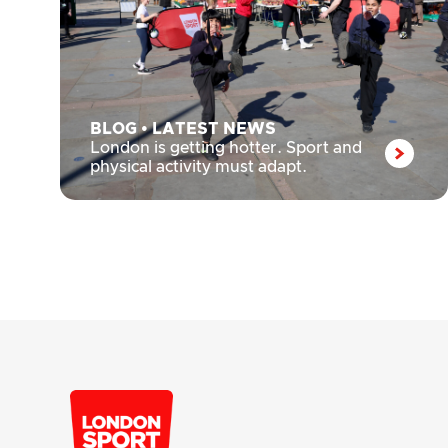
BLOG
•
LATEST NEWS
London is getting hotter. Sport and
physical activity must adapt.