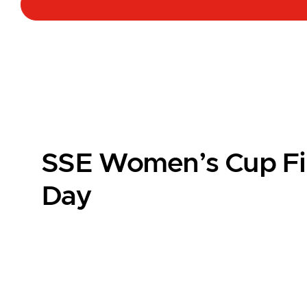
SSE Women’s Cup Fi
Day