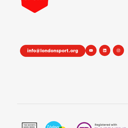
info@londonsport.org