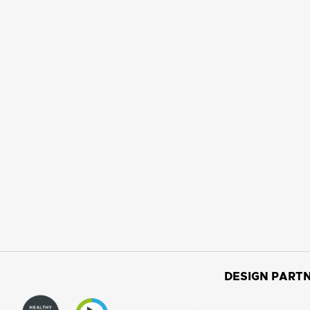
DESIGN PARTN