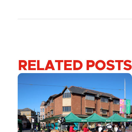
RELATED POSTS