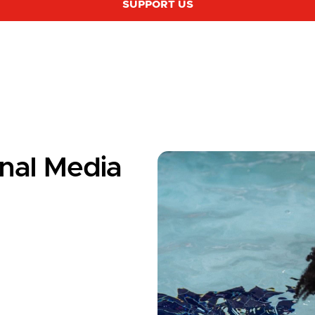
SUPPORT US
nal Media