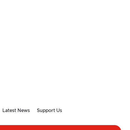
Latest News
Support Us