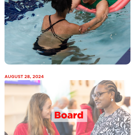
AUGUST 28, 2024