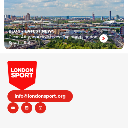
BLOG
•
LATEST NEWS
Clean Air and Active Lives: Exploring London
Sport’s Role
info@londonsport.org