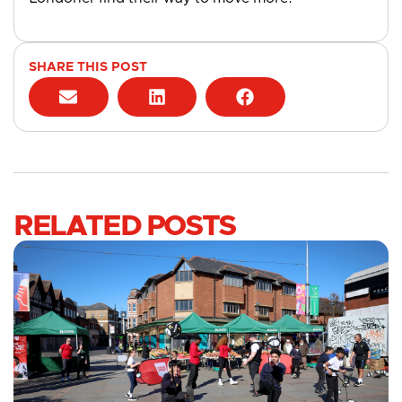
SHARE THIS POST
RELATED POSTS