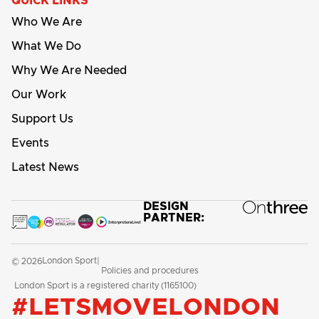
QUICK LINKS
Who We Are
What We Do
Why We Are Needed
Our Work
Support Us
Events
Latest News
DESIGN
PARTNER:
London Sport
© 2026
|
Policies and procedures
London Sport is a registered charity (1165100)
#LETSMOVELONDON