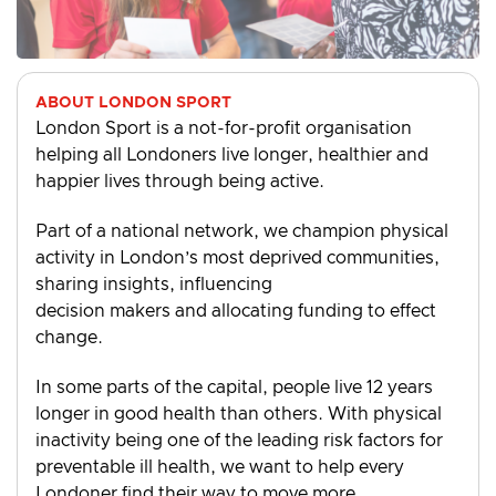
ABOUT LONDON SPORT
London Sport is a not-for-profit organisation
helping all Londoners live longer, healthier and
happier lives through being active.
Part of a national network, we champion physical
activity in London’s most deprived communities,
sharing insights, influencing
decision makers and allocating funding to effect
change.
In some parts of the capital, people live 12 years
longer in good health than others. With physical
inactivity being one of the leading risk factors for
preventable ill health, we want to help every
Londoner find their way to move more.