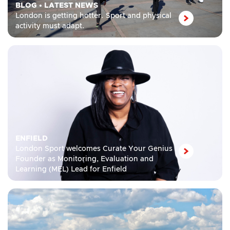
BLOG
•
LATEST NEWS
London is getting hotter. Sport and physical
activity must adapt.
ENFIELD
London Sport welcomes Curate Your Genius
Founder as Monitoring, Evaluation and
Learning (MEL) Lead for Enfield