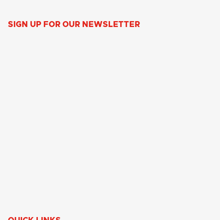
SIGN UP FOR OUR NEWSLETTER