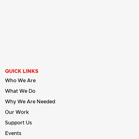
QUICK LINKS
Who We Are
What We Do
Why We Are Needed
Our Work
Support Us
Events