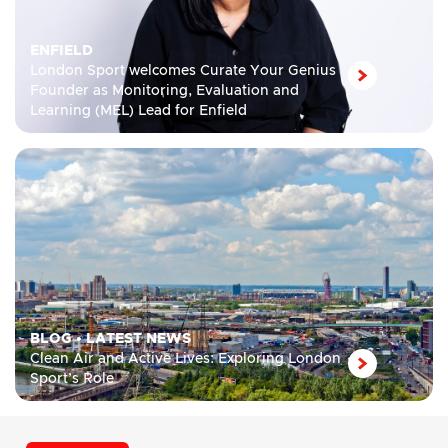
ENFIELD
London Sport welcomes Curate Your Genius
Founder as Monitoring, Evaluation and
Learning (MEL) Lead for Enfield
BLOG
•
LATEST NEWS
Clean Air and Active Lives: Exploring London
Sport’s Role