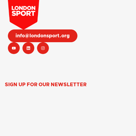
info@londonsport.org
SIGN UP FOR OUR NEWSLETTER