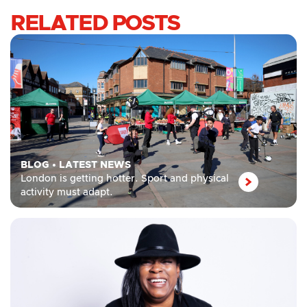
RELATED POSTS
BLOG
•
LATEST NEWS
London is getting hotter. Sport and physical
activity must adapt.