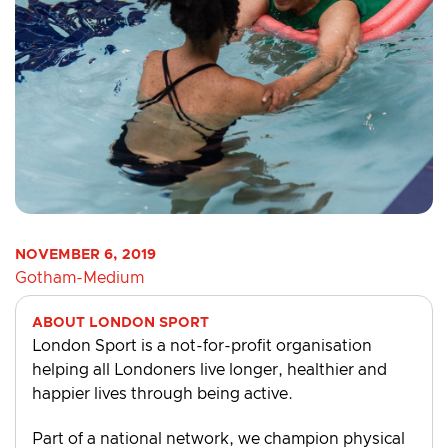
NOVEMBER 6, 2019
Gotham-Medium
ABOUT LONDON SPORT
London Sport is a not-for-profit organisation
helping all Londoners live longer, healthier and
happier lives through being active.
Part of a national network, we champion physical