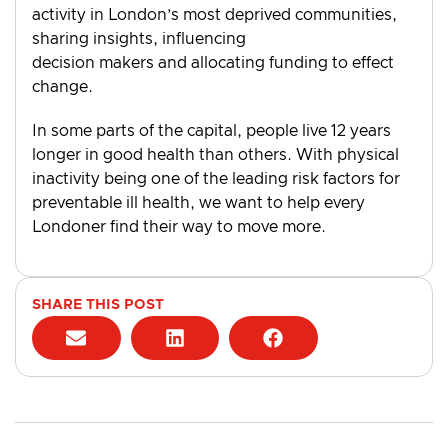
activity in London’s most deprived communities,
sharing insights, influencing
decision makers and allocating funding to effect
change.
In some parts of the capital, people live 12 years
longer in good health than others. With physical
inactivity being one of the leading risk factors for
preventable ill health, we want to help every
Londoner find their way to move more.
SHARE THIS POST