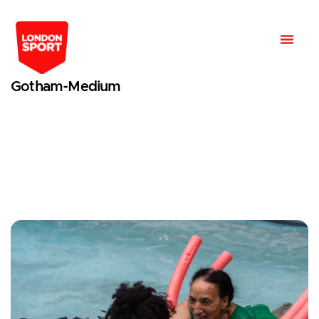
Gotham-Medium