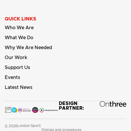
QUICK LINKS
Who We Are
What We Do
Why We Are Needed
Our Work
Support Us
Events
Latest News
DESIGN
PARTNER:
London Sport
© 2026
|
Policies and procedures