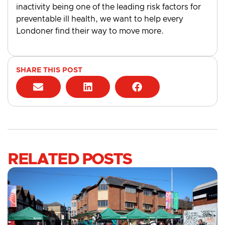
inactivity being one of the leading risk factors for
preventable ill health, we want to help every
Londoner find their way to move more.
SHARE THIS POST
RELATED POSTS