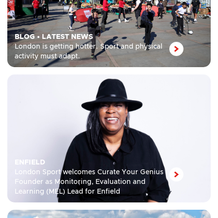
BLOG
•
LATEST NEWS
London is getting hotter. Sport and physical
activity must adapt.
ENFIELD
London Sport welcomes Curate Your Genius
Founder as Monitoring, Evaluation and
Learning (MEL) Lead for Enfield