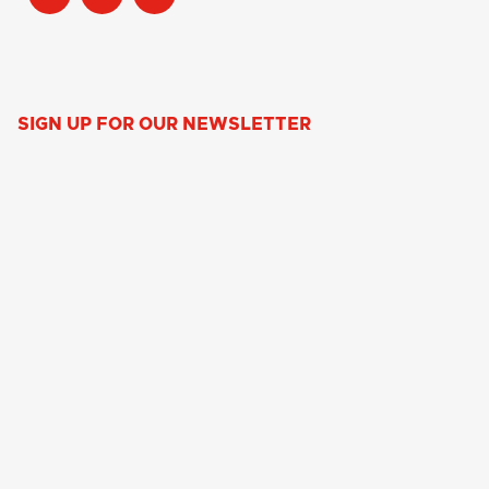
SIGN UP FOR OUR NEWSLETTER