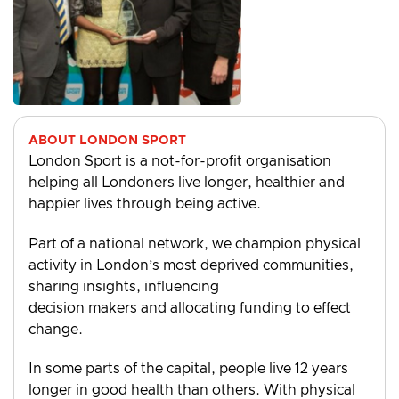
ABOUT LONDON SPORT
London Sport is a not-for-profit organisation
helping all Londoners live longer, healthier and
happier lives through being active.
Part of a national network, we champion physical
activity in London’s most deprived communities,
sharing insights, influencing
decision makers and allocating funding to effect
change.
In some parts of the capital, people live 12 years
longer in good health than others. With physical