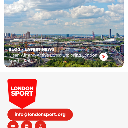
BLOG
•
LATEST NEWS
Clean Air and Active Lives: Exploring London
Sport’s Role
info@londonsport.org