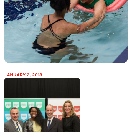
JANUARY 2, 2018