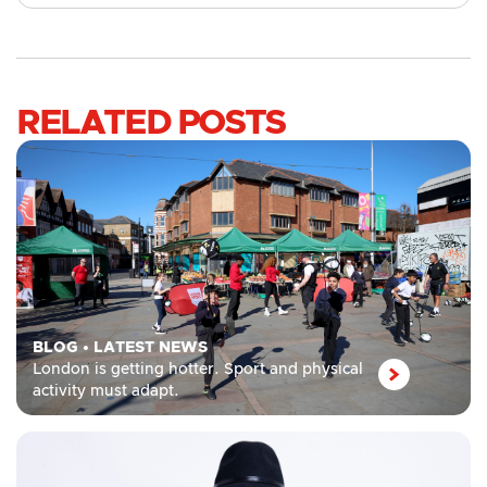
RELATED POSTS
BLOG
•
LATEST NEWS
London is getting hotter. Sport and physical
activity must adapt.