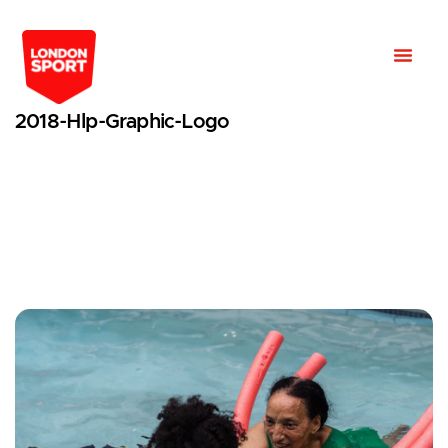
2018-Hlp-Graphic-Logo