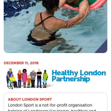
DECEMBER 11, 2018
ABOUT LONDON SPORT
London Sport is a not-for-profit organisation