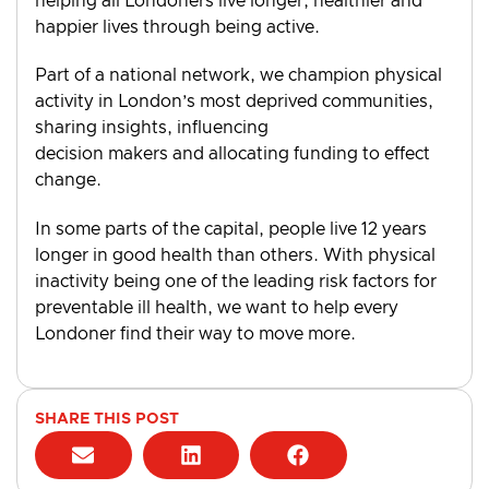
helping all Londoners live longer, healthier and
happier lives through being active.
Part of a national network, we champion physical
activity in London’s most deprived communities,
sharing insights, influencing
decision makers and allocating funding to effect
change.
In some parts of the capital, people live 12 years
longer in good health than others. With physical
inactivity being one of the leading risk factors for
preventable ill health, we want to help every
Londoner find their way to move more.
SHARE THIS POST