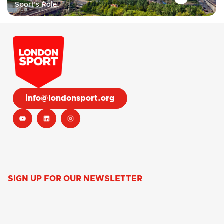
Sport’s Role
info@londonsport.org
SIGN UP FOR OUR NEWSLETTER