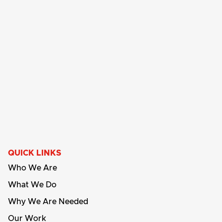
QUICK LINKS
Who We Are
What We Do
Why We Are Needed
Our Work