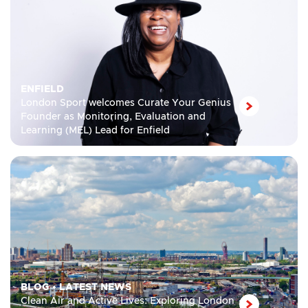
ENFIELD
London Sport welcomes Curate Your Genius
Founder as Monitoring, Evaluation and
Learning (MEL) Lead for Enfield
BLOG
•
LATEST NEWS
Clean Air and Active Lives: Exploring London