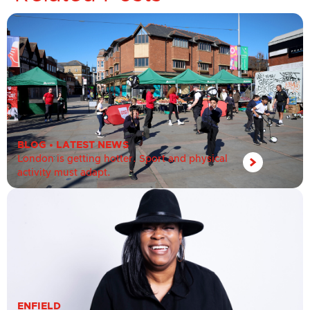
BLOG
•
LATEST NEWS
London is getting hotter. Sport and physical
activity must adapt.
ENFIELD