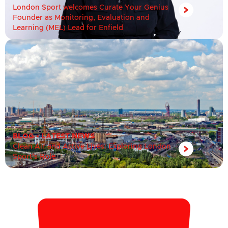
London Sport welcomes Curate Your Genius
Founder as Monitoring, Evaluation and
Learning (MEL) Lead for Enfield
BLOG
•
LATEST NEWS
Clean Air and Active Lives: Exploring London
Sport’s Role