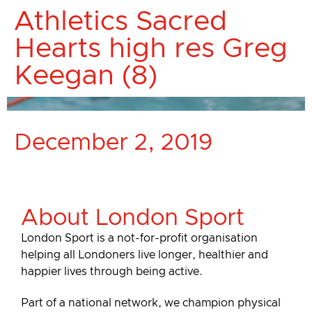
Athletics Sacred
Hearts high res Greg
Keegan (8)
December 2, 2019
About London Sport
London Sport is a not-for-profit organisation
helping all Londoners live longer, healthier and
happier lives through being active.
Part of a national network, we champion physical