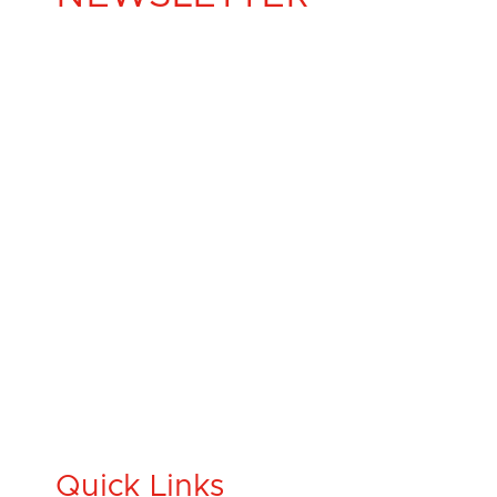
Quick Links