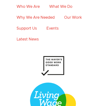
Who We Are
What We Do
Why We Are Needed
Our Work
Support Us
Events
Latest News