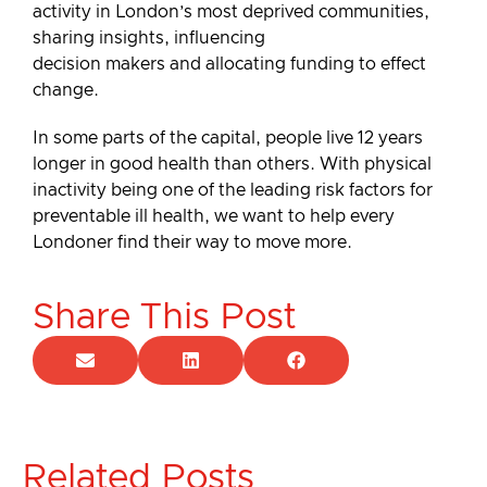
activity in London’s most deprived communities,
sharing insights, influencing
decision makers and allocating funding to effect
change.
In some parts of the capital, people live 12 years
longer in good health than others. With physical
inactivity being one of the leading risk factors for
preventable ill health, we want to help every
Londoner find their way to move more.
Share This Post
Related Posts