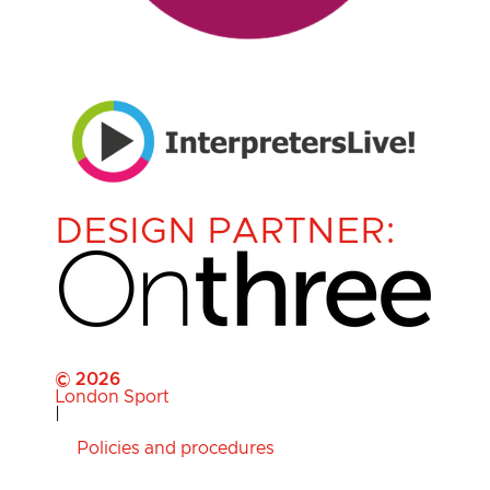
DESIGN PARTNER:
© 2026
London Sport
|
Policies and procedures