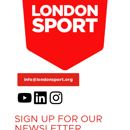
info@londonsport.org
SIGN UP FOR OUR
NEWSLETTER