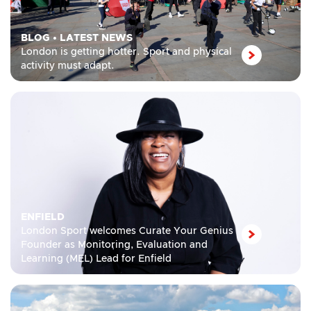
BLOG
•
LATEST NEWS
London is getting hotter. Sport and physical
activity must adapt.
ENFIELD
London Sport welcomes Curate Your Genius
Founder as Monitoring, Evaluation and
Learning (MEL) Lead for Enfield