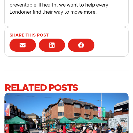
preventable ill health, we want to help every
Londoner find their way to move more.
SHARE THIS POST
RELATED POSTS