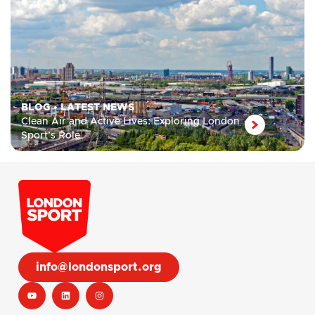
BLOG
•
LATEST NEWS
Clean Air and Active Lives: Exploring London
Sport’s Role
info@londonsport.org