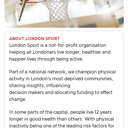
ABOUT LONDON SPORT
London Sport is a not-for-profit organisation
helping all Londoners live longer, healthier and
happier lives through being active.
Part of a national network, we champion physical
activity in London’s most deprived communities,
sharing insights, influencing
decision makers and allocating funding to effect
change.
In some parts of the capital, people live 12 years
longer in good health than others. With physical
inactivity being one of the leading risk factors for