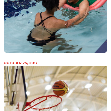
OCTOBER 25, 2017