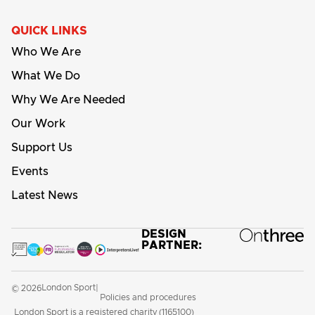
QUICK LINKS
Who We Are
What We Do
Why We Are Needed
Our Work
Support Us
Events
Latest News
DESIGN
PARTNER:
London Sport
© 2026
|
Policies and procedures
London Sport is a registered charity (1165100)