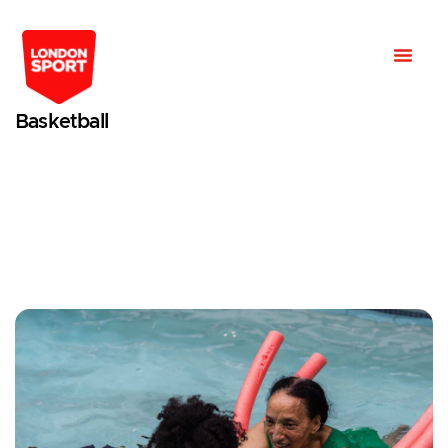
Basketball