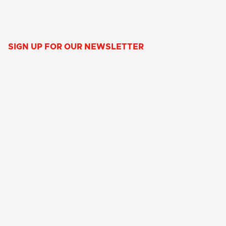
SIGN UP FOR OUR NEWSLETTER