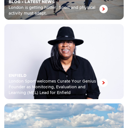
BLOG
•
LATEST NEWS
London is getting hotter. Sport and physical
activity must adapt.
ENFIELD
London Sport welcomes Curate Your Genius
Founder as Monitoring, Evaluation and
Learning (MEL) Lead for Enfield