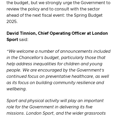
the budget, but we strongly urge the Government to
review the policy and to consult with the sector
ahead of the next fiscal event: the Spring Budget
2025.
David Tinnion, Chief Operating Officer at London
Sport
said:
“We welcome a number of announcements included
in the Chancellor’s budget, particularly those that
help address inequalities for children and young
people. We are encouraged by the Government’s
continued focus on preventative healthcare, as well
as its focus on building community resilience and
wellbeing.
Sport and physical activity will play an important
role for the Government in delivering its five
missions. London Sport, and the wider grassroots