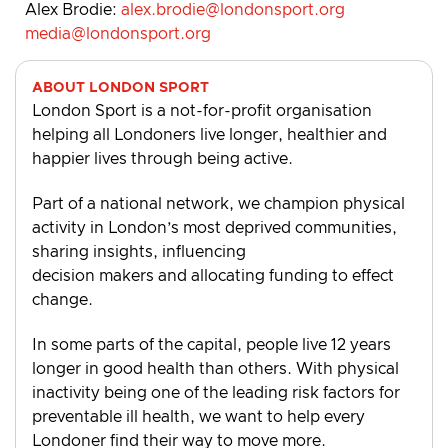
Alex Brodie:
alex.brodie@londonsport.org
media@londonsport.org
ABOUT LONDON SPORT
London Sport is a not-for-profit organisation
helping all Londoners live longer, healthier and
happier lives through being active.
Part of a national network, we champion physical
activity in London’s most deprived communities,
sharing insights, influencing
decision makers and allocating funding to effect
change.
In some parts of the capital, people live 12 years
longer in good health than others. With physical
inactivity being one of the leading risk factors for
preventable ill health, we want to help every
Londoner find their way to move more.