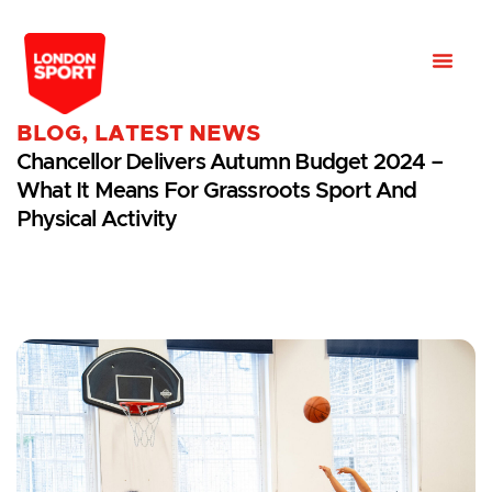
BLOG
,
LATEST NEWS
Chancellor Delivers Autumn Budget 2024 –
What It Means For Grassroots Sport And
Physical Activity