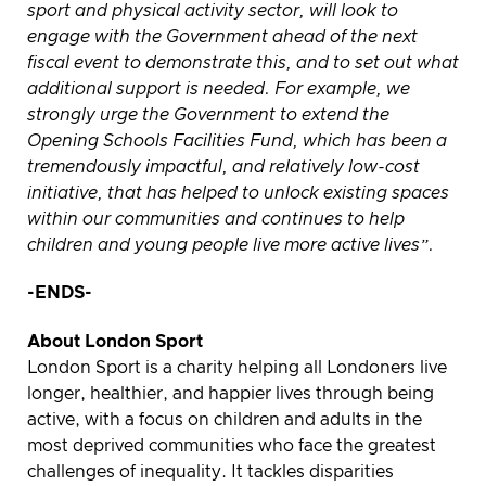
sport and physical activity sector, will look to
engage with the Government ahead of the next
fiscal event to demonstrate this, and to set out what
additional support is needed. For example, we
strongly urge the Government to extend the
Opening Schools Facilities Fund, which has been a
tremendously impactful, and relatively low-cost
initiative, that has helped to unlock existing spaces
within our communities and continues to help
children and young people live more active lives”.
-ENDS-
About London Sport
London Sport is a charity helping all Londoners live
longer, healthier, and happier lives through being
active, with a focus on children and adults in the
most deprived communities who face the greatest
challenges of inequality. It tackles disparities