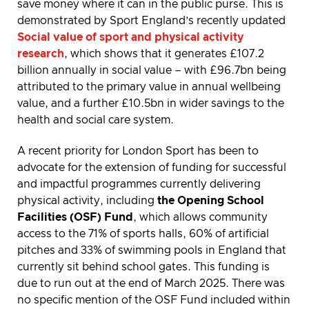
save money where it can in the public purse. This is
demonstrated by Sport England’s recently updated
Social value of sport and physical activity
research
, which shows that it generates £107.2
billion annually in social value – with £96.7bn being
attributed to the primary value in annual wellbeing
value, and a further £10.5bn in wider savings to the
health and social care system.
A recent priority for London Sport has been to
advocate for the extension of funding for successful
and impactful programmes currently delivering
physical activity, including
the Opening School
Facilities (OSF) Fund
, which allows community
access to the 71% of sports halls, 60% of artificial
pitches and 33% of swimming pools in England that
currently sit behind school gates. This funding is
due to run out at the end of March 2025. There was
no specific mention of the OSF Fund included within