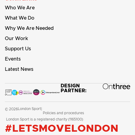
Who We Are
What We Do
Why We Are Needed
Our Work
Support Us
Events
Latest News
DESIGN
PARTNER:
London Sport
© 2026
|
Policies and procedures
London Sport is a registered charity (1165100)
#LETSMOVELONDON