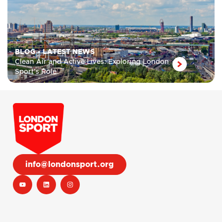
BLOG
•
LATEST NEWS
Clean Air and Active Lives: Exploring London
Sport’s Role
info@londonsport.org