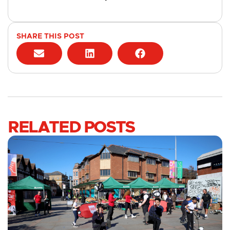
SHARE THIS POST
RELATED POSTS