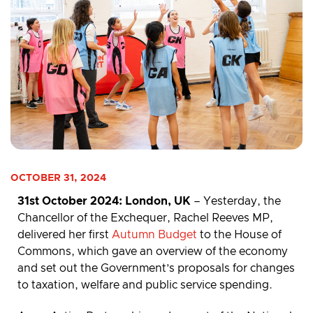
OCTOBER 31, 2024
31st
October 2024: London, UK
– Yesterday, the
Chancellor of the Exchequer, Rachel Reeves MP,
delivered her first
Autumn Budget
to the House of
Commons, which gave an overview of the economy
and set out the Government’s proposals for changes
to taxation, welfare and public service spending.