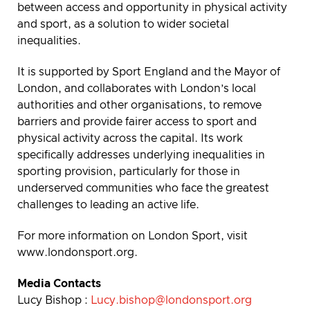
between access and opportunity in physical activity
and sport, as a solution to wider societal
inequalities.
It is supported by Sport England and the Mayor of
London, and collaborates with London’s local
authorities and other organisations, to remove
barriers and provide fairer access to sport and
physical activity across the capital. Its work
specifically addresses underlying inequalities in
sporting provision, particularly for those in
underserved communities who face the greatest
challenges to leading an active life.
For more information on London Sport, visit
www.londonsport.org.
Media Contacts
Lucy Bishop :
Lucy.bishop@londonsport.org