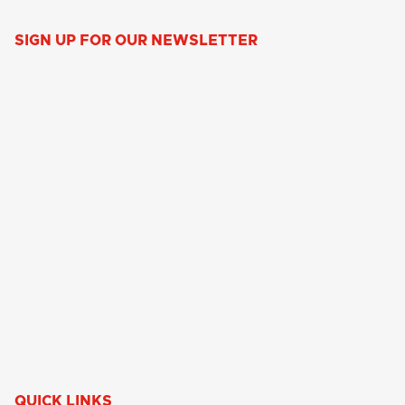
SIGN UP FOR OUR NEWSLETTER
QUICK LINKS