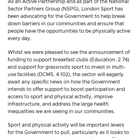
As an Active Partnership and as part of the National
Sector Partners Group (NSPG), London Sport has
been advocating for the Government to help break
down barriers in our communities and ensure that
people have the opportunities to be physically active
every day.
Whilst we were pleased to see the announcement of
funding to support breakfast clubs (Education, 2.74)
and support for grassroots sport to invest in multi-
use facilities (DCMS, 4.102), the sector will eagerly
await any specific news on how the Government
intends to offer support to boost participation and
access to sport and physical activity, improve
infrastructure, and address the large health
inequalities we are seeing in our communities.
Sport and physical activity will be important levers
for the Government to pull, particularly as it looks to