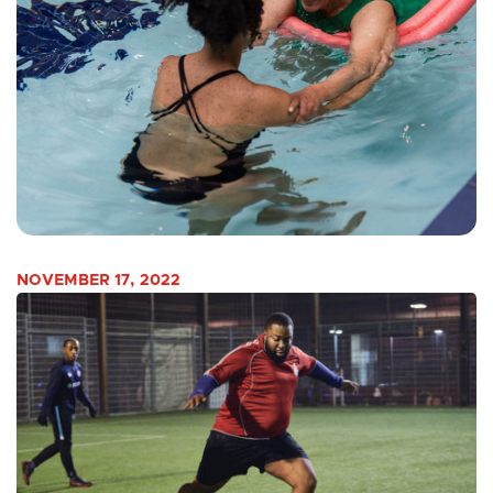
NOVEMBER 17, 2022