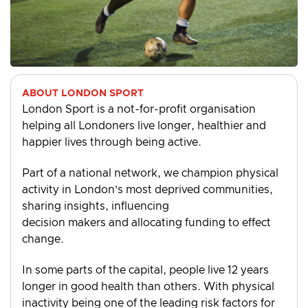
ABOUT LONDON SPORT
London Sport is a not-for-profit organisation
helping all Londoners live longer, healthier and
happier lives through being active.
Part of a national network, we champion physical
activity in London’s most deprived communities,
sharing insights, influencing
decision makers and allocating funding to effect
change.
In some parts of the capital, people live 12 years
longer in good health than others. With physical
inactivity being one of the leading risk factors for