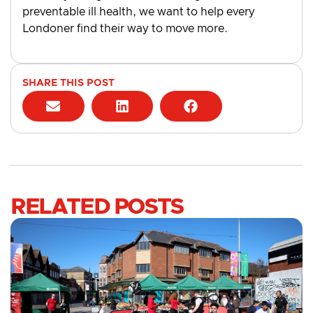
preventable ill health, we want to help every
Londoner find their way to move more.
SHARE THIS POST
RELATED POSTS