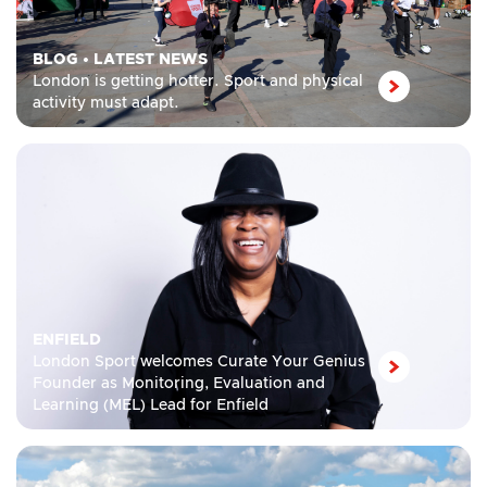
BLOG
•
LATEST NEWS
London is getting hotter. Sport and physical
activity must adapt.
ENFIELD
London Sport welcomes Curate Your Genius
Founder as Monitoring, Evaluation and
Learning (MEL) Lead for Enfield