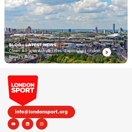
BLOG
•
LATEST NEWS
Clean Air and Active Lives: Exploring London
Sport’s Role
info@londonsport.org