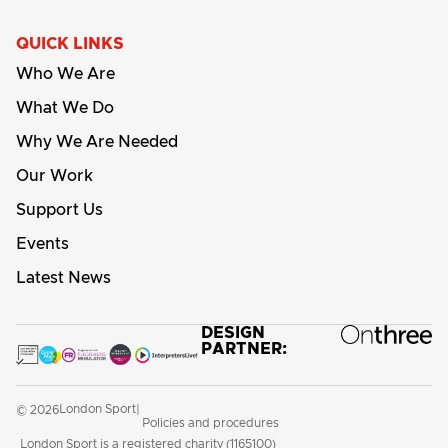
QUICK LINKS
Who We Are
What We Do
Why We Are Needed
Our Work
Support Us
Events
Latest News
DESIGN
PARTNER:
London Sport
© 2026
|
Policies and procedures
London Sport is a registered charity (1165100)