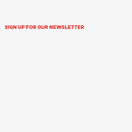
SIGN UP FOR OUR NEWSLETTER