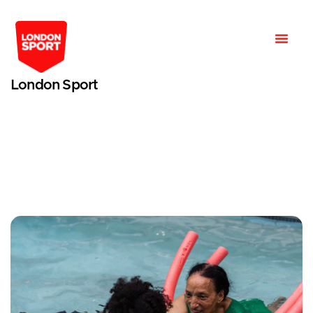
London Sport