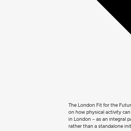
The London Fit for the Futu
on how physical activity ca
in London – as an integral p
rather than a standalone init