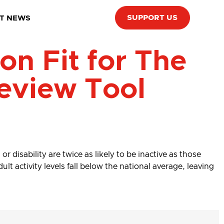
SUPPORT US
T NEWS
n Fit for The
eview Tool
r disability are twice as likely to be inactive as those
lt activity levels fall below the national average, leaving