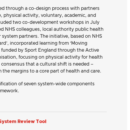
d through a co-design process with partners
, physical activity, voluntary, academic, and
ncluded two co-development workshops in July
 NHS colleagues, local authority public health
r system partners. The initiative, based on NHS
d’, incorporated learning from ‘Moving
ct funded by Sport England through the Active
sation, focusing on physical activity for health
consensus that a cultural shift is needed –
m the margins to a core part of health and care.
ntification of seven system-wide components
ramework.
 System Review Tool