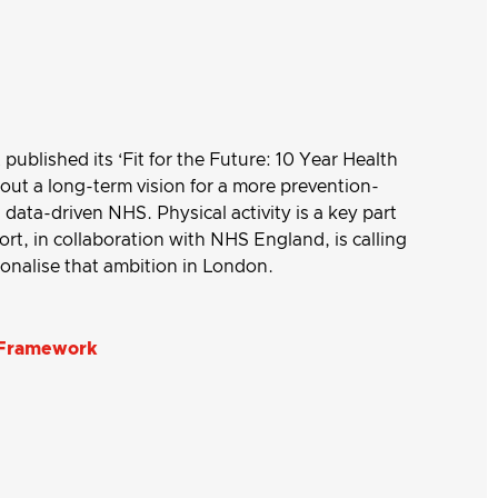
ublished its ‘Fit for the Future: 10 Year Health
 out a long-term vision for a more prevention-
data-driven NHS. Physical activity is a key part
ort, in collaboration with NHS England, is calling
tionalise that ambition in London.
: Framework