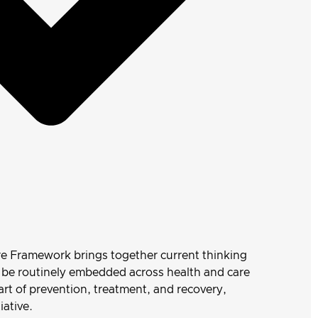
re Framework brings together current thinking
n be routinely embedded across health and care
art of prevention, treatment, and recovery,
iative.