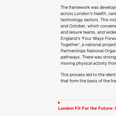
The framework was develope
across London’s health, care
technology sectors. This i
and October, which convened
and leisure teams, and wide
England’s ‘Four Ways Forwar
Together’, a national proje
Partnerships National Organi
pathways. There was strong 
moving physical activity fro
This process led to the ide
that form the basis of the f
London Fit For the Future: