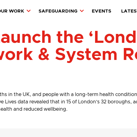
OUR WORK
SAFEGUARDING
EVENTS
LATES
aunch the ‘Londo
work & System R
aths in the UK, and people with a long-term health condition o
 Lives data revealed that in 15 of London’s 32 boroughs, adu
 health and reduced wellbeing.