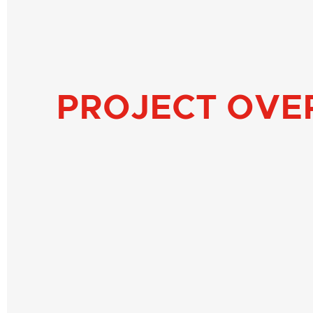
PROJECT OVE