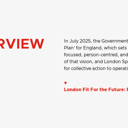
RVIEW
In July 2025, the Government p
Plan’ for England, which sets
focused, person-centred, and 
of that vision, and London Sp
for collective action to opera
London Fit For the Future