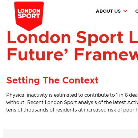
ABOUT US
London Sport L
Future’ Frame
Setting The Context
Physical inactivity is estimated to contribute to 1 in 6 de
without. Recent London Sport analysis of the latest Active
tens of thousands of residents at increased risk of poor