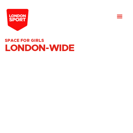
SPACE FOR GIRLS
LONDON-WIDE