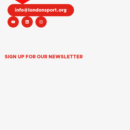
info@londonsport.org
SIGN UP FOR OUR NEWSLETTER