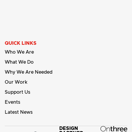
QUICK LINKS
Who We Are
What We Do
Why We Are Needed
Our Work
Support Us
Events
Latest News
DESIGN