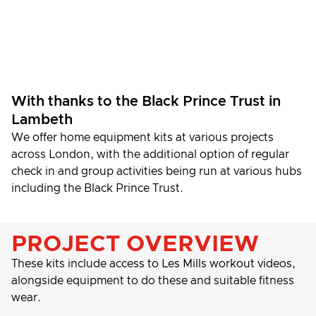
With thanks to the Black Prince Trust in
Lambeth
We offer home equipment kits at various projects
across London, with the additional option of regular
check in and group activities being run at various hubs
including the Black Prince Trust.
PROJECT OVERVIEW
These kits include access to Les Mills workout videos,
alongside equipment to do these and suitable fitness
wear.