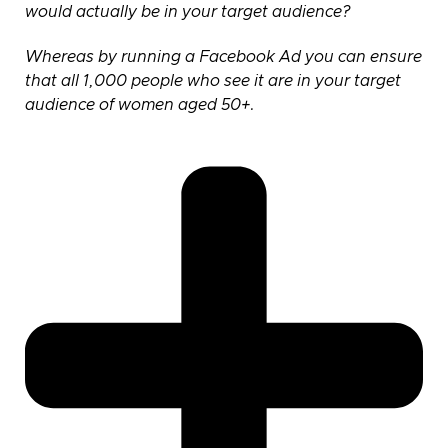
would actually be in your target audience?
Whereas by running a Facebook Ad you can ensure
that all 1,000 people who see it are in your target
audience of women aged 50+.