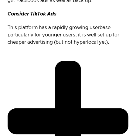
get Facebook ads as well as back up.
Consider TikTok Ads
This platform has a rapidly growing userbase
particularly for younger users, it is well set up for
cheaper advertising (but not hyperlocal yet).