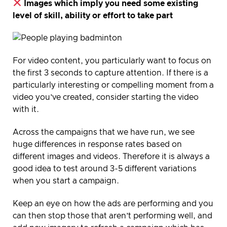
Images which imply you need some existing
level of skill, ability or effort to take part
For video content, you particularly want to focus on
the first 3 seconds to capture attention. If there is a
particularly interesting or compelling moment from a
video you’ve created, consider starting the video
with it.
Across the campaigns that we have run, we see
huge differences in response rates based on
different images and videos. Therefore it is always a
good idea to test around 3-5 different variations
when you start a campaign.
Keep an eye on how the ads are performing and you
can then stop those that aren’t performing well, and