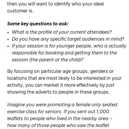
then you will want to identify who your ideal
customer is.
Some key questions to ask:
What is the profile of your current attendees?
Do you have any specific target audiences in mind?
If your session is for younger people, who is actually
responsible for booking and getting them to the
session (the parent or the child)?
By focusing on particular age groups, genders or
locations that are most likely to be interested in your
activity, you can market it more effectively by just
showing the adverts to people in these groups.
Imagine you were promoting a female only seated
exercise class for seniors. If you sent out 1,000
leaflets to people who lived in the nearby area –
how many of those people who saw the leaflet