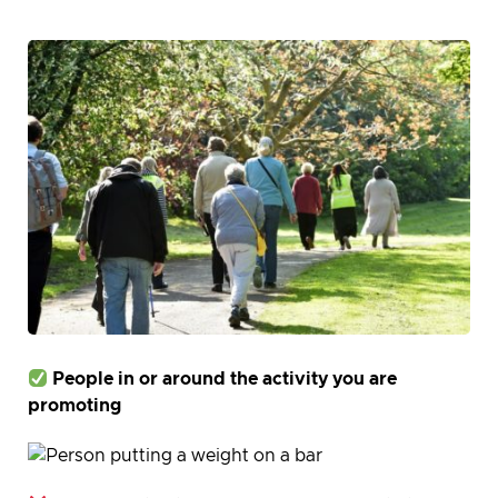
People in or around the activity you are
promoting