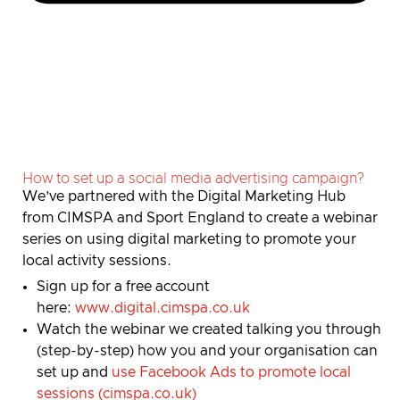
How to set up a social media advertising campaign?
We’ve partnered with the Digital Marketing Hub
from CIMSPA and Sport England to create a webinar
series on using digital marketing to promote your
local activity sessions.
Sign up for a free account
here:
www.digital.cimspa.co.uk
Watch the webinar we created talking you through
(step-by-step) how you and your organisation can
set up and
use Facebook Ads to promote local
sessions (cimspa.co.uk)