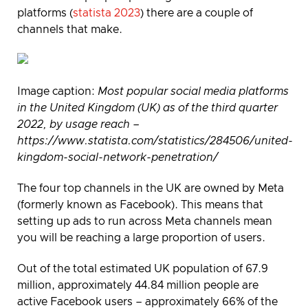
platforms (
statista 2023
) there are a couple of
channels that make.
Image caption
:
Most popular social media platforms
in the United Kingdom (UK) as of the third quarter
2022, by usage reach –
https://www.statista.com/statistics/284506/united-
kingdom-social-network-penetration/
The four top channels in the UK are owned by Meta
(formerly known as Facebook). This means that
setting up ads to run across Meta channels mean
you will be reaching a large proportion of users.
Out of the total estimated UK population of 67.9
million, approximately 44.84 million people are
active Facebook users – approximately 66% of the