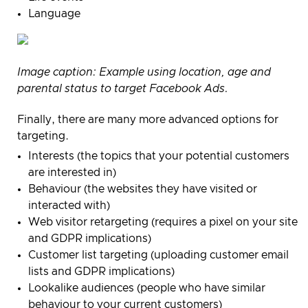
Language
Image caption:
Example using location, age and
parental status to target Facebook Ads.
Finally, there are many more advanced options for
targeting.
Interests (the topics that your potential customers
are interested in)
Behaviour
(the websites they have visited or
interacted with)
Web visitor retargeting (requires a pixel on your site
and GDPR implications)
Customer list targeting (uploading customer email
lists and GDPR implications)
Lookalike audiences (people who have similar
behaviour to your current customers)