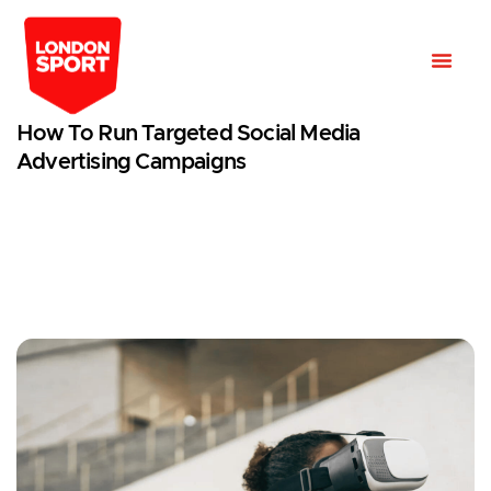
How To Run Targeted Social Media
Advertising Campaigns