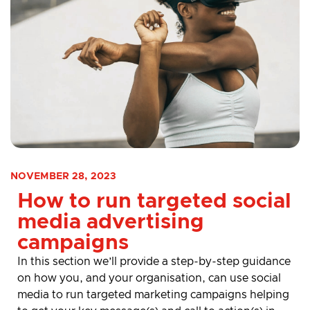
NOVEMBER 28, 2023
How to run targeted social
media advertising
campaigns
In this section
we’ll
provide
a step-by-step guidance
on how you, and your organisation, can use social
media
to run targeted marketing campaigns helping