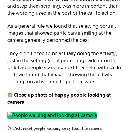
and stop them scrolling, was more important than
the wording used in the post or the call to action.
As a general rule we found that selecting portrait
images that showed participants smiling at the
camera generally performed the best.
They didn’t need to be actually doing the activity,
just in the setting (i.e. if promoting badminton I’d
pick two people standing next to a net chatting). In
fact, we found that images showing the activity
looking too active tend to perform worse.
Close up shots of happy people looking at
camera
Pictures of people walking away from the camera