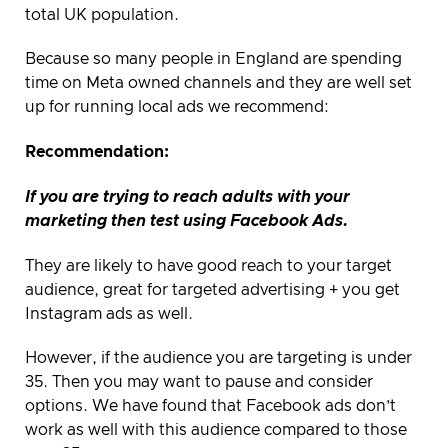
total UK population.
Because so many people in England are spending
time on Meta owned channels and they are well set
up for running local ads we recommend:
Recommendation:
If you are trying to reach adults with your
marketing then test using Facebook Ads.
They are likely to have good reach to your target
audience, great for targeted advertising + you get
Instagram ads as well.
However, if the audience you are targeting is under
35. Then you may want to pause and consider
options. We have found that Facebook ads don’t
work as well with this audience compared to those