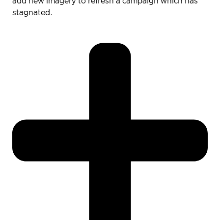
add new imagery to refresh a campaign which has
stagnated.