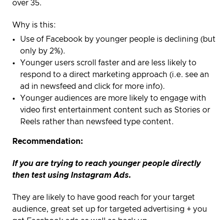
over 35.
Why is this:
Use of Facebook by younger people is declining (but
only by 2%)
.
Younger users scroll faster and are less likely to
respond to a direct marketing approach (i.e. see an
ad in newsfeed and click for more info).
Younger audiences are more likely to engage with
video first entertainment content such as Stories or
Reels rather than newsfeed type content.
Recommendation:
If you are trying to reach younger people directly
then test using Instagram Ads.
They are likely to have good reach for your target
audience, great set up for targeted advertising + you