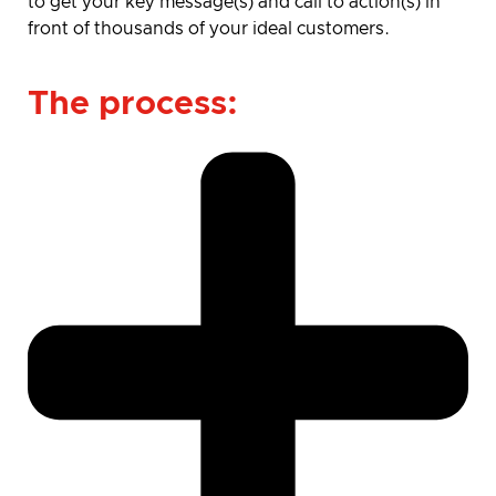
to get your key message(s) and call to action(s) in
front of thousands of your ideal customers.
The process: