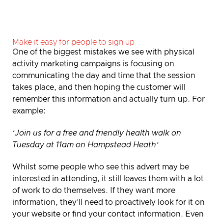
Make it easy for people to sign up
One of the biggest mistakes we see with physical
activity marketing campaigns is focusing on
communicating the day and time that the session
takes place, and then hoping the customer will
remember this information and actually turn up. For
example:
‘Join us for a free and friendly health walk on
Tuesday at 11am on Hampstead Heath’
Whilst some people who see this advert may be
interested in attending, it still leaves them with a lot
of work to do themselves. If they want more
information, they’ll need to proactively look for it on
your website or find your contact information. Even