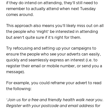
if they do intend on attending, they’ll still need to
remember to actually attend when next Tuesday
comes around.
This approach also means you’ll likely miss out on all
the people who ‘might’ be interested in attending
but aren’t quite sure if it’s right for them.
Try refocusing and setting up your campaigns to
ensure the people who see your adverts can easily,
quickly and seamlessly express an interest (i.e. to
register their email or mobile number, or send you a
message).
For example, you could reframe your advert to read
the following:
‘Join us for a free and friendly health walk near you.
Register with your postcode and email address for