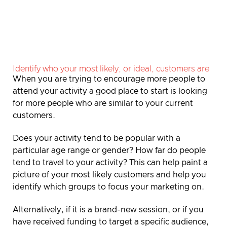
Identify who your most likely, or ideal, customers are
When you are trying to encourage more people to
attend your activity a good place to start is looking
for more people who are similar to your current
customers.
Does your activity tend to be popular with a
particular age range or gender? How far do people
tend to travel to your activity? This can help paint a
picture of your most likely customers and help you
identify which groups to focus your marketing on.
Alternatively, if it is a brand-new session, or if you
have received funding to target a specific audience,