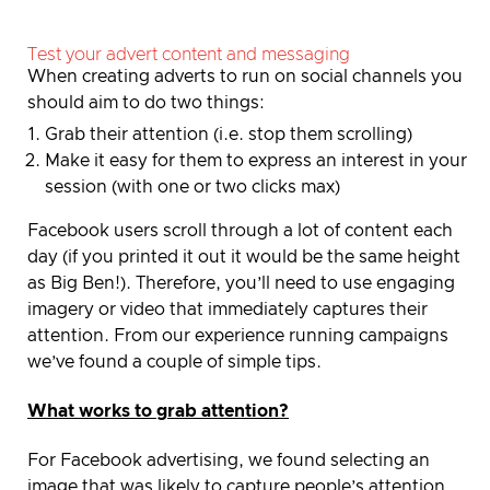
Test your advert content and messaging
When creating adverts to run on social channels you
should aim to do two things:
Grab their attention (i.e. stop them scrolling)
Make it easy for them to express an interest in your
session (with one or two clicks max)
Facebook users scroll through a lot of content each
day (if you printed it out it would be the same height
as Big Ben!).
Therefore, you’ll need to use engaging
imagery or video that immediately captures their
attention.
From our experience running campaigns
we’ve found a couple of simple tips.
What works to grab attention?
For Facebook advertising, we found selecting an
image that was likely to capture people’s attention