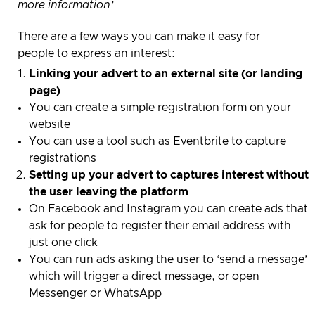
more information’
There are a few ways you can make it easy for
people to express an interest:
Linking your advert to an external site (or landing
page)
You can create a simple registration form on your
website
You can use a tool such as Eventbrite to capture
registrations
Setting up your advert to captures interest without
the user leaving the platform
On Facebook and Instagram you can create ads that
ask for people to register their email address with
just one click
You can run ads asking the user to ‘send a message’
which will trigger a direct message, or open
Messenger or WhatsApp