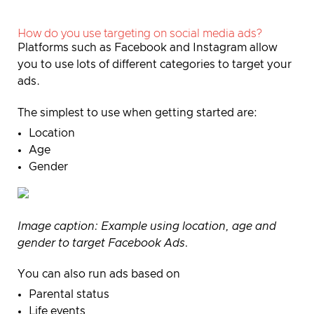
How do you use targeting on social media ads?
Platforms such as Facebook and Instagram allow
you to use lots of different categories to target your
ads.
The simplest to use when getting started are:
Location
Age
Gender
Image caption:
Example using location, age and
gender to target Facebook Ads.
You can also run ads based on
Parental status
Life events