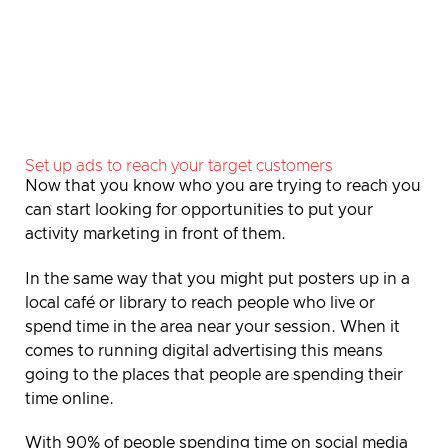
Set up ads to reach your target customers
Now
that you know who you are trying to reach you
can start looking for opportunities to put your
activity marketing in front of them.
In the same way that you might put posters up in a
local café or library to reach people who live or
spend time in the area near your session. When it
comes to running digital advertising this means
going to the places that people are spending their
time online.
With 90% of people spending time on social media