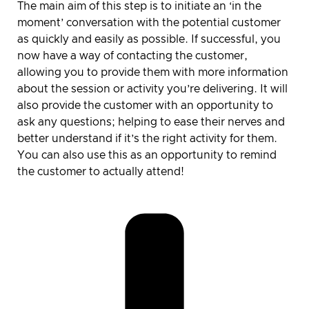
The main aim of this step is to initiate an ‘in the
moment’ conversation with the potential customer
as quickly and easily as possible. If successful, you
now have a way of contacting the customer,
allowing you to provide them with more information
about the session or activity you’re delivering. It will
also provide the customer with an opportunity to
ask any questions; helping to ease their nerves and
better understand if it’s the right activity for them.
You can also use this as an opportunity to remind
the customer to actually attend!