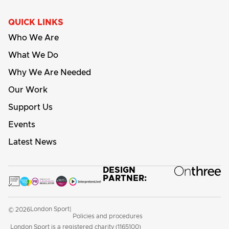
QUICK LINKS
Who We Are
What We Do
Why We Are Needed
Our Work
Support Us
Events
Latest News
DESIGN
PARTNER:
London Sport
© 2026
|
Policies and procedures
London Sport is a registered charity (1165100)