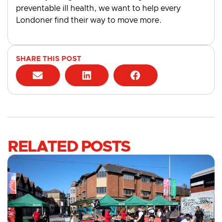
preventable ill health, we want to help every
Londoner find their way to move more.
SHARE THIS POST
RELATED POSTS