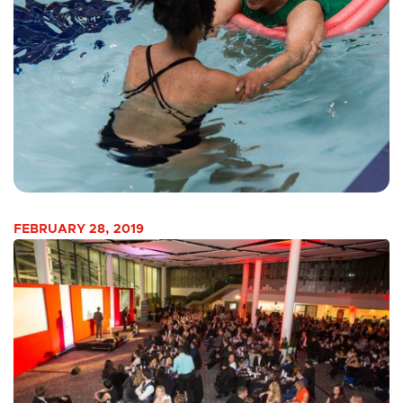
FEBRUARY 28, 2019