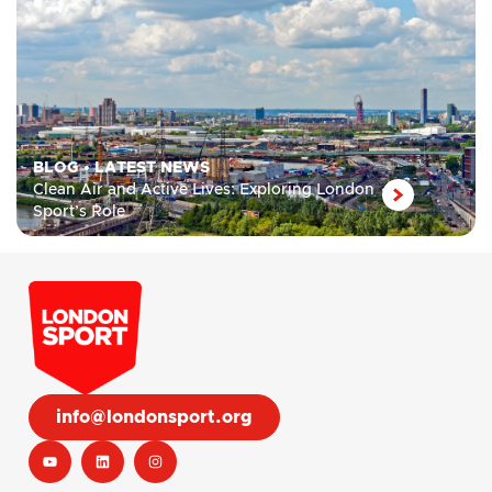
BLOG
•
LATEST NEWS
Clean Air and Active Lives: Exploring London
Sport’s Role
info@londonsport.org