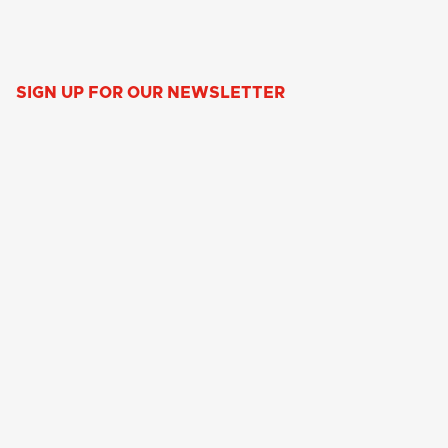
SIGN UP FOR OUR NEWSLETTER