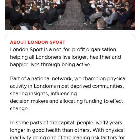
ABOUT LONDON SPORT
London Sport is a not-for-profit organisation
helping all Londoners live longer, healthier and
happier lives through being active.
Part of a national network, we champion physical
activity in London’s most deprived communities,
sharing insights, influencing
decision makers and allocating funding to effect
change.
In some parts of the capital, people live 12 years
longer in good health than others. With physical
inactivity being one of the leading risk factors for