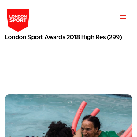
London Sport Awards 2018 High Res (299)