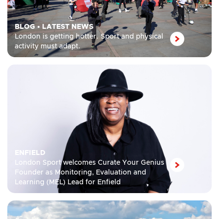
BLOG
•
LATEST NEWS
London is getting hotter. Sport and physical
activity must adapt.
ENFIELD
London Sport welcomes Curate Your Genius
Founder as Monitoring, Evaluation and
Learning (MEL) Lead for Enfield