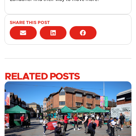
SHARE THIS POST
RELATED POSTS