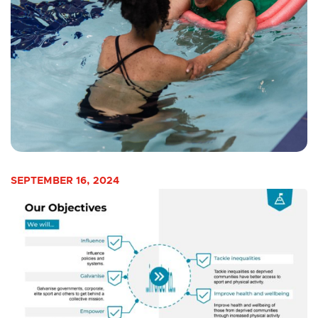
SEPTEMBER 16, 2024