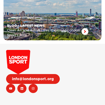
BLOG
•
LATEST NEWS
Clean Air and Active Lives: Exploring London
Sport’s Role
info@londonsport.org