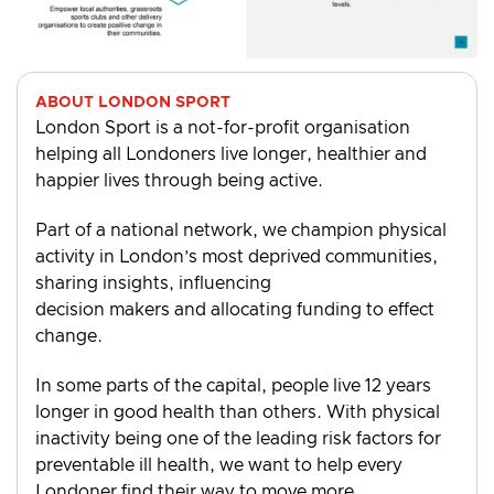
ABOUT LONDON SPORT
London Sport is a not-for-profit organisation
helping all Londoners live longer, healthier and
happier lives through being active.
Part of a national network, we champion physical
activity in London’s most deprived communities,
sharing insights, influencing
decision makers and allocating funding to effect
change.
In some parts of the capital, people live 12 years
longer in good health than others. With physical
inactivity being one of the leading risk factors for
preventable ill health, we want to help every
Londoner find their way to move more.