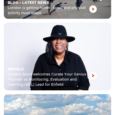
BLOG
•
LATEST NEWS
London is getting hotter. Sport and physical
activity must adapt.
ENFIELD
London Sport welcomes Curate Your Genius
Founder as Monitoring, Evaluation and
Learning (MEL) Lead for Enfield