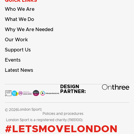
QUICK LINKS
Who We Are
What We Do
Why We Are Needed
Our Work
Support Us
Events
Latest News
DESIGN
PARTNER:
London Sport
© 2026
|
Policies and procedures
London Sport is a registered charity (1165100)
#LETSMOVELONDON