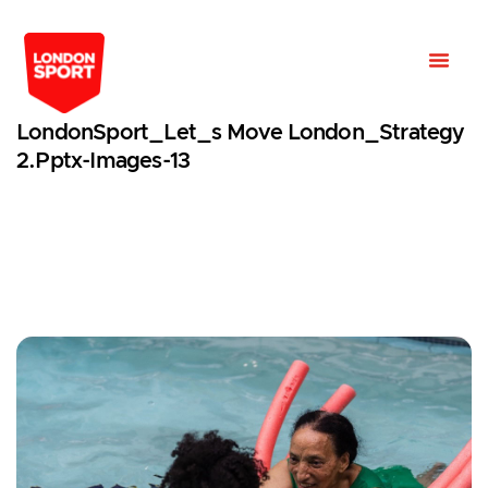
LondonSport_Let_s Move London_Strategy
2.pptx-Images-13