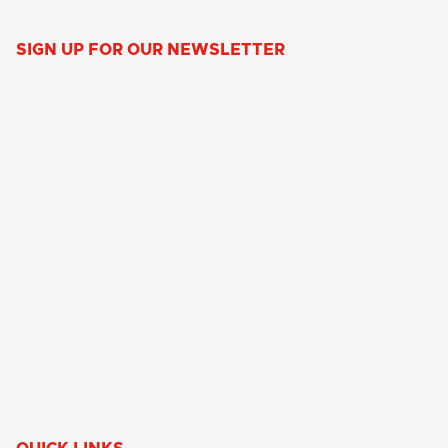
SIGN UP FOR OUR NEWSLETTER