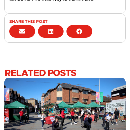
SHARE THIS POST
RELATED POSTS