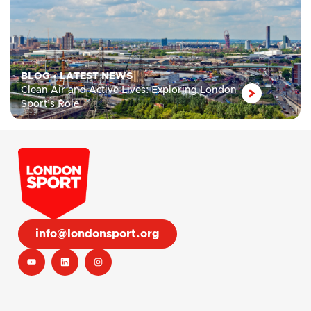
BLOG
•
LATEST NEWS
Clean Air and Active Lives: Exploring London
Sport’s Role
info@londonsport.org