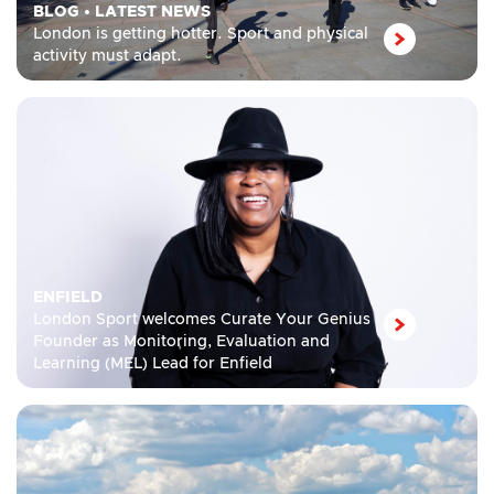
BLOG
•
LATEST NEWS
London is getting hotter. Sport and physical
activity must adapt.
ENFIELD
London Sport welcomes Curate Your Genius
Founder as Monitoring, Evaluation and
Learning (MEL) Lead for Enfield