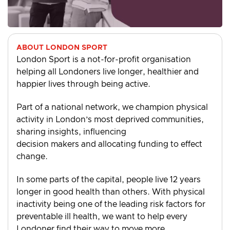
ABOUT LONDON SPORT
London Sport is a not-for-profit organisation
helping all Londoners live longer, healthier and
happier lives through being active.
Part of a national network, we champion physical
activity in London’s most deprived communities,
sharing insights, influencing
decision makers and allocating funding to effect
change.
In some parts of the capital, people live 12 years
longer in good health than others. With physical
inactivity being one of the leading risk factors for
preventable ill health, we want to help every
Londoner find their way to move more.