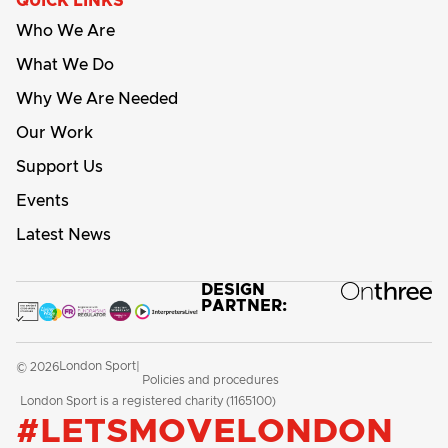
QUICK LINKS
Who We Are
What We Do
Why We Are Needed
Our Work
Support Us
Events
Latest News
DESIGN
PARTNER:
London Sport
© 2026
|
Policies and procedures
London Sport is a registered charity (1165100)
#LETSMOVELONDON