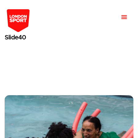
Slide40