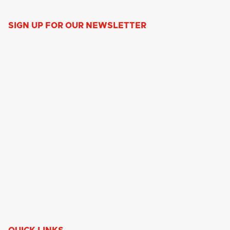
SIGN UP FOR OUR NEWSLETTER