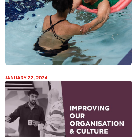
JANUARY 22, 2024