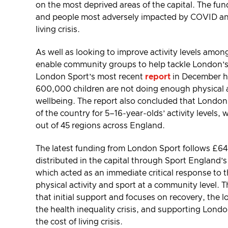
on the most deprived areas of the capital. The fu
and people most adversely impacted by COVID and
living crisis.
As well as looking to improve activity levels among
enable community groups to help tackle London’s ch
London Sport’s most recent
report
in December h
600,000 children are not doing enough physical ac
wellbeing. The report also concluded that London
of the country for 5–16-year-olds’ activity levels, 
out of 45 regions across England.
The latest funding from London Sport follows £6
distributed in the capital through Sport England’s
which acted as an immediate critical response to
physical activity and sport at a community level.
that initial support and focuses on recovery, the
the health inequality crisis, and supporting Londo
the cost of living crisis.