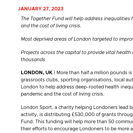
JANUARY 27, 2023
The Together Fund will help address inequalities
and the cost of living crisis.
Most deprived areas of London targeted to improve
Projects across the capital to provide vital healt
thousands
LONDON, UK
| More than half a million pounds is
grassroots clubs, sporting organisations, local aut
London to help address deep-rooted health inequ
pandemic and the cost of living crisis.
London Sport, a charity helping Londoners lead be
activity, is distributing £530,000 of grants thro
Fund. This funding will help more than 50 commun
their efforts to encourage Londoners to be more a