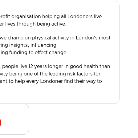
rofit organisation helping all Londoners live
er lives through being active.
 we champion physical activity in London’s most
ng insights, influencing
ting funding to effect change.
, people live 12 years longer in good health than
vity being one of the leading risk factors for
want to help every Londoner find their way to