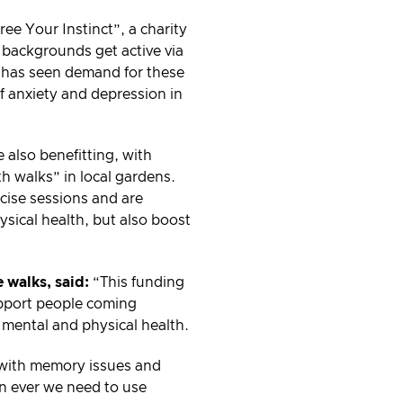
e Your Instinct”, a charity
 backgrounds get active via
y has seen demand for these
f anxiety and depression in
 also benefitting, with
th walks” in local gardens.
cise sessions and are
ysical health, but also boost
 walks, said:
“This funding
support people coming
 mental and physical health.
s with memory issues and
n ever we need to use