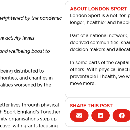
ABOUT LONDON SPORT
London Sport is a not-for-p
 heightened by the pandemic
longer, healthier and happi
Part of a national network,
 activity levels
deprived communities, shari
decision makers and alloca
h and wellbeing boost to
In some parts of the capital
others. With physical inacti
 being distributed to
preventable ill health, we 
horities, and charities in
move more.
alities worsened by the
tter lives through physical
SHARE THIS POST
ugh Sport England’s Together
ity organisations step up
ctive, with grants focusing