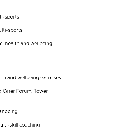
i-sports
ti-sports
 health and wellbeing
h and wellbeing exercises
 Carer Forum, Tower
anoeing
ti-skill coaching