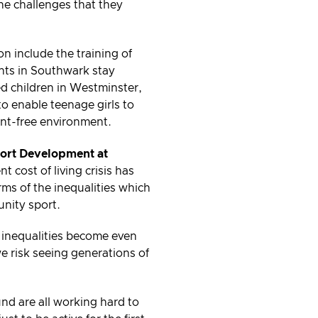
the challenges that they
n include the training of
ients in Southwark stay
ed children in Westminster,
o enable teenage girls to
ent-free environment.
port Development at
 cost of living crisis has
ms of the inequalities which
unity sport.
se inequalities become even
 risk seeing generations of
nd are all working hard to