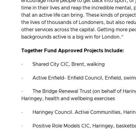
encourage more people to get back into sport, or ju
time in their lives and reap the incredible mental, 
that an active life can bring. These kinds of projec
the lives of thousands of Londoners, but also re
other services across the capital. Getting more pe
backgrounds active is a big win for London.”
Together Fund Approved Projects Include:
· Shared City CIC, Brent, walking
· Active Enfield- Enfield Council, Enfield, swi
· The Bridge Renewal Trust (on behalf of Hari
Haringey, health and wellbeing exercises
· Haringey Council. Active Communities, Harin
· Positive Role Models CIC, Haringey, basketba