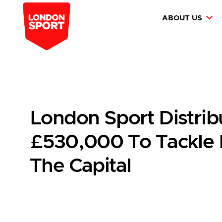
ABOUT US
London Sport Distrib
£530,000 To Tackle I
The Capital