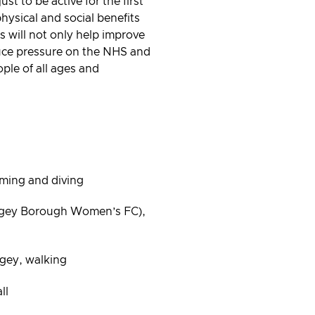
st to be active for the first
physical and social benefits
ts will not only help improve
duce pressure on the NHS and
ople of all ages and
mming and diving
ngey Borough Women’s FC),
gey, walking
ll