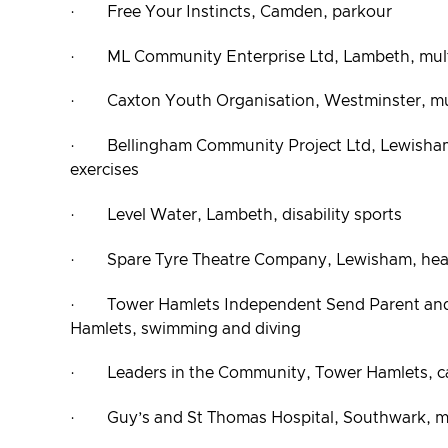
· Free Your Instincts, Camden, parkour
· ML Community Enterprise Ltd, Lambeth, mult
· Caxton Youth Organisation, Westminster, mul
· Bellingham Community Project Ltd, Lewisham,
exercises
· Level Water, Lambeth, disability sports
· Spare Tyre Theatre Company, Lewisham, healt
· Tower Hamlets Independent Send Parent and
Hamlets, swimming and diving
· Leaders in the Community, Tower Hamlets, c
· Guy’s and St Thomas Hospital, Southwark, mul