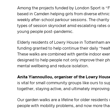
Among the projects funded by London Sport is “Fre
based in Camden helping girls from diverse ethnic
weekly after-school parkour sessions. The charit
types of session skyrocket amid escalating rates o
young people post-pandemic.
Elderly residents of Lowry House in Tottenham are
funding granted to help continue their daily “heal
These walks are combined with gentle indoor exer
designed to help people not only improve their ph
mental wellbeing and reduce isolation.
Anita Yiannoullou, organiser of the Lowry House
is vital for small community groups like ours to 
together, staying active, and ultimately improving
Our garden walks are a lifeline for older resident
people with mobility problems, and now more tha