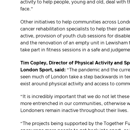
activity to help people, young and old, deal with 
face.”
Other initiatives to help communities across Londo
cancer rehabilitation specialists to help their pat
active, provision of youth club sessions for disabl
and the renovation of an empty unit in Lewisham t
take part in fitness sessions in a safe and judgem
Tim Copley, Director of Physical Activity and S
London Sport, said:
“The pandemic and the current
seen much of London take a step backwards in ter
exist around physical activity and access to comm
“It is incredibly important that we do not let the
more entrenched in our communities, otherwise we
Londoners remain inactive throughout their lives.
“The projects being supported by the Together Fu