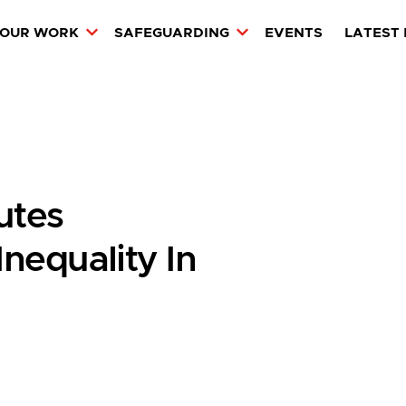
OUR WORK
SAFEGUARDING
EVENTS
LATEST
utes
nequality In