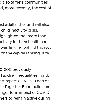
nd also targets communities
, more recently, the cost of
st adults, the fund will also
ild inactivity crisis.
ighlighted that more than
tivity for their health and
 was lagging behind the rest
with the capital ranking 36th
40,000 previously
 Tackling Inequalities Fund,
 the impact COVID-19 had on
 The Together Fund builds on
 longer term impact of COVID,
ners to remain active during