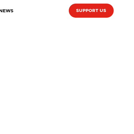
SUPPORT US
 NEWS