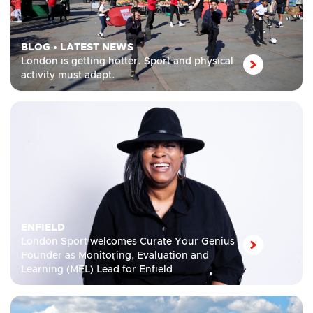
BLOG
•
LATEST NEWS
London is getting hotter. Sport and physical
activity must adapt.
ENFIELD
London Sport welcomes Curate Your Genius
Founder as Monitoring, Evaluation and
Learning (MEL) Lead for Enfield