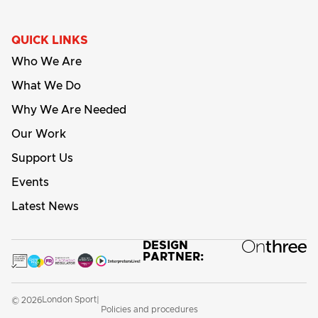
QUICK LINKS
Who We Are
What We Do
Why We Are Needed
Our Work
Support Us
Events
Latest News
DESIGN
PARTNER:
London Sport
© 2026
|
Policies and procedures