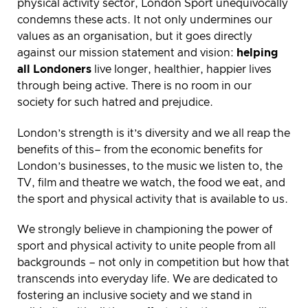
physical activity sector, London Sport unequivocally
condemns these acts. It not only undermines our
values as an organisation, but it goes directly
against our mission statement and vision:
helping
all Londoners
live longer, healthier, happier lives
through being active. There is no room in our
society for such hatred and prejudice.
London’s strength is it’s diversity and we all reap the
benefits of this– from the economic benefits for
London’s businesses, to the music we listen to, the
TV, film and theatre we watch, the food we eat, and
the sport and physical activity that is available to us.
We strongly believe in championing the power of
sport and physical activity to unite people from all
backgrounds – not only in competition but how that
transcends into everyday life. We are dedicated to
fostering an inclusive society and we stand in