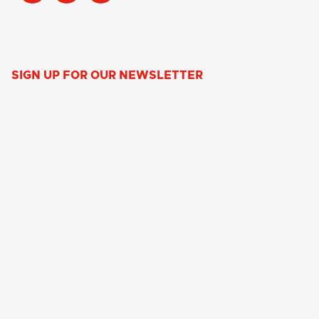
SIGN UP FOR OUR NEWSLETTER