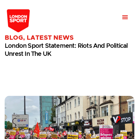
BLOG
,
LATEST NEWS
London Sport Statement: Riots And Political
Unrest In The UK