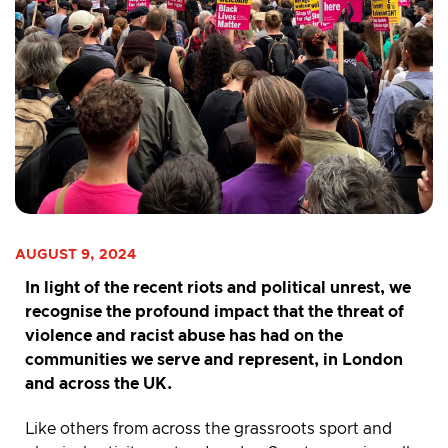
AUGUST 9, 2024
In light of the recent riots and political unrest, we
recognise the profound impact that the threat of
violence and racist abuse has had on the
communities we serve and represent, in London
and across the UK.
Like others from across the grassroots sport and