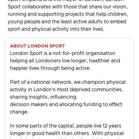
Sport collaborates with those that share our vision,
running and supporting projects that help children,
young people and the least active adults to embed
sport and physical activity into their lives.
ABOUT LONDON SPORT
London Sport is a not-for-profit organisation
helping all Londoners live longer, healthier and
happier lives through being active.
Part of a national network, we champion physical
activity in London’s most deprived communities,
sharing insights, influencing
decision makers and allocating funding to effect
change.
In some parts of the capital, people live 12 years
longer in good health than others. With physical