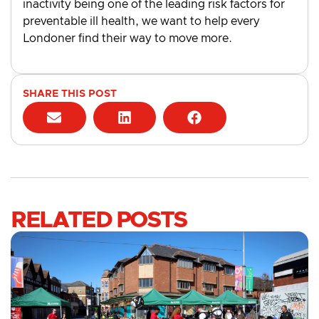
inactivity being one of the leading risk factors for
preventable ill health, we want to help every
Londoner find their way to move more.
SHARE THIS POST
RELATED POSTS