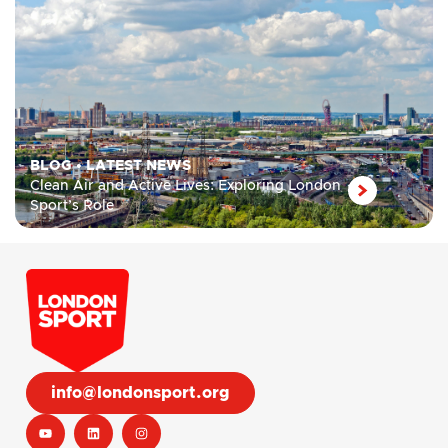
BLOG
•
LATEST NEWS
Clean Air and Active Lives: Exploring London
Sport’s Role
info@londonsport.org