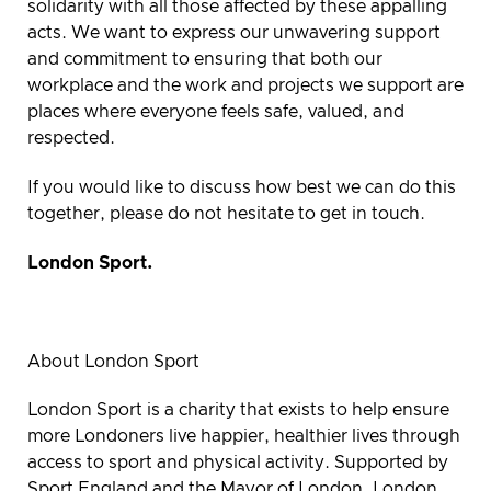
solidarity with all those affected by these appalling
acts. We want to express our unwavering support
and commitment to ensuring that both our
workplace and the work and projects we support are
places where everyone feels safe, valued, and
respected.
If you would like to discuss how best we can do this
together, please do not hesitate to get in touch.
London Sport.
About London Sport
London Sport is a charity that exists to help ensure
more Londoners live happier, healthier lives through
access to sport and physical activity. Supported by
Sport England and the Mayor of London, London