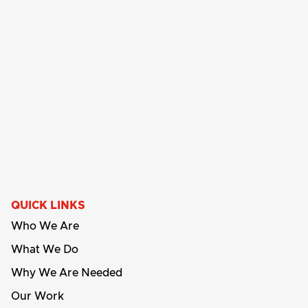
QUICK LINKS
Who We Are
What We Do
Why We Are Needed
Our Work