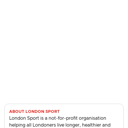
ABOUT LONDON SPORT
London Sport is a not-for-profit organisation
helping all Londoners live longer, healthier and