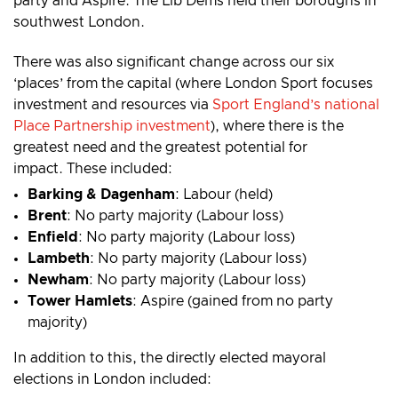
party and Aspire. The Lib Dems held their boroughs in
southwest London.
There was also significant change across our six
‘places’ from the capital (where London Sport focuses
investment and resources via
Sport England’s national
Place Partnership investment
), where there is the
greatest need and the greatest potential for
impact. These included:
Barking & Dagenham
: Labour (held)
Brent
: No party majority (Labour loss)
Enfield
: No party majority (Labour loss)
Lambeth
: No party majority (Labour loss)
Newham
: No party majority (Labour loss)
Tower Hamlets
: Aspire (gained from no party
majority)
In addition to this, the directly elected mayoral
elections in London included: