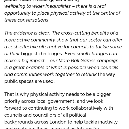
wellbeing to wider inequalities – there is a real
opportunity to place physical activity at the centre of
these conversations.
The evidence is clear. The cross-cutting benefits of a
more active community show that our sector can offer
a cost-effective alternative for councils to tackle some
of their
biggest challenges
. Even small changes can
make a big impact – our More Ball Games campaign
is a great example of what is possible when councils
and communities work together to rethink
the way
public spaces are used
.
That is why physical activity needs to be a bigger
priority across local government, and we look
forward to continuing to work collaboratively with
councils and councillors of all political
backgrounds across London to help tackle inactivity
and create healthier, more active futures for