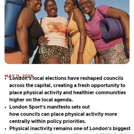
MAY 11, 2026
London’s local elections have reshaped councils
across the capital, creating a fresh opportunity to
place physical activity and healthier communities
higher on the local agenda.
London Sport’s manifesto sets out
how councils can place physical activity more
centrally within policy priorities.
Physical inactivity remains one of London’s biggest