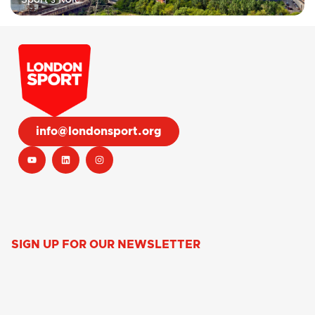
info@londonsport.org
SIGN UP FOR OUR NEWSLETTER