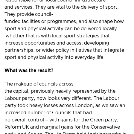
and services. They are vital to the delivery of sport.
They provide council-
funded facilities or programmes, and also shape how
sport and physical activity can be delivered locally –
whether that is with local sport strategies that
increase opportunities and access, developing
partnerships, or wider policy initiatives that integrate
sport and physical activity into everyday life.
What was the result?
The makeup of councils across
the capital, previously heavily represented by the
Labour party, now looks very different. The Labour
party took heavy losses across London, as we saw an
increased number of Councils that had
no overall control – with gains for the Green party,
Reform UK and marginal gains for the Conservative