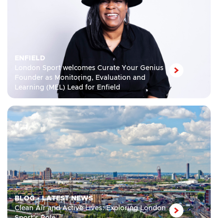
ENFIELD
London Sport welcomes Curate Your Genius
Founder as Monitoring, Evaluation and
Learning (MEL) Lead for Enfield
BLOG
•
LATEST NEWS
Clean Air and Active Lives: Exploring London
Sport’s Role