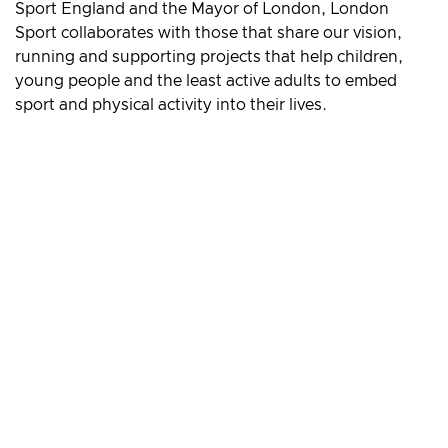
Sport England and the Mayor of London, London
Sport collaborates with those that share our vision,
running and supporting projects that help children,
young people and the least active adults to embed
sport and physical activity into their lives.