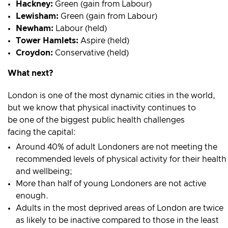
Hackney:
Green (gain from Labour)
Lewisham:
Green (gain from Labour)
Newham:
Labour (held)
Tower Hamlets:
Aspire (held)
Croydon:
Conservative (held)
What next?
London is one of the most dynamic cities in the world,
but we know that physical inactivity continues to
be one of the biggest public health challenges
facing the capital:
Around 40% of adult Londoners are not meeting the
recommended levels of physical activity for their health
and wellbeing;
More than half of young Londoners are not active
enough.
Adults in the most deprived areas of London are twice
as likely to be inactive compared to those in the least