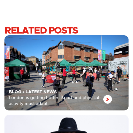
RELATED POSTS
BLOG
•
LATEST NEWS
London is getting hotter. Sport and physical
activity must adapt.