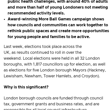
public health challenges, with around 40% of adults
and more than half of young Londoners not meeting
recommended activity levels.
Award-winning More Ball Games campaign shows
how councils and communities can work together to
rethink public spaces and create more opportunities
for young people and families to be active.
Last week, elections took place across the
UK, as results continued to roll in over the
weekend. Local elections were held in all 32 London
boroughs, with 1,817 councillors up for election, as well
as elections for five London borough Mayors (Hackney,
Lewisham, Newham, Tower Hamlets, and Croydon).
Why is this significant?
London borough councils are funded through council
tax, government grants and business rates, and are
responsible for all local council infrastructure