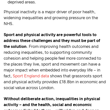
deprived areas.
Physical inactivity is a major driver of poor health,
widening inequalities and growing pressure on the
NHS.
Sport and physical activity are powerful tools to
address these challenges and they must be part of
the solution
. From improving health outcomes and
reducing inequalities, to supporting community
cohesion and helping people feel more connected to
the places they live, sport and movement can have a
major impact when embedded into everyday life – in
fact,
Sport England data
shows that grassroots sport
and physical activity provides £18.8bn in economic and
social value across London.
Without deliberate action, inequalities in physical
activity – and the health, social and economic