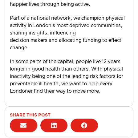
happier lives through being active.
Part of a national network, we champion physical
activity in London’s most deprived communities,
sharing insights, influencing
decision makers and allocating funding to effect
change.
In some parts of the capital, people live 12 years
longer in good health than others. With physical
inactivity being one of the leading risk factors for
preventable ill health, we want to help every
Londoner find their way to move more.
SHARE THIS POST