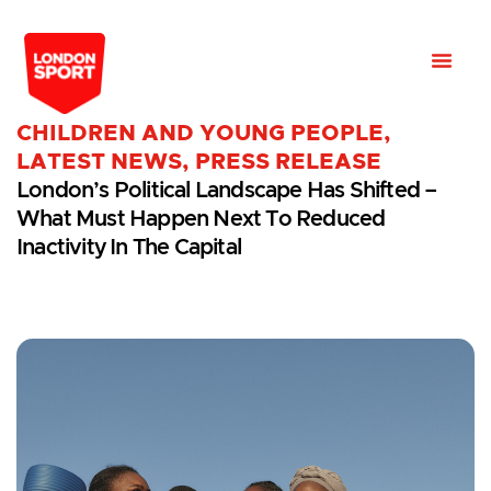
CHILDREN AND YOUNG PEOPLE
,
LATEST NEWS
,
PRESS RELEASE
London’s Political Landscape Has Shifted –
What Must Happen Next To Reduced
Inactivity In The Capital