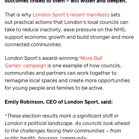
outcomes linked to them – will widen and deepen.
That is why
London Sport’s recent manifesto
sets
out practical actions that London’s local councils can
take to reduce inactivity, ease pressure on the NHS,
support economic growth and build stronger and more
connected communities.
London Sport’s award-winning ‘
More Ball
Games’ campaign
is one example of how councils,
communities and partners can work together to
reimagine local spaces and create more opportunities
for young people and families to be active.
Emily Robinson, CEO of London Sport, said:
“These election results mark a significant shift in
London’s political landscape. As councils look ahead
to the challenges facing their communities – from
public health, housing, community