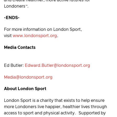
Londoners
”.
-ENDS-
For more information on London Sport,
visit
www.londonsport.org
.
Media Contacts
Ed Butler:
Edward.Butler@londonsport.org
Media@londonsport.org
About London Sport
London Sport is a charity that exists to help ensure
more Londoners live happier, healthier lives through
access to sport and physical activity. Supported by