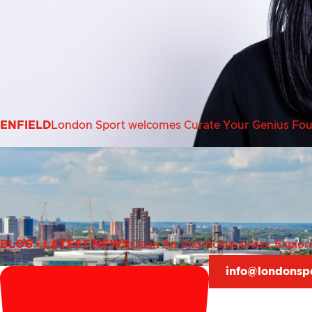
ENFIELD
London Sport welcomes Curate Your Genius Found
BLOG
•
LATEST NEWS
Clean Air and Active Lives: Explo
info@londonsp