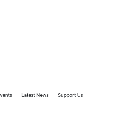
vents
Latest News
Support Us