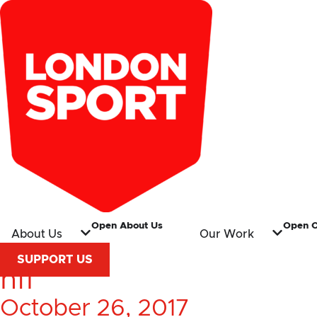
Open About Us
Open 
About Us
Our Work
SUPPORT US
nfl
October 26, 2017