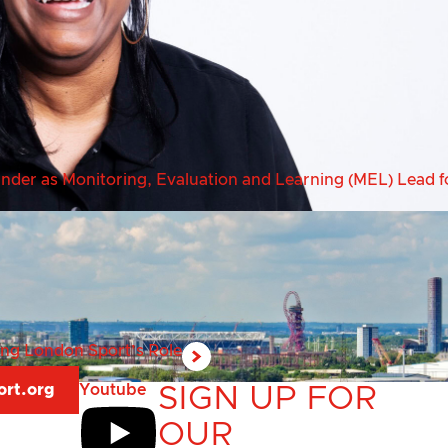
er as Monitoring, Evaluation and Learning (MEL) Lead fo
ring London Sport’s Role
ort.org
Youtube
SIGN UP FOR
OUR