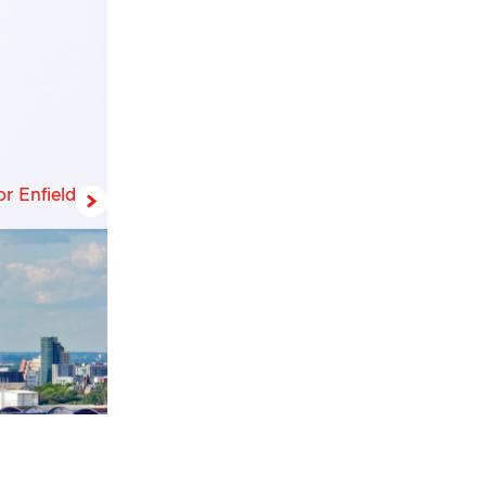
r Enfield