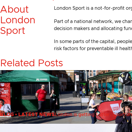
About
London Sport is a not-for-profit or
London
Part of a national network, we cha
decision makers and allocating fun
Sport
In some parts of the capital, people
risk factors for preventable ill he
Related Posts
BLOG
•
LATEST NEWS
London is getting hotter. Sport an