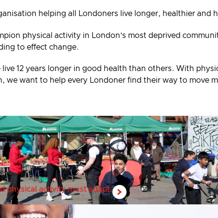
ganisation helping all Londoners live longer, healthier and 
mpion physical activity in London’s most deprived communiti
ding to effect change.
 live 12 years longer in good health than others. With physic
alth, we want to help every Londoner find their way to move 
d physical activity must adapt.