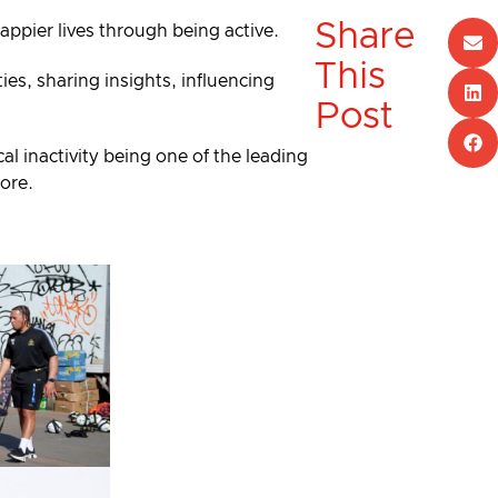
Share
happier lives through being active.
This
es, sharing insights, influencing
Post
al inactivity being one of the leading
more.