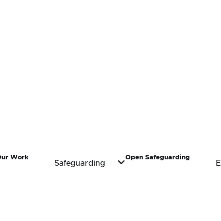
Our Work
Open Safeguarding
Safeguarding
E