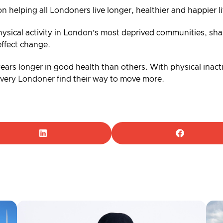
on helping all Londoners live longer, healthier and happier 
ysical activity in London’s most deprived communities, shar
effect change.
 years longer in good health than others. With physical inacti
 every Londoner find their way to move more.