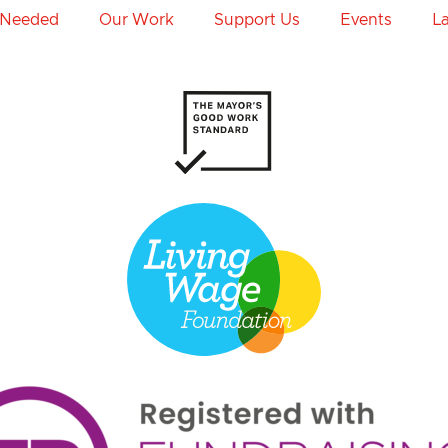
 Needed
Our Work
Support Us
Events
L