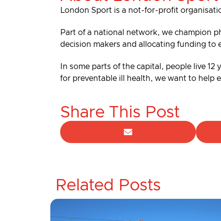
London Sport is a not-for-profit organisati
Part of a national network, we champion ph
decision makers and allocating funding to 
In some parts of the capital, people live 12
for preventable ill health, we want to help
Share This Post
Related Posts