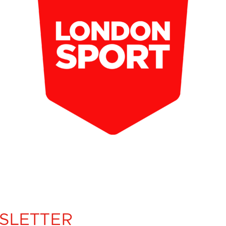
SLETTER