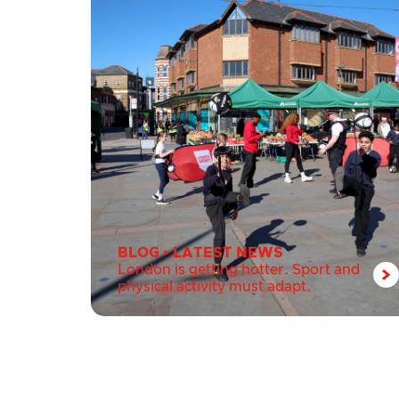
BLOG
•
LATEST NEWS
London is getting hotter. Sport and
physical activity must adapt.