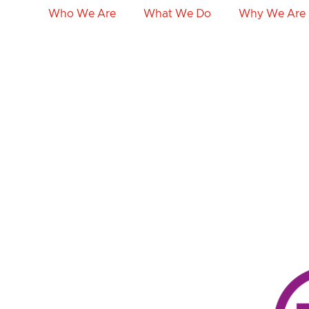
Who We Are
What We Do
Why We Are