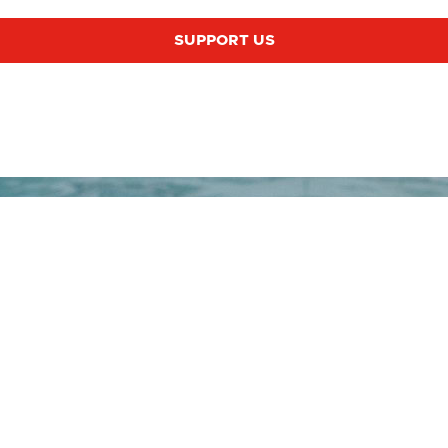
SUPPORT US