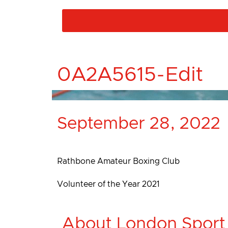
0A2A5615-Edit
September 28, 2022
Rathbone Amateur Boxing Club
Volunteer of the Year 2021
About London Sport