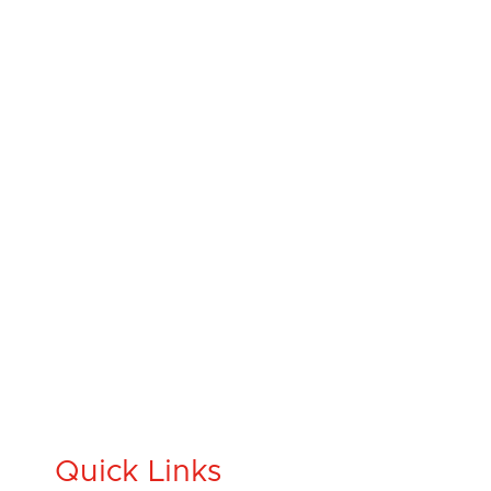
Quick Links