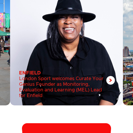
ENFIELD
London Sport welcomes Curate Your
Genius Founder as Monitoring,
Evaluation and Learning (MEL) Lead
for Enfield