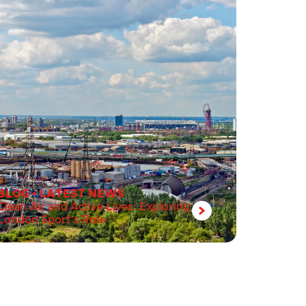
BLOG
•
LATEST NEWS
Clean Air and Active Lives: Exploring
London Sport’s Role