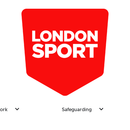
ork
Safeguarding