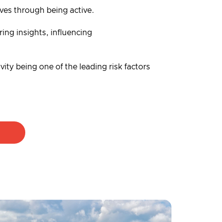
lives through being active.
ing insights, influencing
vity being one of the leading risk factors