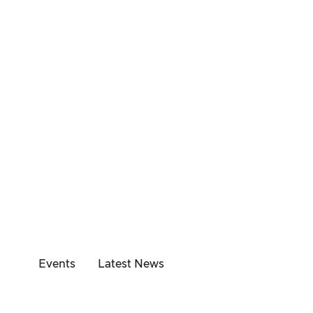
Events
Latest News