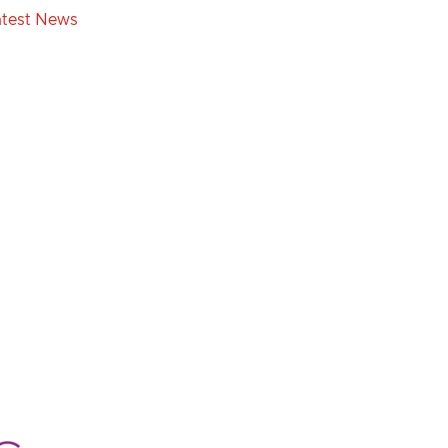
atest News