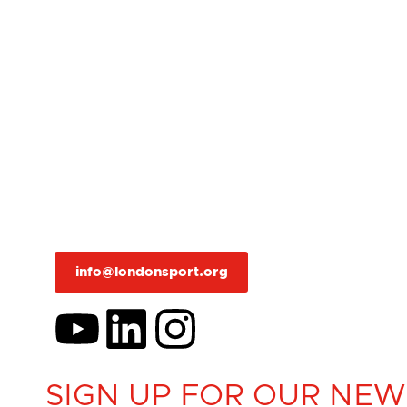
info@londonsport.org
SIGN UP FOR OUR NEW