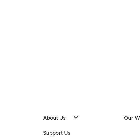
About Us
Our W
Support Us