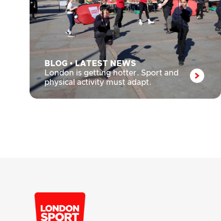
BLOG
•
LATEST NEWS
London is getting hotter. Sport and
physical activity must adapt.