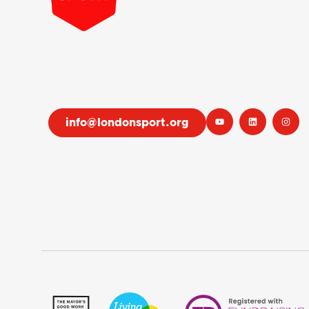
info@londonsport.org