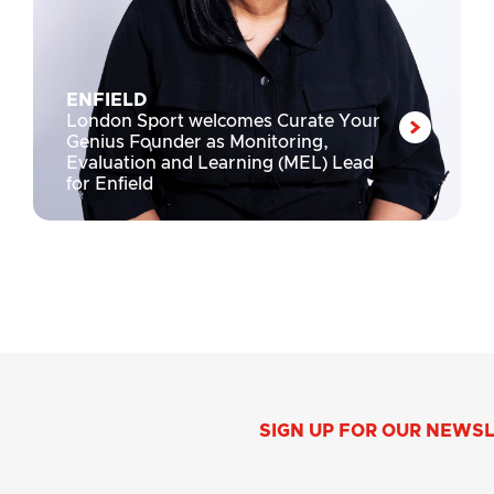
ENFIELD
London Sport welcomes Curate Your
Genius Founder as Monitoring,
Evaluation and Learning (MEL) Lead
for Enfield
SIGN UP FOR OUR NEWS