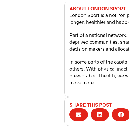
ABOUT LONDON SPORT
London Sport is a not-for-p
longer, healthier and happi
Part of a national network,
deprived communities, shari
decision makers and alloca
In some parts of the capital
others. With physical inacti
preventable ill health, we 
move more.
SHARE THIS POST