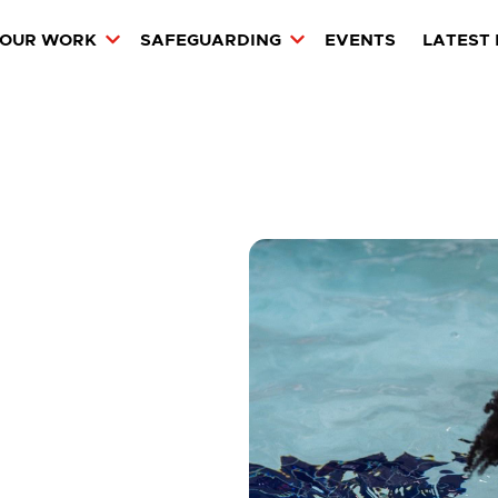
OUR WORK
SAFEGUARDING
EVENTS
LATEST