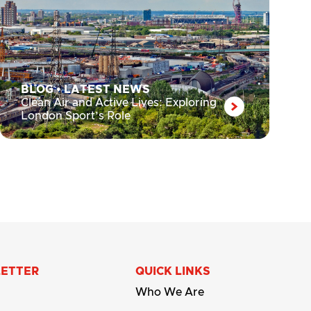
BLOG
•
LATEST NEWS
Clean Air and Active Lives: Exploring
London Sport’s Role
LETTER
QUICK LINKS
Who We Are