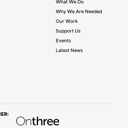
What We Do
Why We Are Needed
Our Work
Support Us
Events
Latest News
ER: