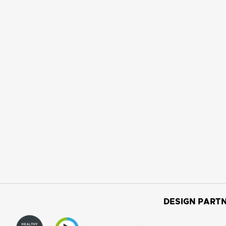
DESIGN PARTN