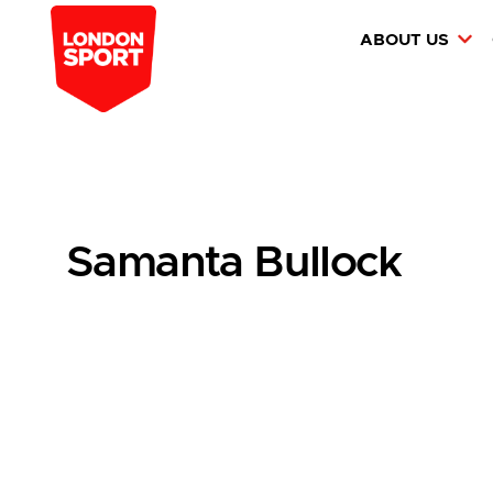
ABOUT US
Samanta Bullock