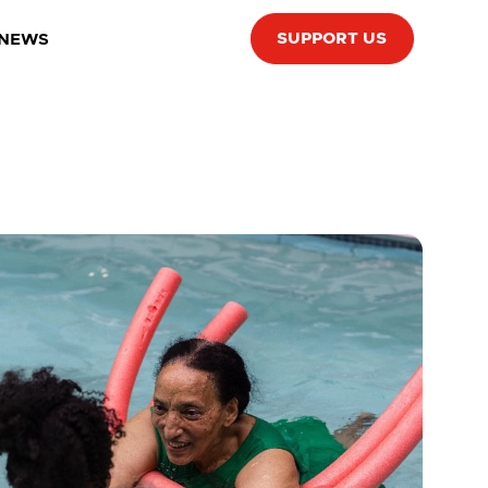
SUPPORT US
 NEWS