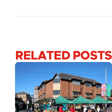
RELATED POSTS