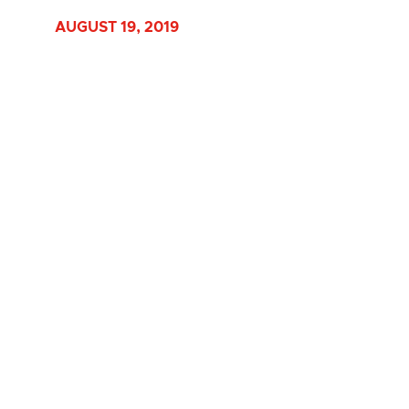
AUGUST 19, 2019