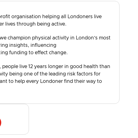
rofit organisation helping all Londoners live
er lives through being active.
 we champion physical activity in London’s most
ng insights, influencing
ting funding to effect change.
, people live 12 years longer in good health than
vity being one of the leading risk factors for
want to help every Londoner find their way to