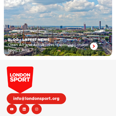
BLOG
•
LATEST NEWS
Clean Air and Active Lives: Exploring London
Sport’s Role
info@londonsport.org