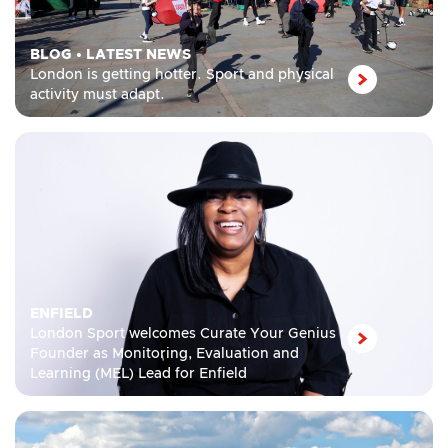
BLOG
•
LATEST NEWS
London is getting hotter. Sport and physical
activity must adapt.
ENFIELD
London Sport welcomes Curate Your Genius
Founder as Monitoring, Evaluation and
Learning (MEL) Lead for Enfield