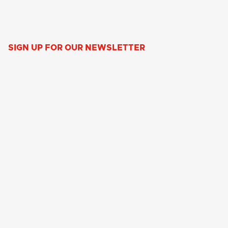
SIGN UP FOR OUR NEWSLETTER