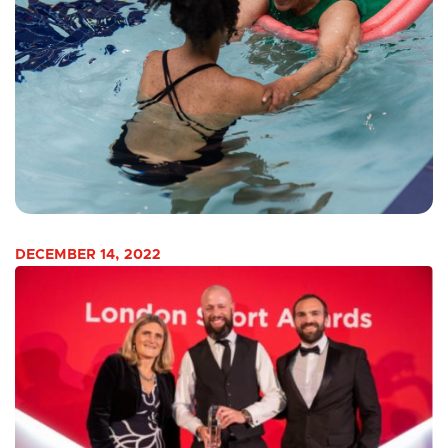
DECEMBER 14, 2022