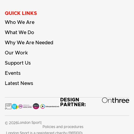
QUICK LINKS
Who We Are
What We Do
Why We Are Needed
Our Work
Support Us
Events
Latest News
DESIGN
PARTNER:
London Sport
© 2026
|
Policies and procedures
London Sport is a registered charity (1165100)