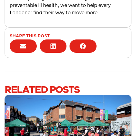
preventable ill health, we want to help every
Londoner find their way to move more.
SHARE THIS POST
RELATED POSTS