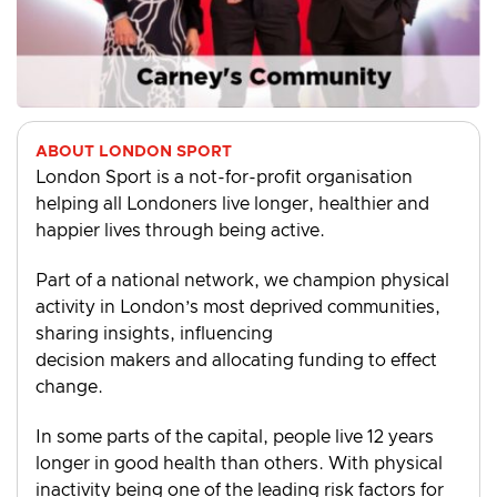
ABOUT LONDON SPORT
London Sport is a not-for-profit organisation
helping all Londoners live longer, healthier and
happier lives through being active.
Part of a national network, we champion physical
activity in London’s most deprived communities,
sharing insights, influencing
decision makers and allocating funding to effect
change.
In some parts of the capital, people live 12 years
longer in good health than others. With physical
inactivity being one of the leading risk factors for