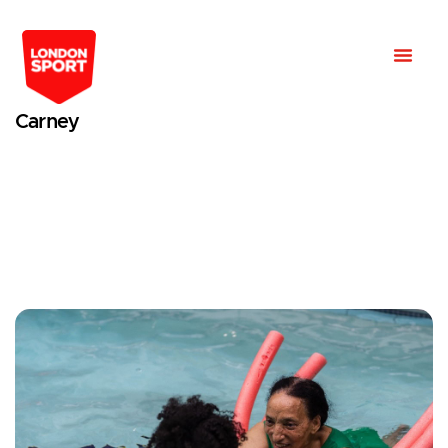
Carney