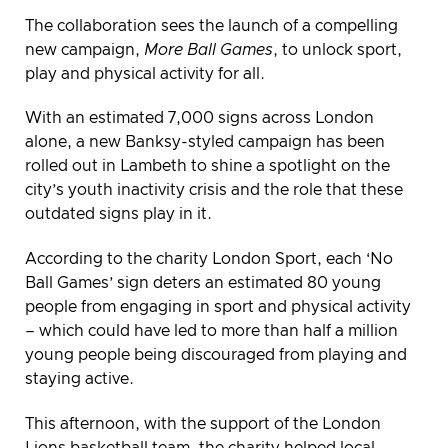
The collaboration sees the launch of a compelling
new campaign,
More Ball Games
, to unlock sport,
play and physical activity for all.
With an estimated 7,000 signs across London
alone, a new Banksy-styled campaign has been
rolled out in Lambeth to shine a spotlight on the
city’s youth inactivity crisis and the role that these
outdated signs play in it.
According to the charity London Sport, each ‘No
Ball Games’ sign deters an estimated 80 young
people from engaging in sport and physical activity
– which could have led to more than half a million
young people being discouraged from playing and
staying active.
This afternoon, with the support of the London
Lions basketball team, the charity helped local