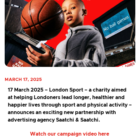
MARCH 17, 2025
17 March 2025
– London Sport – a charity aimed
at helping Londoners lead longer, healthier and
happier lives through sport and physical activity –
announces an exciting new partnership with
advertising agency Saatchi & Saatchi.
Watch our campaign video here