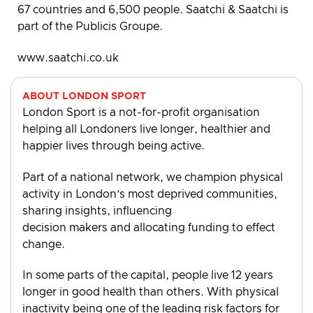
67 countries and 6,500 people. Saatchi & Saatchi is
part of the Publicis Groupe.
www.saatchi.co.uk
ABOUT LONDON SPORT
London Sport is a not-for-profit organisation
helping all Londoners live longer, healthier and
happier lives through being active.
Part of a national network, we champion physical
activity in London’s most deprived communities,
sharing insights, influencing
decision makers and allocating funding to effect
change.
In some parts of the capital, people live 12 years
longer in good health than others. With physical
inactivity being one of the leading risk factors for