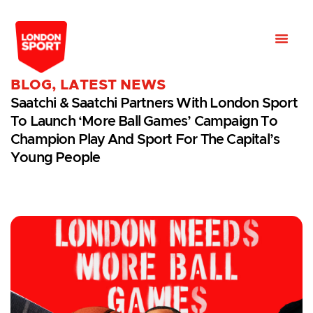
BLOG
,
LATEST NEWS
Saatchi & Saatchi Partners With London Sport
To Launch ‘More Ball Games’ Campaign To
Champion Play And Sport For The Capital’s
Young People