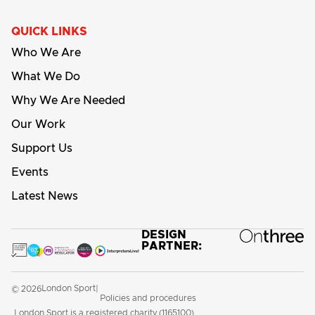
QUICK LINKS
Who We Are
What We Do
Why We Are Needed
Our Work
Support Us
Events
Latest News
DESIGN
PARTNER:
London Sport
© 2026
|
Policies and procedures
London Sport is a registered charity (1165100)