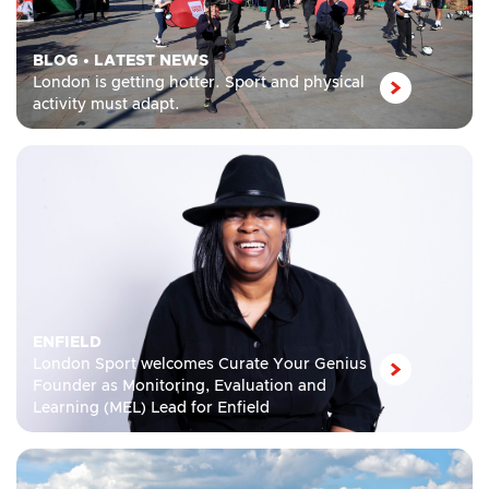
BLOG
•
LATEST NEWS
London is getting hotter. Sport and physical
activity must adapt.
ENFIELD
London Sport welcomes Curate Your Genius
Founder as Monitoring, Evaluation and
Learning (MEL) Lead for Enfield