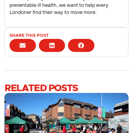
preventable ill health, we want to help every
Londoner find their way to move more.
SHARE THIS POST
RELATED POSTS