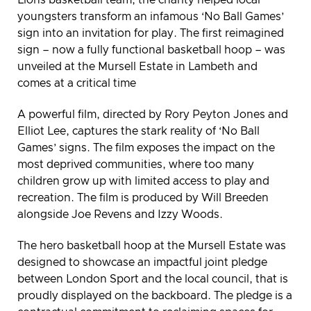
youngsters transform an infamous ‘No Ball Games’
sign into an invitation for play. The first reimagined
sign – now a fully functional basketball hoop – was
unveiled at the Mursell Estate in Lambeth and
comes at a critical time
A powerful film, directed by Rory Peyton Jones and
Elliot Lee, captures the stark reality of ‘No Ball
Games’ signs. The film exposes the impact on the
most deprived communities, where too many
children grow up with limited access to play and
recreation. The film is produced by Will Breeden
alongside Joe Revens and Izzy Woods.
The hero basketball hoop at the Mursell Estate was
designed to showcase an impactful joint pledge
between London Sport and the local council, that is
proudly displayed on the backboard. The pledge is a