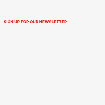
SIGN UP FOR OUR NEWSLETTER