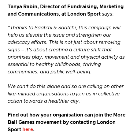
Tanya Rabin, Director of Fundraising, Marketing
and Communications, at London Sport
says:
“Thanks to Saatchi & Saatchi, this campaign will
help us elevate the issue and strengthen our
advocacy efforts. This is not just about removing
signs – it’s about creating a culture shift that
prioritises play, movement and physical activity as
essential to healthy childhoods, thriving
communities, and public well-being.
We can’t do this alone and so are calling on other
like-minded organisations to join us in collective
action towards a healthier city.”
Find out how your organisation can join the More
Ball Games movement by contacting London
Sport
here
.