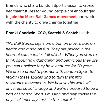
Brands who share London Sport’s vision to create
healthier futures for young people are encouraged
to
join the More Ball Games movement
and work
with the charity to drive change together.
Franki Goodwin, CCO, Saatchi & Saatchi
said:
“No Ball Games signs are a ban on play, a ban on
health and a ban on fun. They are placed in the
heart of communities full of kids. When you stop to
think about how damaging and pernicious they are
you can’t believe they have endured for 50 years.
We are so proud to partner with London Sport to
reclaim these spaces and to turn them into
resistance movements. We believe this work will
drive real social change and we’re honoured to be a
part of London Sport’s mission and help tackle the
physical inactivity crisis in the capital.“