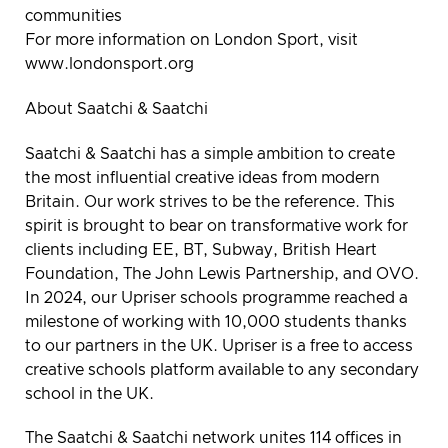
communities
For more information on London Sport, visit
www.londonsport.org
About Saatchi & Saatchi
Saatchi & Saatchi has a simple ambition to create
the most influential creative ideas from modern
Britain. Our work strives to be the reference. This
spirit is brought to bear on transformative work for
clients including EE, BT, Subway, British Heart
Foundation, The John Lewis Partnership, and OVO.
In 2024, our Upriser schools programme reached a
milestone of working with 10,000 students thanks
to our partners in the UK. Upriser is a free to access
creative schools platform available to any secondary
school in the UK.
The Saatchi & Saatchi network unites 114 offices in