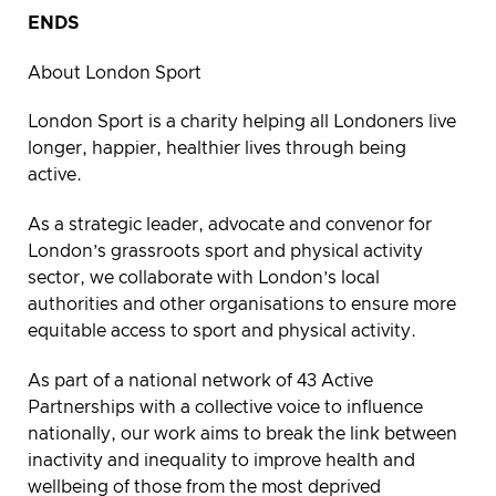
ENDS
About London Sport
London Sport is a charity helping all Londoners live
longer, happier, healthier lives through being
active.
As a strategic leader, advocate and convenor for
London’s grassroots sport and physical activity
sector, we collaborate with London’s local
authorities and other organisations to ensure more
equitable access to sport and physical activity.
As part of a national network of 43 Active
Partnerships with a collective voice to influence
nationally, our work aims to break the link between
inactivity and inequality to improve health and
wellbeing of those from the most deprived