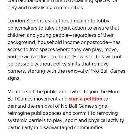
contractual commitment to reclaiming spaces for
play and revitalising communities.
London Sport is using the campaign to lobby
policymakers to take urgent action to ensure that
children and young people—regardless of their
background, household income or postcode—has
access to free spaces where they can play, move,
and be active close to home. However, this will not
be possible without policy shifts that remove
barriers, starting with the removal of ‘No Ball Games’
signs.
Members of the public are invited to join the More
Ball Games movement and
sign a petition
to
demand the removal of No Ball Games signs,
reimagine public spaces and commit to removing
systemic barriers to play, sport and physical activity,
particularly in disadvantaged communities.