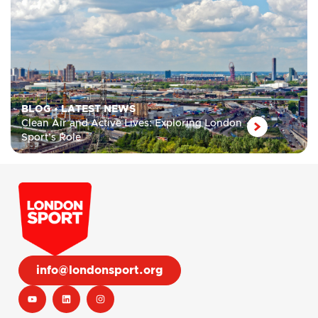
BLOG
•
LATEST NEWS
Clean Air and Active Lives: Exploring London
Sport’s Role
info@londonsport.org