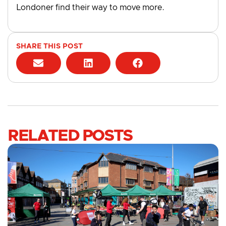
Londoner find their way to move more.
SHARE THIS POST
RELATED POSTS