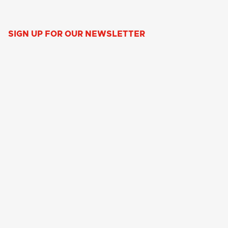
SIGN UP FOR OUR NEWSLETTER