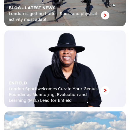
BLOG
•
LATEST NEWS
London is getting hotter. Sport and physical
activity must adapt.
ENFIELD
London Sport welcomes Curate Your Genius
Founder as Monitoring, Evaluation and
Learning (MEL) Lead for Enfield