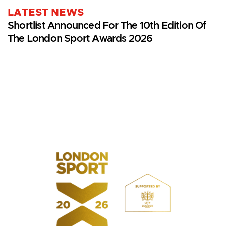
LATEST NEWS
Shortlist Announced For The 10th Edition Of
The London Sport Awards 2026