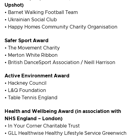
Upshot)
• Barnet Walking Football Team
• Ukrainian Social Club
• Happy Homes Community Charity Organisation
Safer Sport Award
• The Movement Charity
• Merton White Ribbon
• British DanceSport Association / Neill Harrison
Active Environment Award
• Hackney Council
• L&Q Foundation
• Table Tennis England
Health and Wellbeing Award (in association with
NHS England – London)
• In Your Corner Charitable Trust
• GLL Healthwise Healthy Lifestyle Service Greenwich