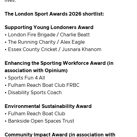
lives.
The London Sport Awards 2026 shortlist:
Supporting Young Londoners Award
• London Fire Brigade / Charlie Beatt
• The Running Charity / Alex Eagle
• Essex County Cricket / Jusnara Khanom
Enhancing the Sporting Workforce Award (in
association with Opinium)
• Sports Fun 4 All
• Fulham Reach Boat Club FRBC
• Disability Sports Coach
Environmental Sustainability Award
• Fulham Reach Boat Club
• Bankside Open Spaces Trust
Community Impact Award (in association with