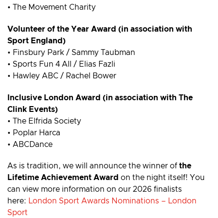
• The Movement Charity
Volunteer of the Year Award (in association with
Sport England)
• Finsbury Park / Sammy Taubman
• Sports Fun 4 All / Elias Fazli
• Hawley ABC / Rachel Bower
Inclusive London Award (in association with The
Clink Events)
• The Elfrida Society
• Poplar Harca
• ABCDance
As is tradition, we will announce the winner of
the
Lifetime Achievement Award
on the night itself! You
can view more information on our 2026 finalists
here:
London Sport Awards Nominations – London
Sport