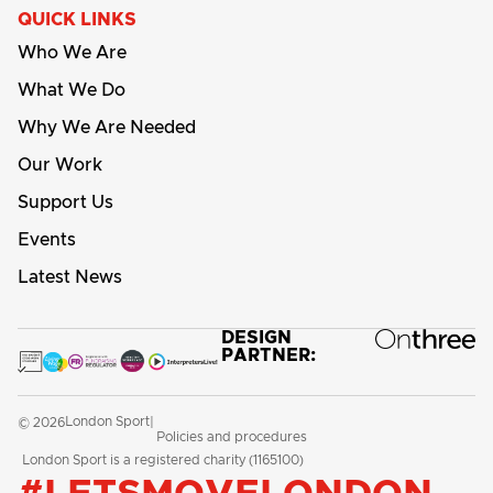
QUICK LINKS
Who We Are
What We Do
Why We Are Needed
Our Work
Support Us
Events
Latest News
DESIGN
PARTNER:
London Sport
© 2026
|
Policies and procedures
London Sport is a registered charity (1165100)