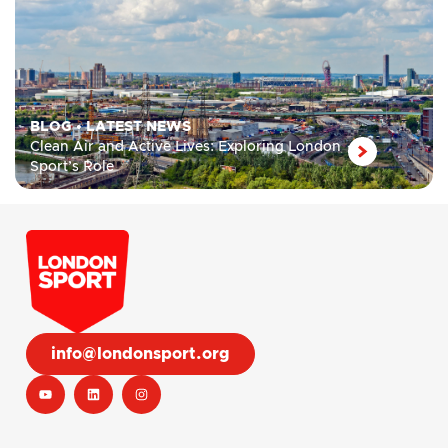
BLOG
•
LATEST NEWS
Clean Air and Active Lives: Exploring London
Sport’s Role
info@londonsport.org