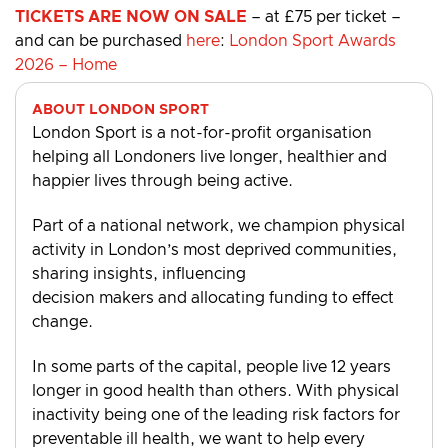
TICKETS ARE NOW ON SALE
– at £75 per ticket –
and can be purchased
here
:
London Sport Awards
2026 – Home
ABOUT LONDON SPORT
London Sport is a not-for-profit organisation
helping all Londoners live longer, healthier and
happier lives through being active.
Part of a national network, we champion physical
activity in London’s most deprived communities,
sharing insights, influencing
decision makers and allocating funding to effect
change.
In some parts of the capital, people live 12 years
longer in good health than others. With physical
inactivity being one of the leading risk factors for
preventable ill health, we want to help every