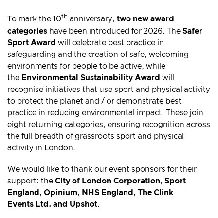
th
To mark the 10
anniversary,
two new award
categories
have been introduced for 2026. The
Safer
Sport Award
will celebrate best practice in
safeguarding and the creation of safe, welcoming
environments for people to be active, while
the
Environmental Sustainability Award
will
recognise initiatives that use sport and physical activity
to protect the planet and / or demonstrate best
practice in reducing environmental impact. These join
eight returning categories, ensuring recognition across
the full breadth of grassroots sport and physical
activity in London.
We would like to thank our event sponsors for their
support: the
City of London Corporation, Sport
England, Opinium, NHS England, The Clink
Events Ltd. and Upshot
.