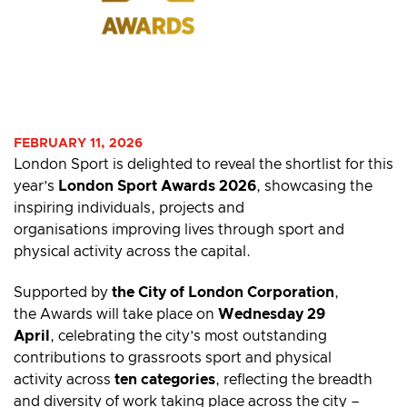
FEBRUARY 11, 2026
London Sport is delighted to reveal the shortlist for this
year’s
London Sport Awards 2026
, showcasing the
inspiring individuals, projects and
organisations improving lives through sport and
physical activity across the capital.
Supported by
the City of London Corporation
,
the Awards will take place on
Wednesday 29
April
, celebrating the city’s most outstanding
contributions to grassroots sport and physical
activity across
ten categories
, reflecting the breadth
and diversity of work taking place across the city –