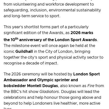
from volunteering and workforce development to
safeguarding, inclusion, environmental sustainability
and long-term service to sport.
This year’s shortlist forms part of a particularly
significant edition of the Awards, as
2026 marks
th
the 10
anniversary of the London Sport Awards
.
The milestone event will once again be held at the
iconic
Guildhall
in the City of London, bringing
together the city’s sport and physical activity sector to
recognise a decade of impact.
The 2026 ceremony will be hosted by
London Sport
Ambassador and Olympic sprinter and
bobsledder Montell Douglas
, also known as
Fire
from
the BBC’s hit show
Gladiators
. Douglas will lead the
celebrations and help honour those going above and
beyond to help Londoners live healthier, more active